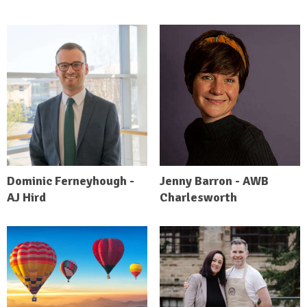
Dominic Ferneyhough -
Jenny Barron - AWB
AJ Hird
Charlesworth