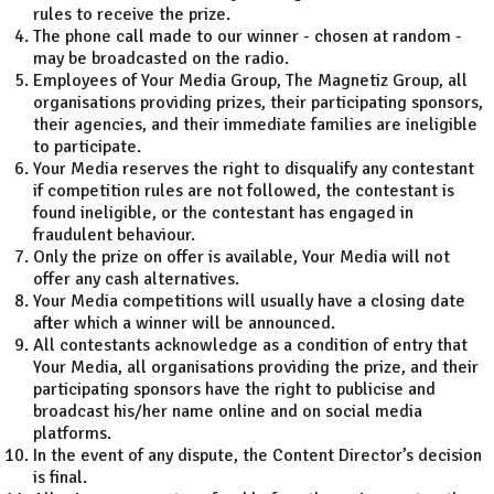
rules to receive the prize.
The phone call made to our winner - chosen at random -
may be broadcasted on the radio.
Employees of Your Media Group, The Magnetiz Group, all
organisations providing prizes, their participating sponsors,
their agencies, and their immediate families are ineligible
to participate.
Your Media reserves the right to disqualify any contestant
if competition rules are not followed, the contestant is
found ineligible, or the contestant has engaged in
fraudulent behaviour.
Only the prize on offer is available, Your Media will not
offer any cash alternatives.
Your Media competitions will usually have a closing date
after which a winner will be announced.
All contestants acknowledge as a condition of entry that
Your Media, all organisations providing the prize, and their
participating sponsors have the right to publicise and
broadcast his/her name online and on social media
platforms.
In the event of any dispute, the Content Director’s decision
is final.