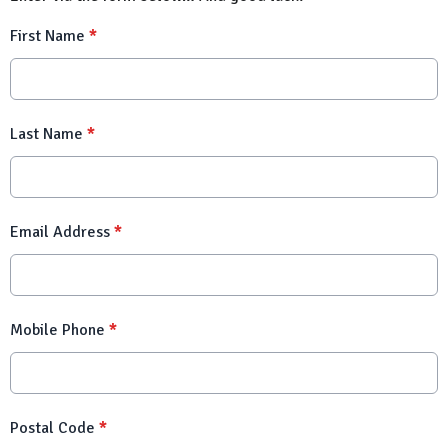
First Name
*
Last Name
*
Email Address
*
Mobile Phone
*
Postal Code
*