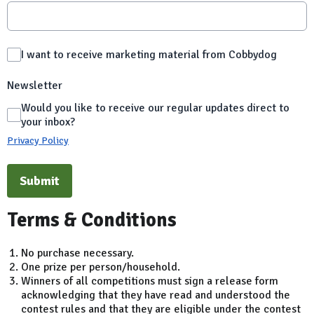
I want to receive marketing material from Cobbydog
Newsletter
Would you like to receive our regular updates direct to
your inbox?
Privacy Policy
This can be left alone:
Submit
Terms & Conditions
No purchase necessary.
One prize per person/household.
Winners of all competitions must sign a release form
acknowledging that they have read and understood the
contest rules and that they are eligible under the contest