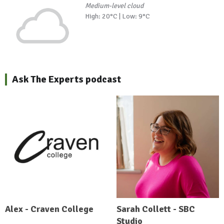
Medium-level cloud
High: 20°C | Low: 9°C
Ask The Experts podcast
Alex - Craven College
Sarah Collett - SBC
Studio