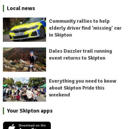
Local news
Community rallies to help
elderly driver find 'missing' car
in Skipton
Dales Dazzler trail running
event returns to Skipton
Everything you need to know
about Skipton Pride this
weekend
Your Skipton apps