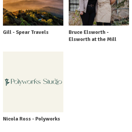
Gill - Spear Travels
Bruce Elsworth -
Elsworth at the Mill
Nicola Ross - Polyworks