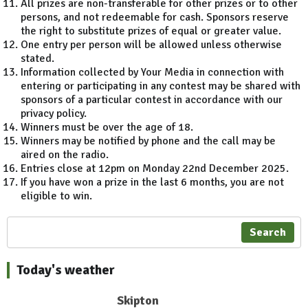
All prizes are non-transferable for other prizes or to other
persons, and not redeemable for cash. Sponsors reserve
the right to substitute prizes of equal or greater value.
One entry per person will be allowed unless otherwise
stated.
Information collected by Your Media in connection with
entering or participating in any contest may be shared with
sponsors of a particular contest in accordance with our
privacy policy.
Winners must be over the age of 18.
Winners may be notified by phone and the call may be
aired on the radio.
Entries close at 12pm on Monday 22nd December 2025.
If you have won a prize in the last 6 months, you are not
eligible to win.
Search
Today's weather
Skipton