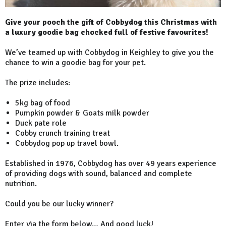
Give your pooch the gift of Cobbydog this Christmas with
a luxury goodie bag chocked full of festive favourites!
We’ve teamed up with Cobbydog in Keighley to give you the
chance to win a goodie bag for your pet.
The prize includes:
5kg bag of food
Pumpkin powder & Goats milk powder
Duck pate role
Cobby crunch training treat
Cobbydog pop up travel bowl.
Established in 1976, Cobbydog has over 49 years experience
of providing dogs with sound, balanced and complete
nutrition.
Could you be our lucky winner?
Enter via the form below… And good luck!