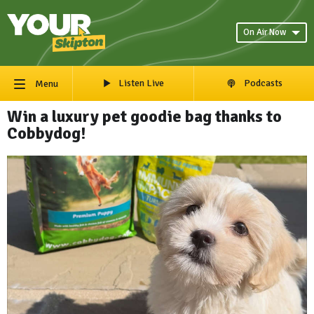
On Air Now
Listen Live
Podcasts
Menu
Win a luxury pet goodie bag thanks to
Cobbydog!