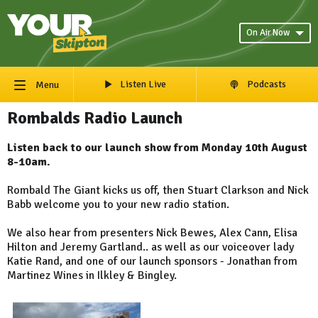
On Air Now
Listen Live
Podcasts
Menu
Rombalds Radio Launch
Listen back to our launch show from Monday 10th August
8-10am.
Rombald The Giant kicks us off, then Stuart Clarkson and Nick
Babb welcome you to your new radio station.
We also hear from presenters Nick Bewes, Alex Cann, Elisa
Hilton and Jeremy Gartland.. as well as our voiceover lady
Katie Rand, and one of our launch sponsors - Jonathan from
Martinez Wines in Ilkley & Bingley.