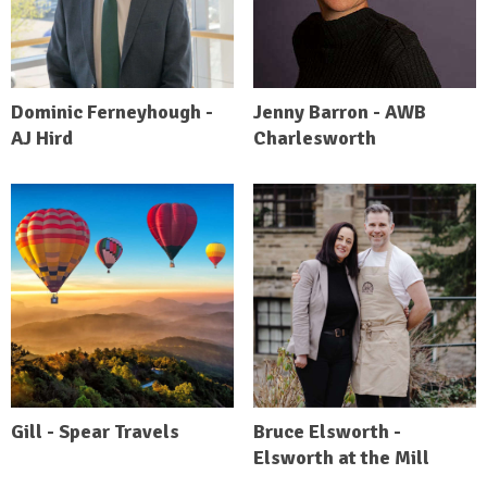
Dominic Ferneyhough -
Jenny Barron - AWB
AJ Hird
Charlesworth
Gill - Spear Travels
Bruce Elsworth -
Elsworth at the Mill