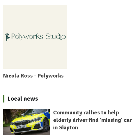
Nicola Ross - Polyworks
Local news
Community rallies to help
elderly driver find 'missing' car
in Skipton