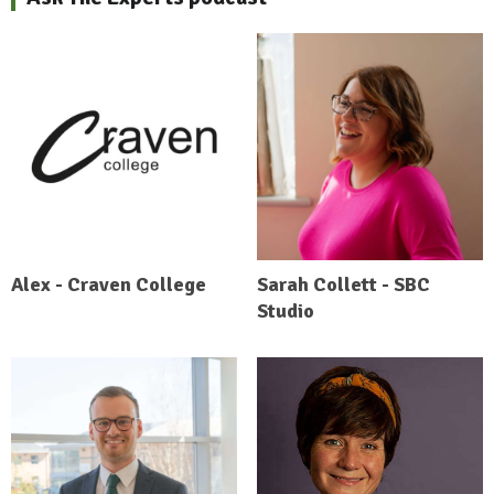
Alex - Craven College
Sarah Collett - SBC
Studio