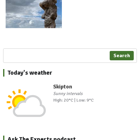
Search
Today's weather
Skipton
Sunny intervals
High: 20°C | Low: 9°C
Ask The Experts podcast