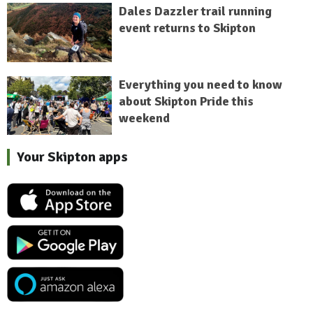
Dales Dazzler trail running
event returns to Skipton
Everything you need to know
about Skipton Pride this
weekend
Your Skipton apps