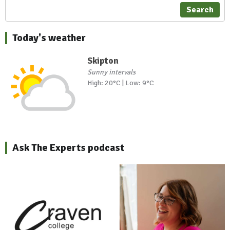
Search
Today's weather
Skipton
Sunny intervals
High: 20°C | Low: 9°C
Ask The Experts podcast