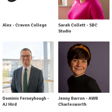
Alex - Craven College
Sarah Collett - SBC
Studio
Dominic Ferneyhough -
Jenny Barron - AWB
AJ Hird
Charlesworth