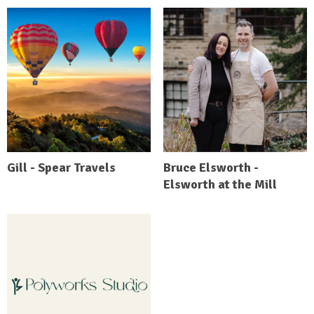
Gill - Spear Travels
Bruce Elsworth -
Elsworth at the Mill