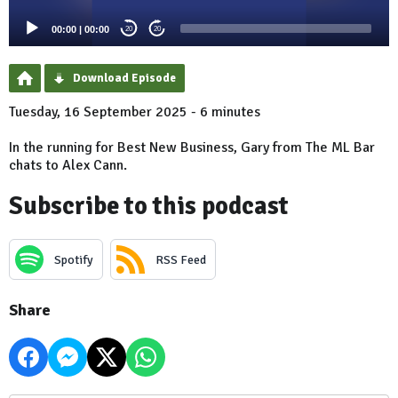
00:00
|
00:00
20
20
Download Episode
Tuesday, 16 September 2025 - 6 minutes
In the running for Best New Business, Gary from The ML Bar
chats to Alex Cann.
Subscribe to this podcast
Spotify
RSS Feed
Share