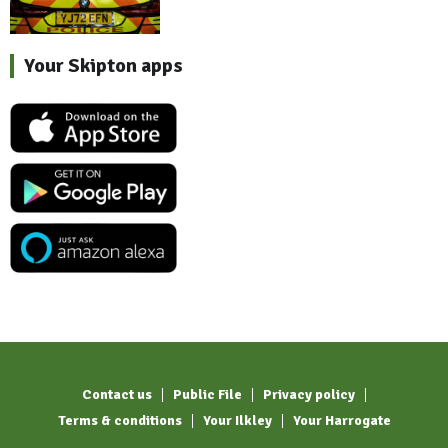
Your Skipton apps
Contact us
Public File
Privacy policy
Terms & conditions
Your Ilkley
Your Harrogate