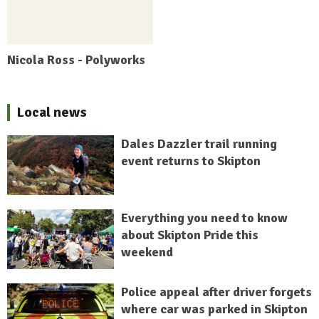
Nicola Ross - Polyworks
Local news
Dales Dazzler trail running
event returns to Skipton
Everything you need to know
about Skipton Pride this
weekend
Police appeal after driver forgets
where car was parked in Skipton