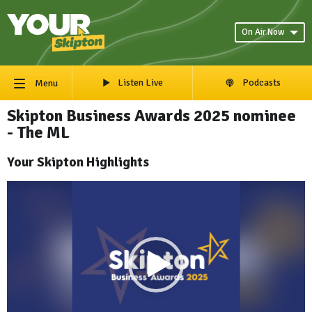
On Air Now
Listen Live
Podcasts
Menu
Skipton Business Awards 2025 nominee
- The ML
Your Skipton Highlights
Video
Player