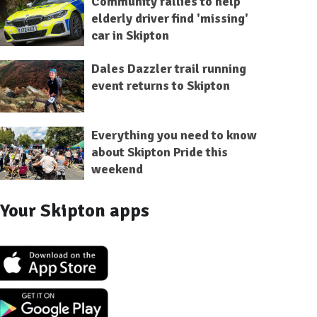
Community rallies to help
elderly driver find 'missing'
car in Skipton
Dales Dazzler trail running
event returns to Skipton
Everything you need to know
about Skipton Pride this
weekend
Your Skipton apps