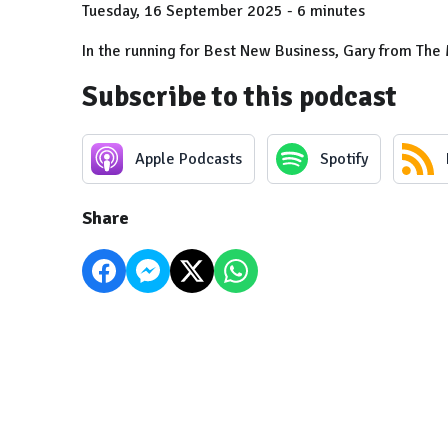
Tuesday, 16 September 2025 - 6 minutes
In the running for Best New Business, Gary from The 
Subscribe to this podcast
Apple Podcasts
Spotify
Share