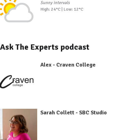
Sunny intervals
High: 24°C | Low: 12°C
Ask The Experts podcast
Alex - Craven College
Sarah Collett - SBC Studio