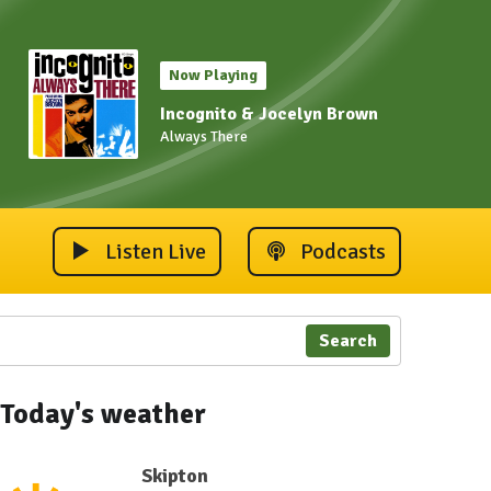
Now Playing
Incognito & Jocelyn Brown
Always There
Listen Live
Podcasts
Search
Today's weather
Skipton