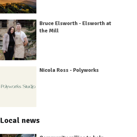
Bruce Elsworth - Elsworth at
the Mill
Nicola Ross - Polyworks
Local news