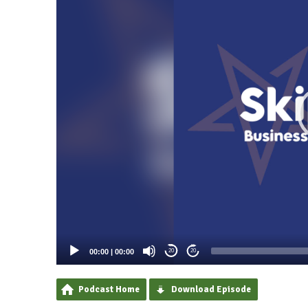
00:00
|
00:00
20
20
Podcast Home
Download Episode