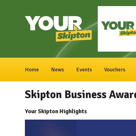
Home
News
Events
Vouchers
Skipton Business Awar
Your Skipton Highlights
Video
Player