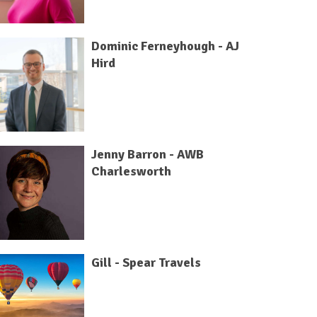
Dominic Ferneyhough - AJ
Hird
Jenny Barron - AWB
Charlesworth
Gill - Spear Travels