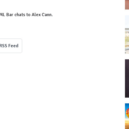
ML Bar chats to Alex Cann.
RSS Feed