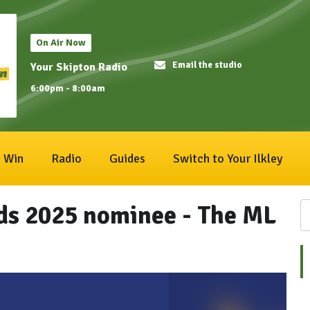
On Air Now
Email the studio
Your Skipton Radio
6:00pm - 8:00am
Win
Radio
Guides
Switch to Your Ilkley
ds 2025 nominee - The ML