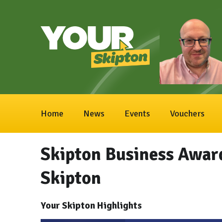
Home
News
Events
Vouchers
Skipton Business Awar
Skipton
Your Skipton Highlights