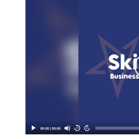
Video
Player
00:00
|
00:00
20
20