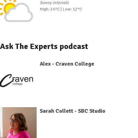
Sunny intervals
High: 24°C | Low: 12°C
Ask The Experts podcast
Alex - Craven College
Sarah Collett - SBC Studio