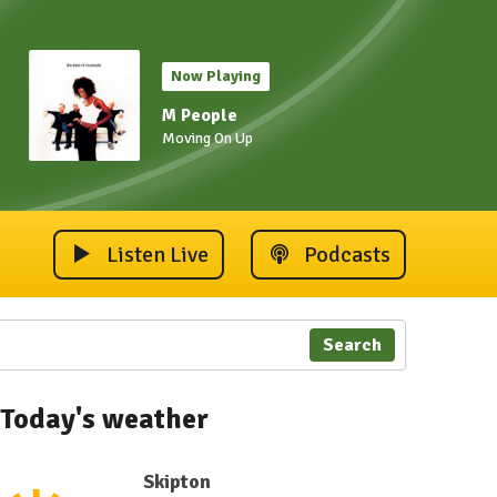
Now Playing
M People
Moving On Up
Listen Live
Podcasts
Search
Today's weather
Skipton