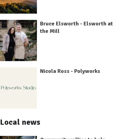
Bruce Elsworth - Elsworth at
the Mill
Nicola Ross - Polyworks
Local news