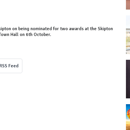
ipton on being nominated for two awards at the Skipton
Town Hall on 6th October.
RSS Feed