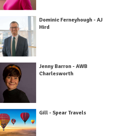
Dominic Ferneyhough - AJ
Hird
Jenny Barron - AWB
Charlesworth
Gill - Spear Travels