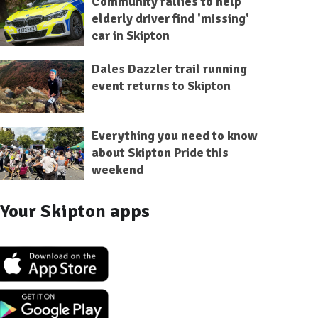
Community rallies to help
elderly driver find 'missing'
car in Skipton
Dales Dazzler trail running
event returns to Skipton
Everything you need to know
about Skipton Pride this
weekend
Your Skipton apps