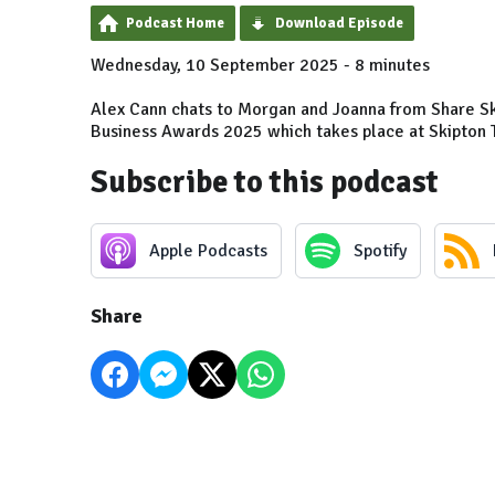
Podcast Home
Download Episode
Wednesday, 10 September 2025 - 8 minutes
Alex Cann chats to Morgan and Joanna from Share Sk
Business Awards 2025 which takes place at Skipton 
Subscribe to this podcast
Apple Podcasts
Spotify
Share