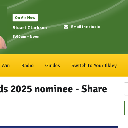
On Air Now
Email the studio
Stuart Clarkson
8:00am - Noon
Win
Radio
Guides
Switch to Your Ilkley
ds 2025 nominee - Share