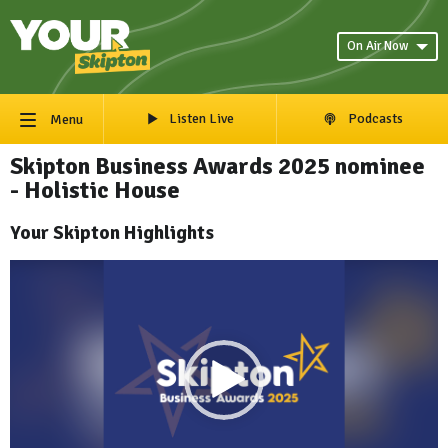
On Air Now
Listen Live
Podcasts
Menu
Skipton Business Awards 2025 nominee
- Holistic House
Your Skipton Highlights
Video
Player