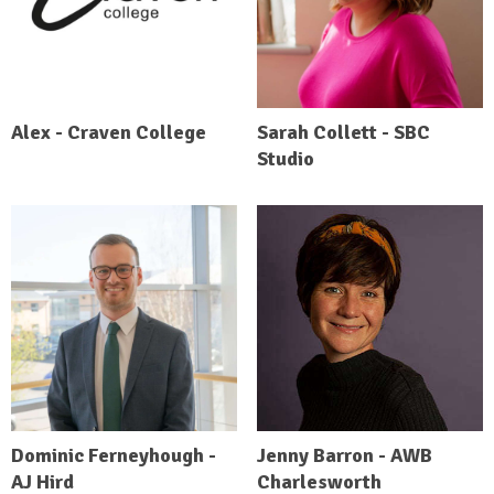
Alex - Craven College
Sarah Collett - SBC
Studio
Dominic Ferneyhough -
Jenny Barron - AWB
AJ Hird
Charlesworth