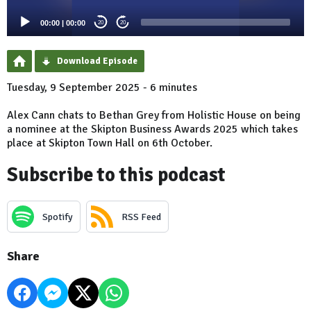
00:00
|
00:00
20
20
Download Episode
Tuesday, 9 September 2025 - 6 minutes
Alex Cann chats to Bethan Grey from Holistic House on being
a nominee at the Skipton Business Awards 2025 which takes
place at Skipton Town Hall on 6th October.
Subscribe to this podcast
Spotify
RSS Feed
Share