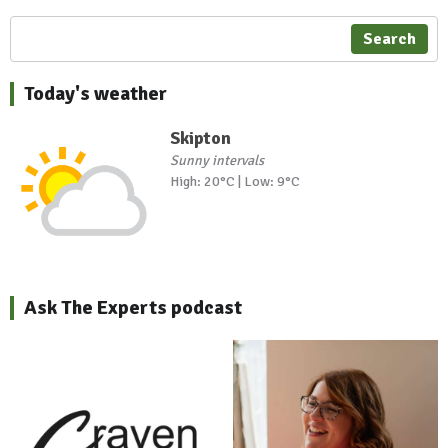
Search
Today's weather
Skipton
Sunny intervals
High: 20°C | Low: 9°C
Ask The Experts podcast