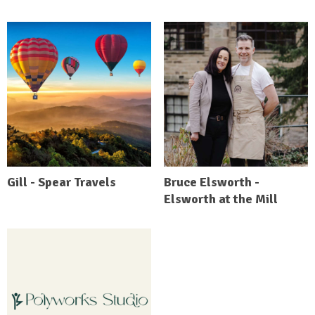
Gill - Spear Travels
Bruce Elsworth -
Elsworth at the Mill