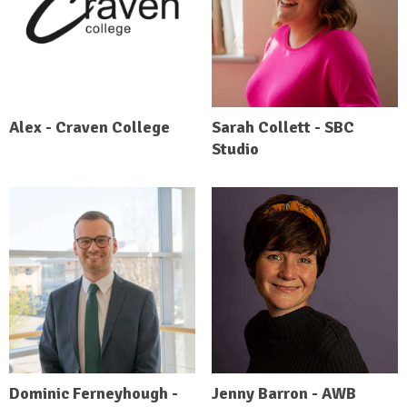
Alex - Craven College
Sarah Collett - SBC
Studio
Dominic Ferneyhough -
Jenny Barron - AWB