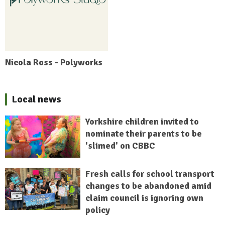
Nicola Ross - Polyworks
Local news
Yorkshire children invited to
nominate their parents to be
'slimed' on CBBC
Fresh calls for school transport
changes to be abandoned amid
claim council is ignoring own
policy