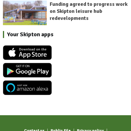
Funding agreed to progress work
on Skipton leisure hub
redevelopments
Your Skipton apps
Contact us
Public File
Privacy policy