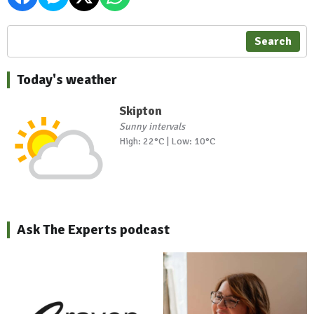
Search
Today's weather
Skipton
Sunny intervals
High: 22°C | Low: 10°C
Ask The Experts podcast