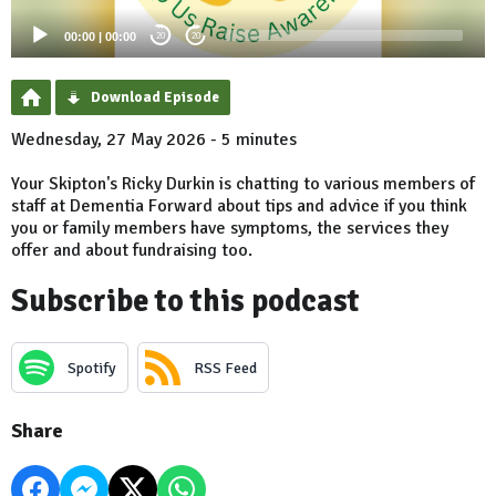
00:00
|
00:00
20
20
Download Episode
Wednesday, 27 May 2026 - 5 minutes
Your Skipton's Ricky Durkin is chatting to various members of
staff at Dementia Forward about tips and advice if you think
you or family members have symptoms, the services they
offer and about fundraising too.
Subscribe to this podcast
Spotify
RSS Feed
Share