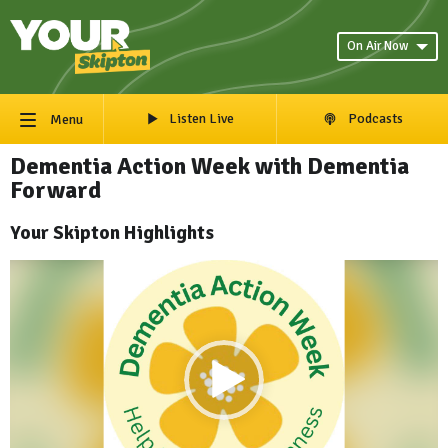
On Air Now
Listen Live
Podcasts
Menu
Dementia Action Week with Dementia
Forward
Your Skipton Highlights
Video
Player