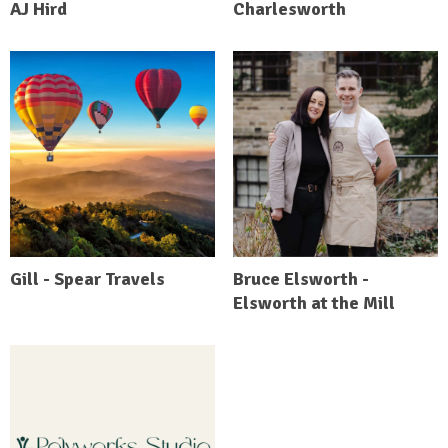
AJ Hird
Charlesworth
Gill - Spear Travels
Bruce Elsworth -
Elsworth at the Mill