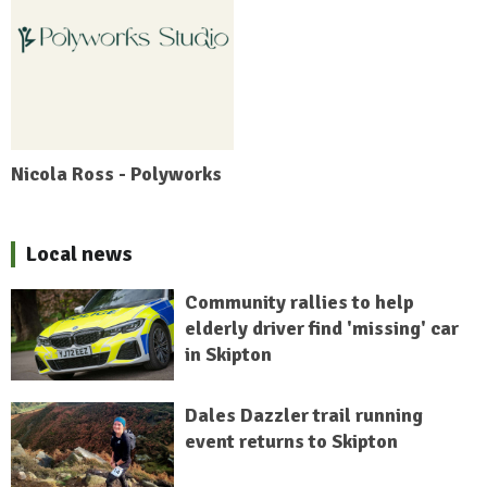
Nicola Ross - Polyworks
Local news
Community rallies to help
elderly driver find 'missing' car
in Skipton
Dales Dazzler trail running
event returns to Skipton