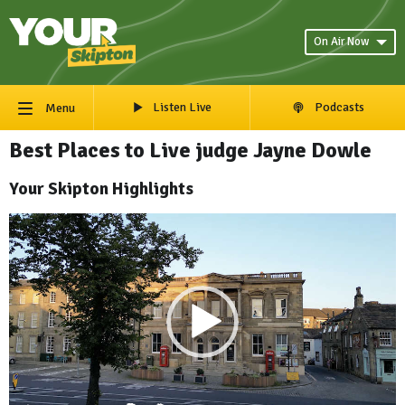
On Air Now
Listen Live
Podcasts
Menu
Best Places to Live judge Jayne Dowle
Your Skipton Highlights
Video
Player