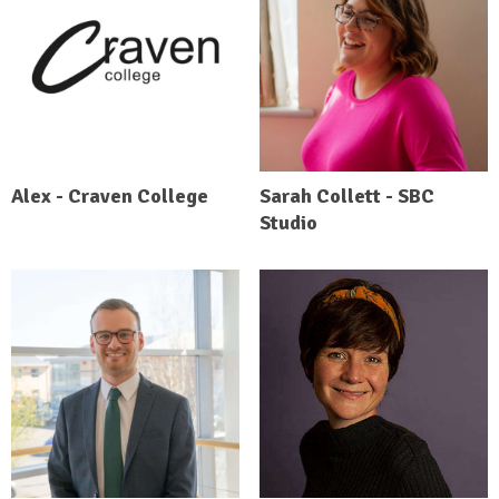
Alex - Craven College
Sarah Collett - SBC
Studio