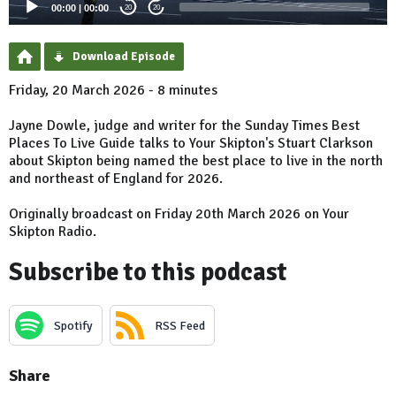
00:00
|
00:00
20
20
Download Episode
Friday, 20 March 2026 - 8 minutes
Jayne Dowle, judge and writer for the Sunday Times Best
Places To Live Guide talks to Your Skipton's Stuart Clarkson
about Skipton being named the best place to live in the north
and northeast of England for 2026.
Originally broadcast on Friday 20th March 2026 on Your
Skipton Radio.
Subscribe to this podcast
Spotify
RSS Feed
Share