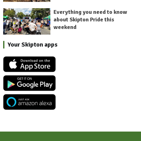
Everything you need to know
about Skipton Pride this
weekend
Your Skipton apps