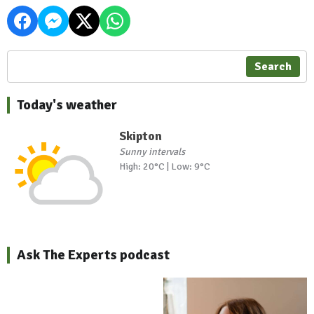
Search
Today's weather
Skipton
Sunny intervals
High: 20°C | Low: 9°C
Ask The Experts podcast