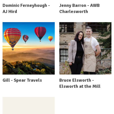
Dominic Ferneyhough -
Jenny Barron - AWB
AJ Hird
Charlesworth
Gill - Spear Travels
Bruce Elsworth -
Elsworth at the Mill