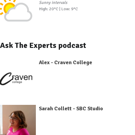
Sunny intervals
High: 20°C | Low: 9°C
Ask The Experts podcast
Alex - Craven College
Sarah Collett - SBC Studio