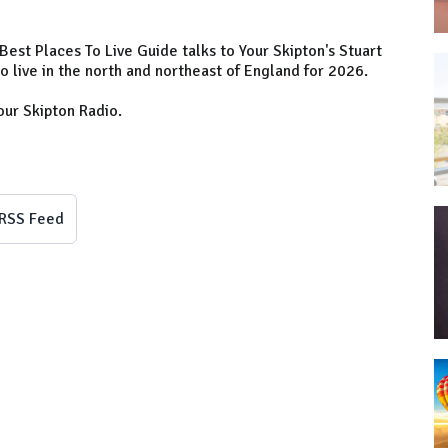
est Places To Live Guide talks to Your Skipton's Stuart
 live in the north and northeast of England for 2026.
our Skipton Radio.
RSS Feed