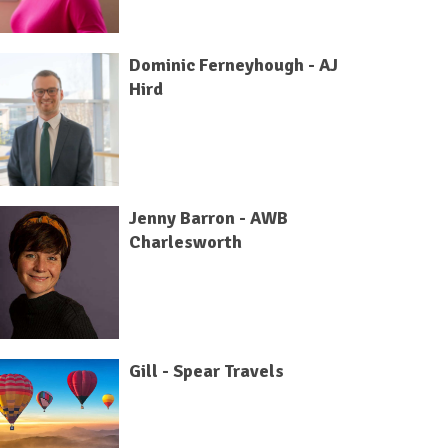
Dominic Ferneyhough - AJ
Hird
Jenny Barron - AWB
Charlesworth
Gill - Spear Travels