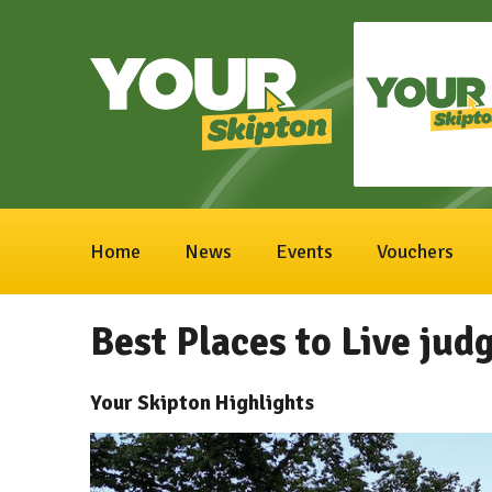
Home
News
Events
Vouchers
Best Places to Live ju
Your Skipton Highlights
Video
Player