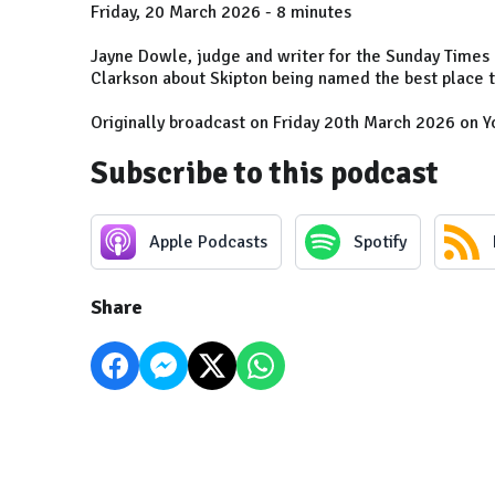
Friday, 20 March 2026 - 8 minutes
Jayne Dowle, judge and writer for the Sunday Times B
Clarkson about Skipton being named the best place to
Originally broadcast on Friday 20th March 2026 on Y
Subscribe to this podcast
Apple Podcasts
Spotify
Share