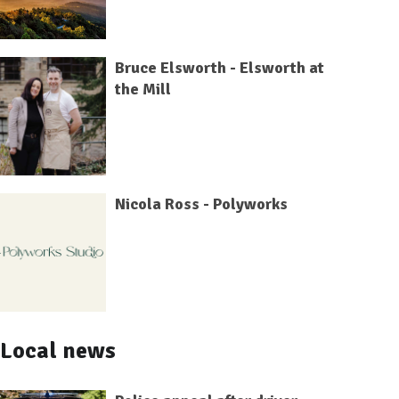
Bruce Elsworth - Elsworth at
the Mill
Nicola Ross - Polyworks
Local news