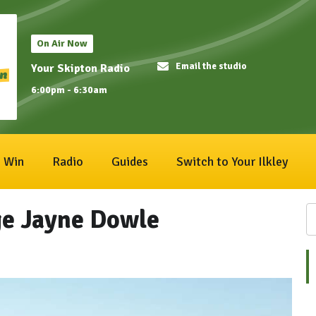
On Air Now
Email the studio
Your Skipton Radio
6:00pm - 6:30am
Win
Radio
Guides
Switch to Your Ilkley
dge Jayne Dowle