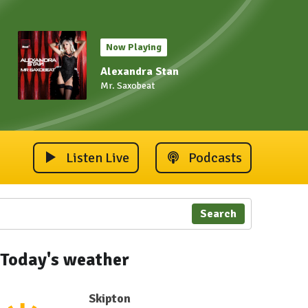
Now Playing
Alexandra Stan
Mr. Saxobeat
Listen Live
Podcasts
Search
Today's weather
Skipton