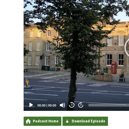
00:00
|
00:00
20
20
Podcast Home
Download Episode