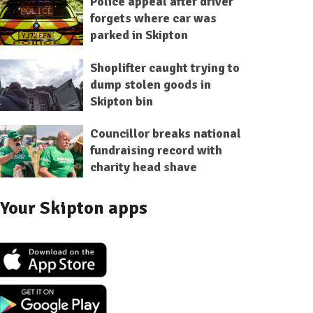
Police appeal after driver
forgets where car was
parked in Skipton
Shoplifter caught trying to
dump stolen goods in
Skipton bin
Councillor breaks national
fundraising record with
charity head shave
Your Skipton apps