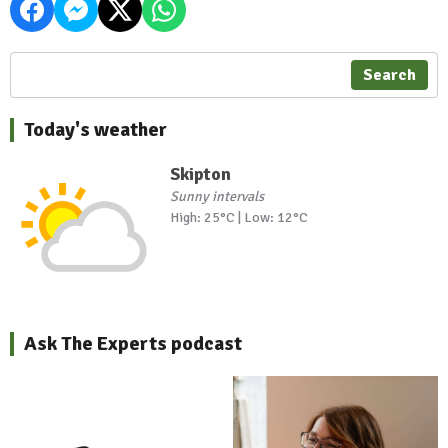
Search
Today's weather
Skipton
Sunny intervals
High: 25°C | Low: 12°C
Ask The Experts podcast