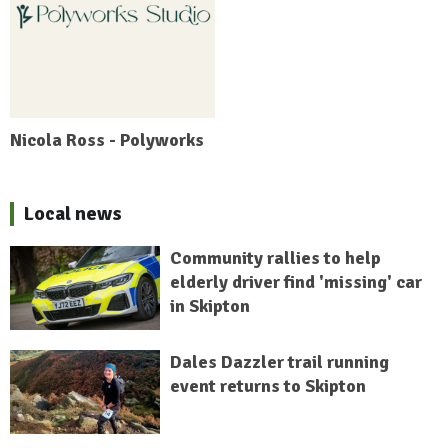
Nicola Ross - Polyworks
Local news
Community rallies to help
elderly driver find 'missing' car
in Skipton
Dales Dazzler trail running
event returns to Skipton