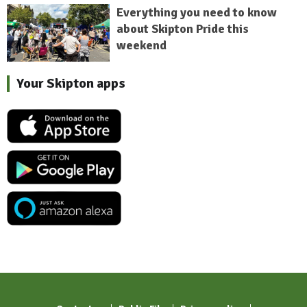
Everything you need to know
about Skipton Pride this
weekend
Your Skipton apps