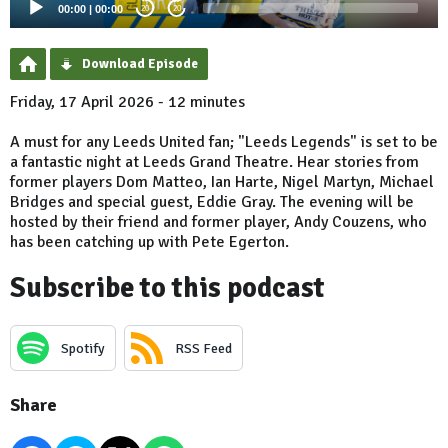
00:00
|
00:00
20
20
Download Episode
Friday, 17 April 2026 - 12 minutes
A must for any Leeds United fan; "Leeds Legends" is set to be
a fantastic night at Leeds Grand Theatre. Hear stories from
former players Dom Matteo, Ian Harte, Nigel Martyn, Michael
Bridges and special guest, Eddie Gray. The evening will be
hosted by their friend and former player, Andy Couzens, who
has been catching up with Pete Egerton.
Subscribe to this podcast
Spotify
RSS Feed
Share