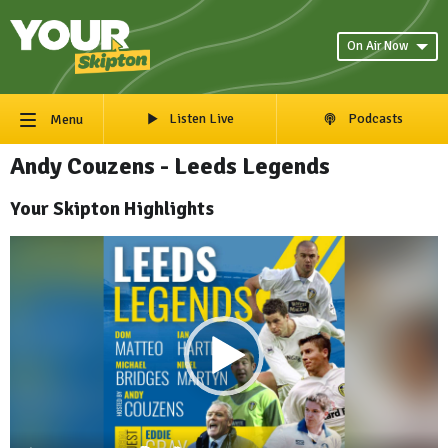
On Air Now
Listen Live
Podcasts
Menu
Andy Couzens - Leeds Legends
Your Skipton Highlights
Video
Player