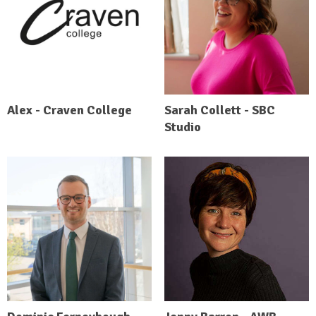
Alex - Craven College
Sarah Collett - SBC
Studio