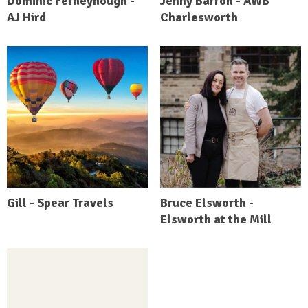
Dominic Ferneyhough -
Jenny Barron - AWB
AJ Hird
Charlesworth
Gill - Spear Travels
Bruce Elsworth -
Elsworth at the Mill