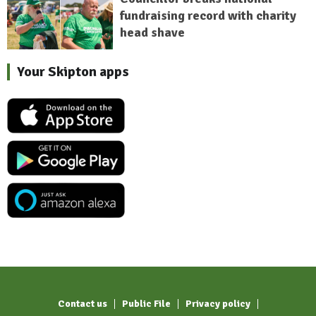
fundraising record with charity
head shave
Your Skipton apps
Contact us
Public File
Privacy policy