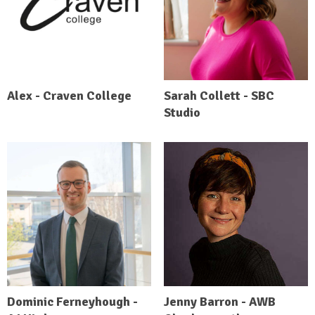
Alex - Craven College
Sarah Collett - SBC
Studio
Dominic Ferneyhough -
Jenny Barron - AWB