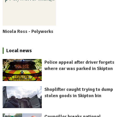
Nicola Ross - Polyworks
Local news
Police appeal after driver forgets
where car was parked in Skipton
Shoplifter caught trying to dump
stolen goods in Skipton bin
Councillor breaks national