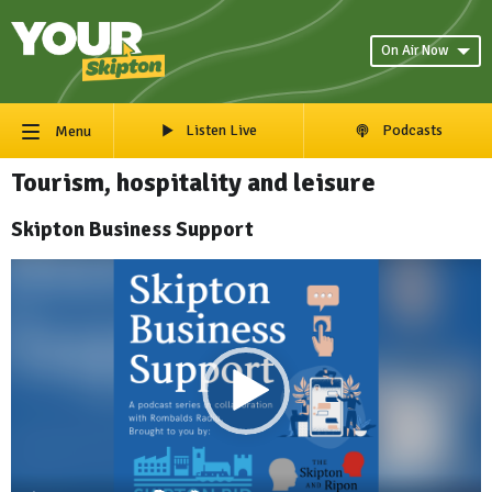
On Air Now
Listen Live
Podcasts
Menu
Tourism, hospitality and leisure
Skipton Business Support
Video
Player