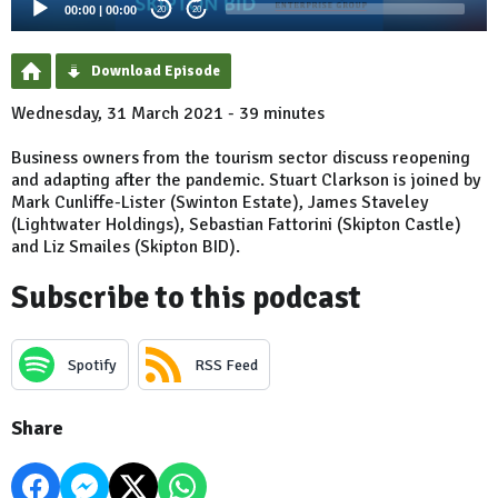
00:00
|
00:00
20
20
Download Episode
Wednesday, 31 March 2021 - 39 minutes
Business owners from the tourism sector discuss reopening
and adapting after the pandemic. Stuart Clarkson is joined by
Mark Cunliffe-Lister (Swinton Estate), James Staveley
(Lightwater Holdings), Sebastian Fattorini (Skipton Castle)
and Liz Smailes (Skipton BID).
Subscribe to this podcast
Spotify
RSS Feed
Share