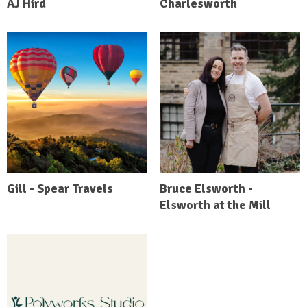
AJ Hird
Charlesworth
Gill - Spear Travels
Bruce Elsworth -
Elsworth at the Mill