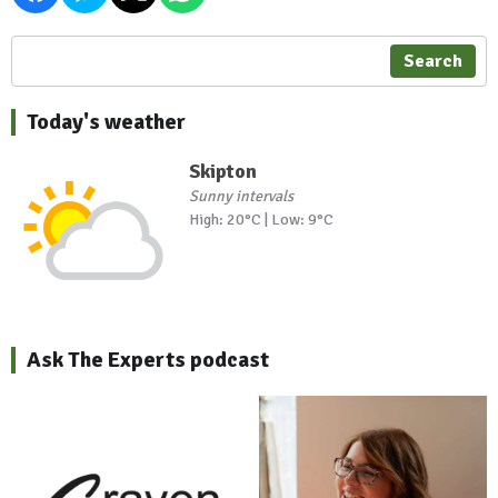
Search
Today's weather
Skipton
Sunny intervals
High: 20°C | Low: 9°C
Ask The Experts podcast