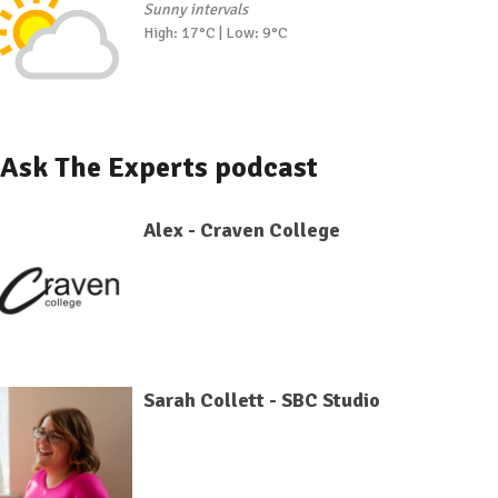
Sunny intervals
High: 17°C | Low: 9°C
Ask The Experts podcast
Alex - Craven College
Sarah Collett - SBC Studio