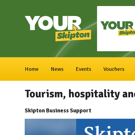
Home
News
Events
Vouchers
Tourism, hospitality an
Skipton Business Support
Video
Player