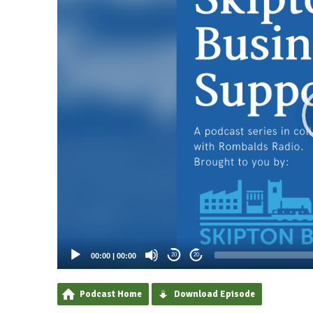
00:00
|
00:00
20
20
Podcast Home
Download Episode