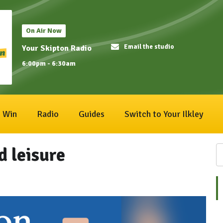
On Air Now
Email the studio
Your Skipton Radio
6:00pm - 6:30am
Win
Radio
Guides
Switch to Your Ilkley
d leisure