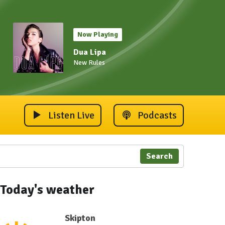
Now Playing
Dua Lipa
New Rules
Listen Live
Podcasts
Search
Today's weather
Skipton