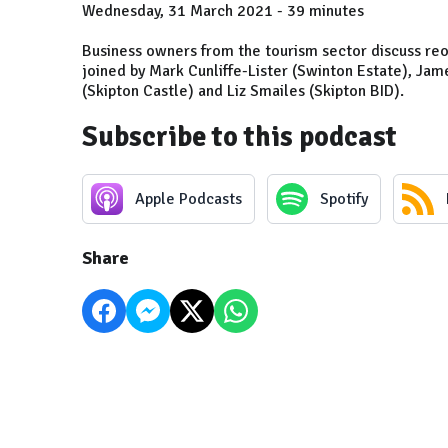
Wednesday, 31 March 2021 - 39 minutes
Business owners from the tourism sector discuss reo
joined by Mark Cunliffe-Lister (Swinton Estate), Jam
(Skipton Castle) and Liz Smailes (Skipton BID).
Subscribe to this podcast
Apple Podcasts
Spotify
Share