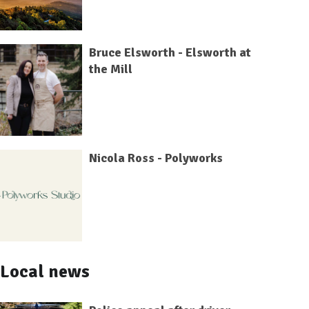
Bruce Elsworth - Elsworth at
the Mill
Nicola Ross - Polyworks
Local news