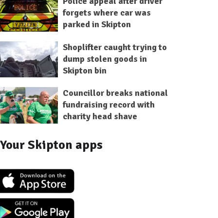
Police appeal after driver
forgets where car was
parked in Skipton
Shoplifter caught trying to
dump stolen goods in
Skipton bin
Councillor breaks national
fundraising record with
charity head shave
Your Skipton apps