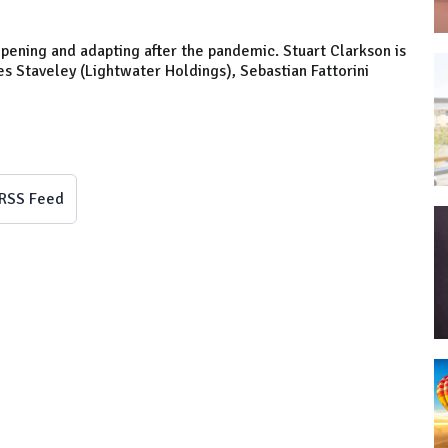
pening and adapting after the pandemic. Stuart Clarkson is
es Staveley (Lightwater Holdings), Sebastian Fattorini
RSS Feed