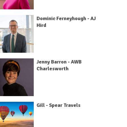
Dominic Ferneyhough - AJ
Hird
Jenny Barron - AWB
Charlesworth
Gill - Spear Travels