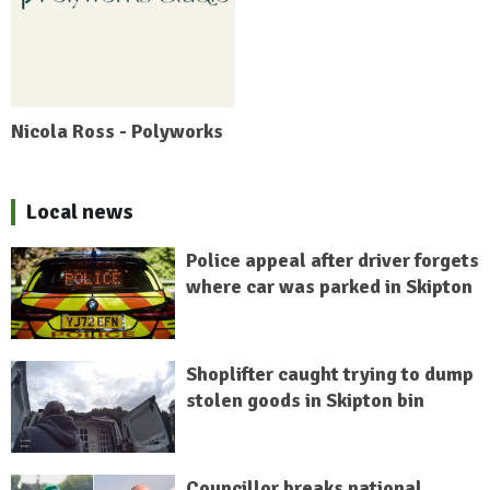
Nicola Ross - Polyworks
Local news
Police appeal after driver forgets
where car was parked in Skipton
Shoplifter caught trying to dump
stolen goods in Skipton bin
Councillor breaks national