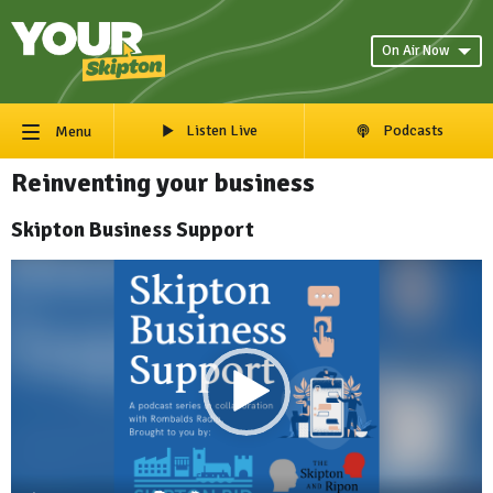
On Air Now
Listen Live
Podcasts
Menu
Reinventing your business
Skipton Business Support
Video
Player