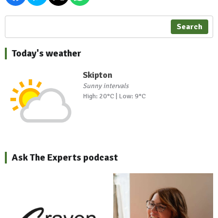
Search
Today's weather
Skipton
Sunny intervals
High: 20°C | Low: 9°C
Ask The Experts podcast