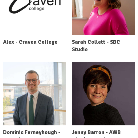
Alex - Craven College
Sarah Collett - SBC
Studio
Dominic Ferneyhough -
Jenny Barron - AWB