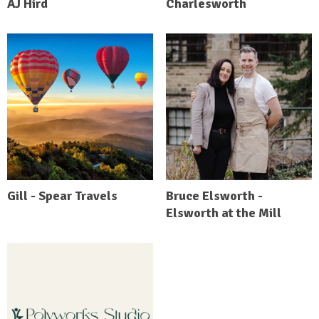
AJ Hird
Charlesworth
Gill - Spear Travels
Bruce Elsworth -
Elsworth at the Mill