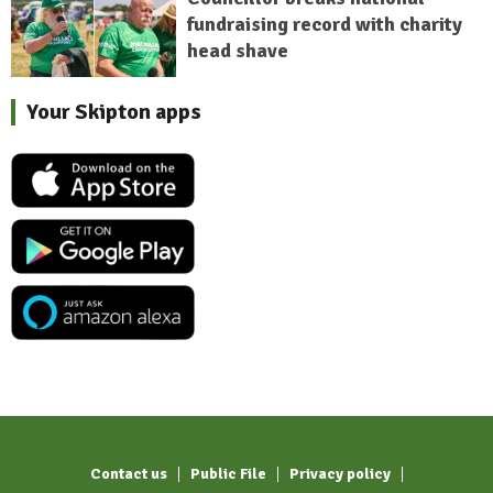
fundraising record with charity
head shave
Your Skipton apps
Contact us
Public File
Privacy policy