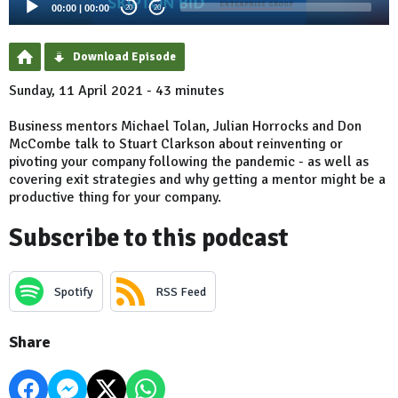
00:00
|
00:00
20
20
Download Episode
Sunday, 11 April 2021 - 43 minutes
Business mentors Michael Tolan, Julian Horrocks and Don
McCombe talk to Stuart Clarkson about reinventing or
pivoting your company following the pandemic - as well as
covering exit strategies and why getting a mentor might be a
productive thing for your company.
Subscribe to this podcast
Spotify
RSS Feed
Share