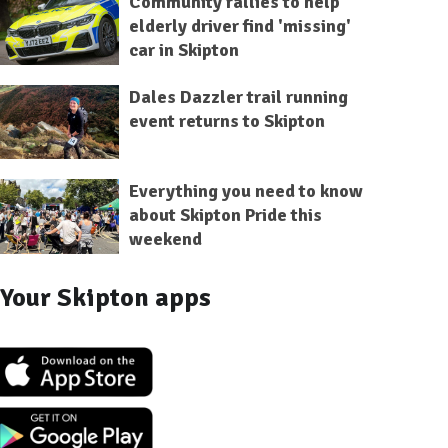
Community rallies to help
elderly driver find 'missing'
car in Skipton
Dales Dazzler trail running
event returns to Skipton
Everything you need to know
about Skipton Pride this
weekend
Your Skipton apps