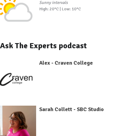
Sunny intervals
High: 20°C | Low: 10°C
Ask The Experts podcast
Alex - Craven College
Sarah Collett - SBC Studio