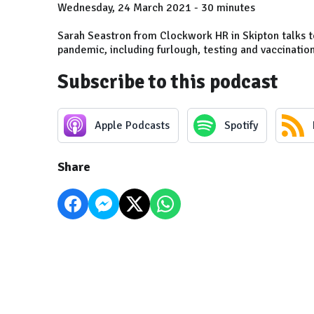
Wednesday, 24 March 2021 - 30 minutes
Sarah Seastron from Clockwork HR in Skipton talks t
pandemic, including furlough, testing and vaccinatio
Subscribe to this podcast
Apple Podcasts
Spotify
Share