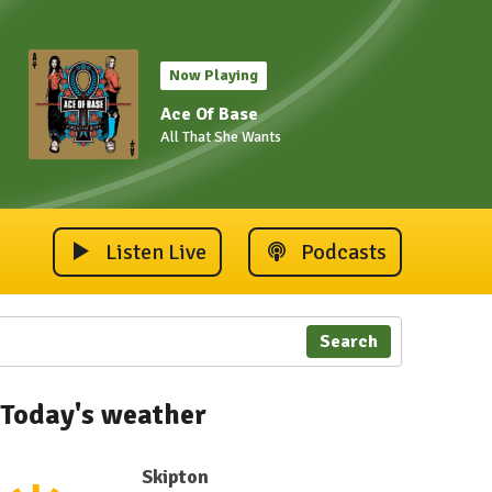
Now Playing
Ace Of Base
All That She Wants
Listen Live
Podcasts
Search
Today's weather
Skipton