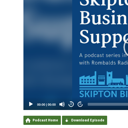
00:00
|
00:00
20
20
Podcast Home
Download Episode