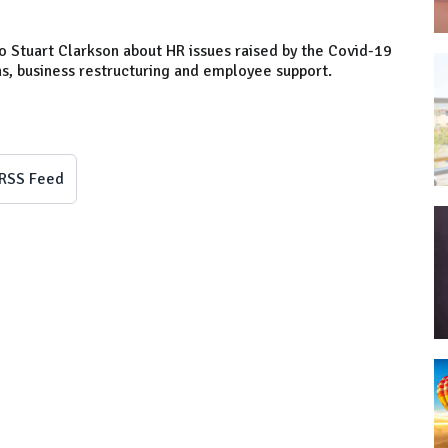
o Stuart Clarkson about HR issues raised by the Covid-19
ns, business restructuring and employee support.
RSS Feed