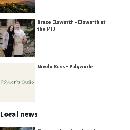
Bruce Elsworth - Elsworth at
the Mill
Nicola Ross - Polyworks
Local news