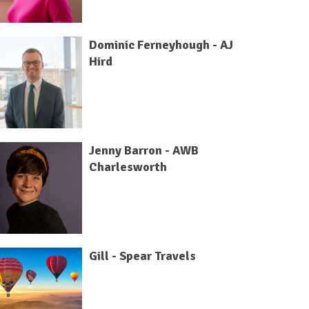
Dominic Ferneyhough - AJ
Hird
Jenny Barron - AWB
Charlesworth
Gill - Spear Travels