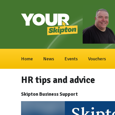
Home
News
Events
Vouchers
HR tips and advice
Skipton Business Support
Video
Player