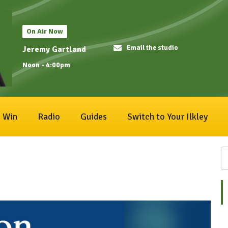
On Air Now
Email the studio
Jeremy Gartland
Noon - 4:00pm
Win
Radio
Guides
Switch to Your Ilkley