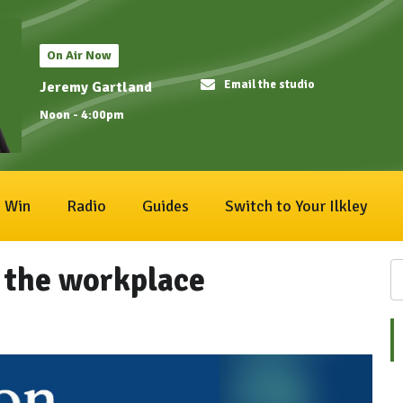
On Air Now
Email the studio
Jeremy Gartland
Noon - 4:00pm
Win
Radio
Guides
Switch to Your Ilkley
 the workplace