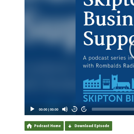
00:00
|
00:00
20
20
Podcast Home
Download Episode