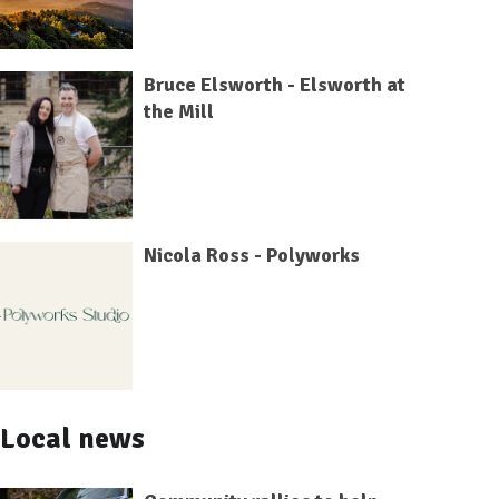
Bruce Elsworth - Elsworth at
the Mill
Nicola Ross - Polyworks
Local news