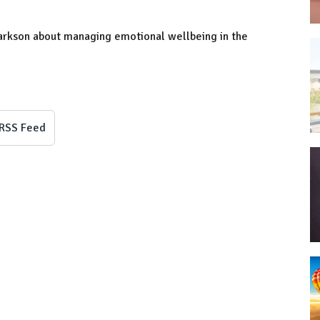
larkson about managing emotional wellbeing in the
RSS Feed