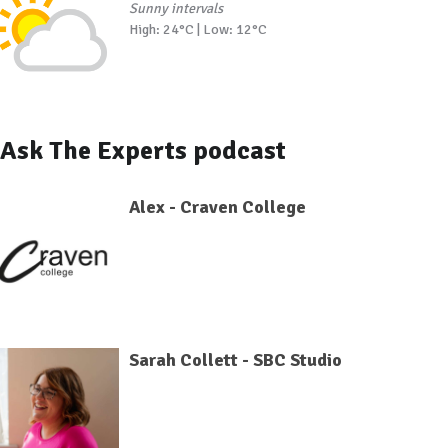
Sunny intervals
High: 24°C | Low: 12°C
Ask The Experts podcast
Alex - Craven College
Sarah Collett - SBC Studio