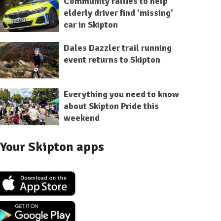
Community rallies to help
elderly driver find 'missing'
car in Skipton
Dales Dazzler trail running
event returns to Skipton
Everything you need to know
about Skipton Pride this
weekend
Your Skipton apps