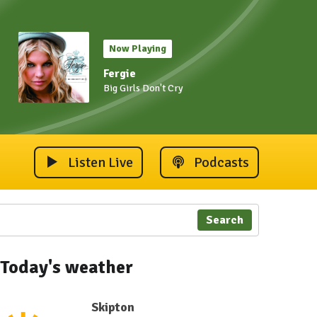
Now Playing
Fergie
Big Girls Don't Cry
Listen Live
Podcasts
Search
Today's weather
Skipton