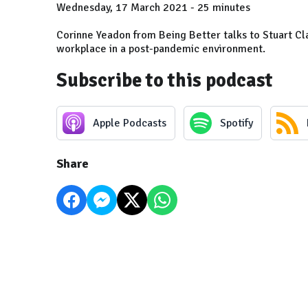
Wednesday, 17 March 2021 - 25 minutes
Corinne Yeadon from Being Better talks to Stuart C
workplace in a post-pandemic environment.
Subscribe to this podcast
Apple Podcasts
Spotify
Share