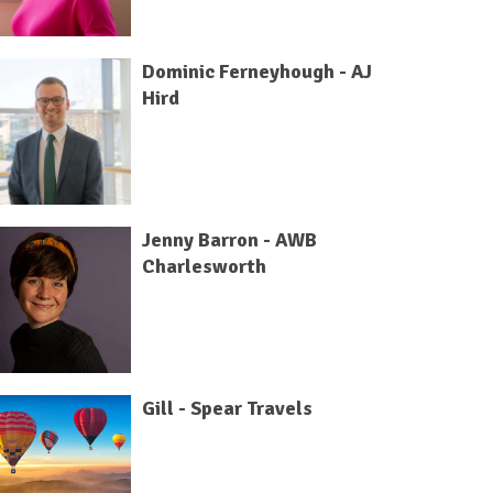
Dominic Ferneyhough - AJ
Hird
Jenny Barron - AWB
Charlesworth
Gill - Spear Travels