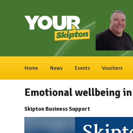
Home
News
Events
Vouchers
Emotional wellbeing in
Skipton Business Support
Video
Player