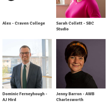
Alex - Craven College
Sarah Collett - SBC
Studio
Dominic Ferneyhough -
Jenny Barron - AWB
AJ Hird
Charlesworth