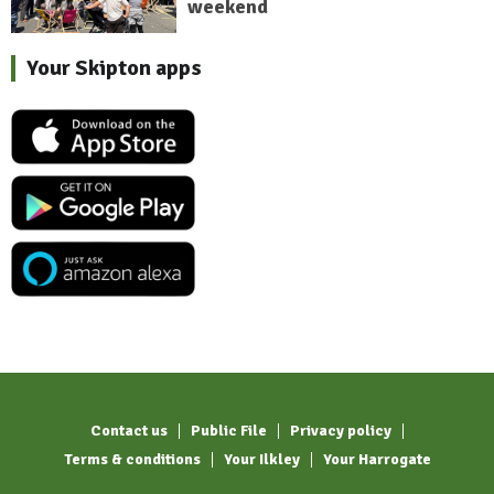
weekend
Your Skipton apps
Contact us
Public File
Privacy policy
Terms & conditions
Your Ilkley
Your Harrogate