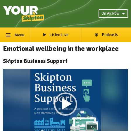
On Air Now
Listen Live
Podcasts
Menu
Emotional wellbeing in the workplace
Skipton Business Support
Video
Player