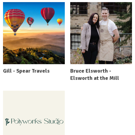
Gill - Spear Travels
Bruce Elsworth -
Elsworth at the Mill