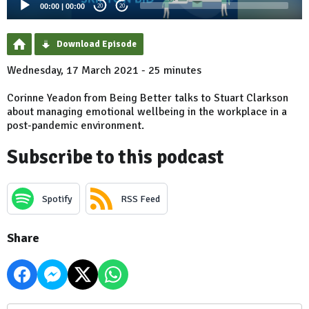
00:00
|
00:00
20
20
Download Episode
Wednesday, 17 March 2021 - 25 minutes
Corinne Yeadon from Being Better talks to Stuart Clarkson
about managing emotional wellbeing in the workplace in a
post-pandemic environment.
Subscribe to this podcast
Spotify
RSS Feed
Share