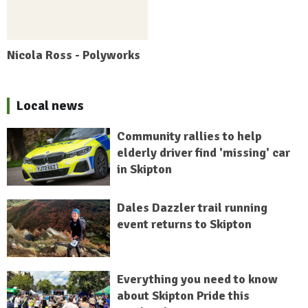
Nicola Ross - Polyworks
Local news
Community rallies to help
elderly driver find 'missing' car
in Skipton
Dales Dazzler trail running
event returns to Skipton
Everything you need to know
about Skipton Pride this