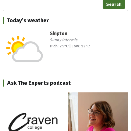
Search
Today's weather
Skipton
Sunny intervals
High: 25°C | Low: 12°C
Ask The Experts podcast