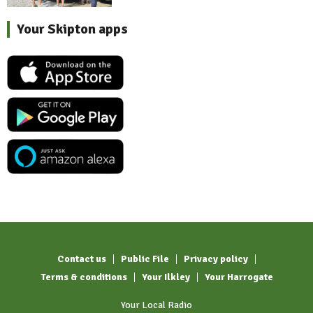
Your Skipton apps
Contact us
Public File
Privacy policy
Terms & conditions
Your Ilkley
Your Harrogate
Your Local Radio