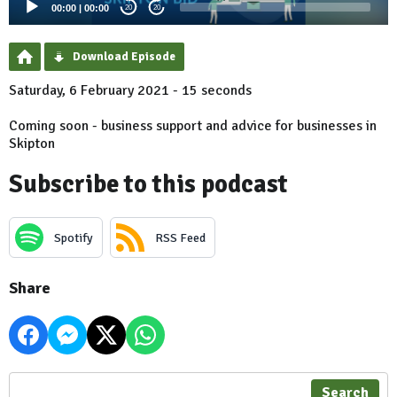
00:00
|
00:00
20
20
Download Episode
Saturday, 6 February 2021 - 15 seconds
Coming soon - business support and advice for businesses in
Skipton
Subscribe to this podcast
Spotify
RSS Feed
Share
Search