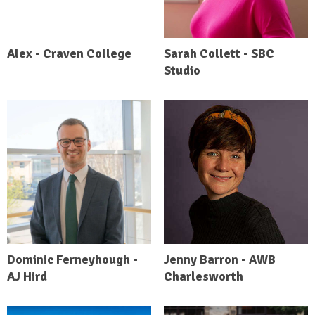
Alex - Craven College
Sarah Collett - SBC
Studio
Dominic Ferneyhough -
Jenny Barron - AWB
AJ Hird
Charlesworth