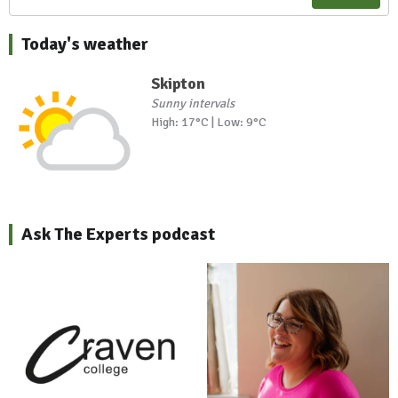
Today's weather
Skipton
Sunny intervals
High: 17°C | Low: 9°C
Ask The Experts podcast