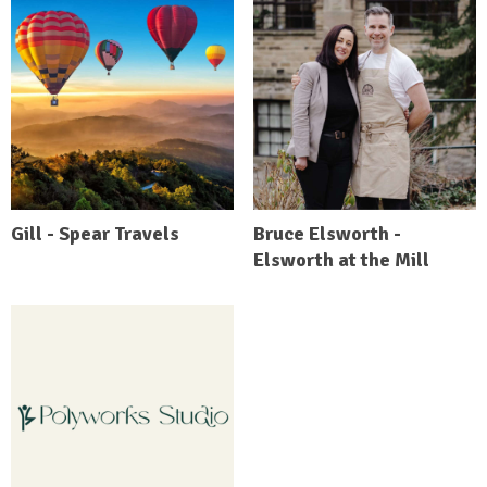
Gill - Spear Travels
Bruce Elsworth -
Elsworth at the Mill