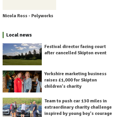
Nicola Ross - Polyworks
Local news
Festival director facing court
after cancelled Skipton event
Yorkshire marketing business
raises £1,000 for Skipton
children's charity
Team to push car 130 miles in
extraordinary charity challenge
inspired by young boy's courage