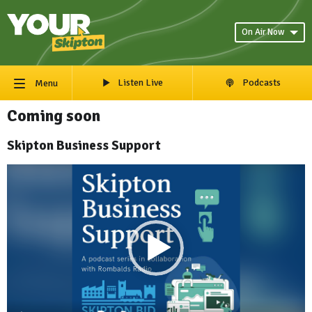
On Air Now
Listen Live
Podcasts
Menu
Coming soon
Skipton Business Support
Video
Player