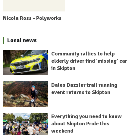
Nicola Ross - Polyworks
Local news
Community rallies to help
elderly driver find 'missing' car
in Skipton
Dales Dazzler trail running
event returns to Skipton
Everything you need to know
about Skipton Pride this
weekend