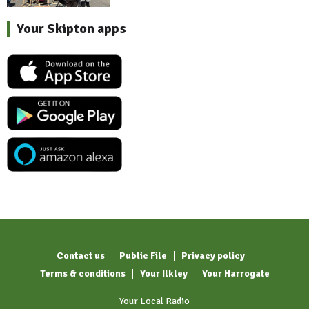
Your Skipton apps
Contact us
Public File
Privacy policy
Terms & conditions
Your Ilkley
Your Harrogate
Your Local Radio