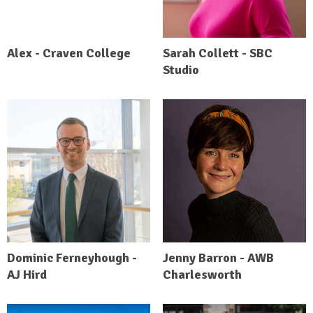
Alex - Craven College
Sarah Collett - SBC
Studio
Dominic Ferneyhough -
Jenny Barron - AWB
AJ Hird
Charlesworth