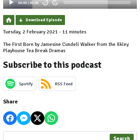
00:00
|
00:00
20
20
Download Episode
Tuesday, 2 February 2021 - 11 minutes
The First Born by Jamesine Cundell Walker from the Ilkley
Playhouse Tea Break Dramas
Subscribe to this podcast
Spotify
RSS Feed
Share
Search