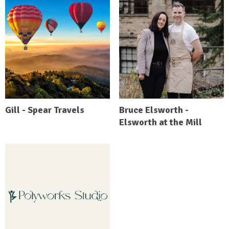
Gill - Spear Travels
Bruce Elsworth -
Elsworth at the Mill