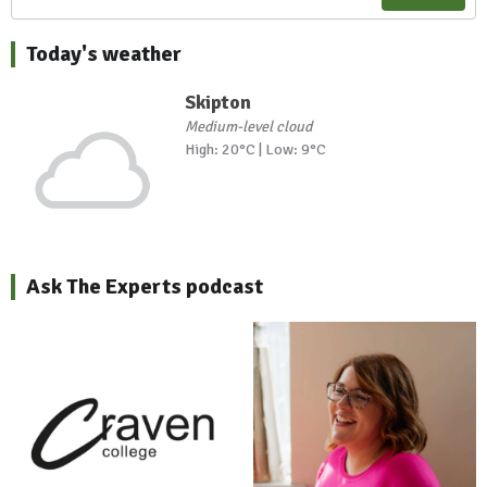
Today's weather
Skipton
Medium-level cloud
High: 20°C | Low: 9°C
Ask The Experts podcast