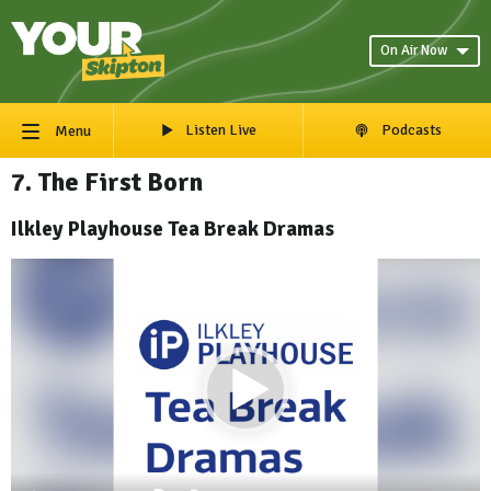
On Air Now
Listen Live
Podcasts
Menu
7. The First Born
Ilkley Playhouse Tea Break Dramas
Video
Player