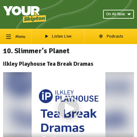
On Air Now
Listen Live
Podcasts
Menu
10. Slimmer's Planet
Ilkley Playhouse Tea Break Dramas
Video
Player