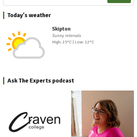
Today's weather
Skipton
Sunny intervals
High: 25°C | Low: 12°C
Ask The Experts podcast