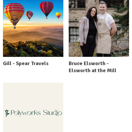
Gill - Spear Travels
Bruce Elsworth -
Elsworth at the Mill