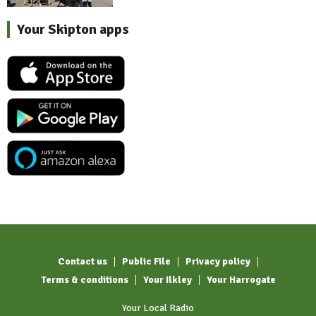
Your Skipton apps
Contact us
Public File
Privacy policy
Terms & conditions
Your Ilkley
Your Harrogate
Your Local Radio