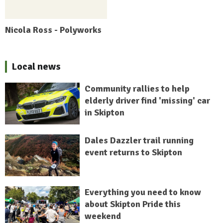
Nicola Ross - Polyworks
Local news
Community rallies to help
elderly driver find 'missing' car
in Skipton
Dales Dazzler trail running
event returns to Skipton
Everything you need to know
about Skipton Pride this
weekend