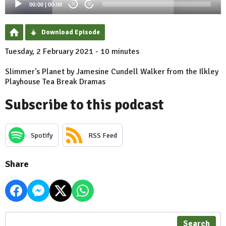
00:00
|
00:00
20
20
Download Episode
Tuesday, 2 February 2021 - 10 minutes
Slimmer's Planet by Jamesine Cundell Walker from the Ilkley
Playhouse Tea Break Dramas
Subscribe to this podcast
Spotify
RSS Feed
Share
Search