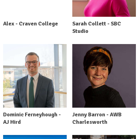
Alex - Craven College
Sarah Collett - SBC
Studio
Dominic Ferneyhough -
Jenny Barron - AWB
AJ Hird
Charlesworth