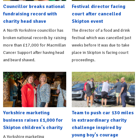
Councillor breaks national
Festival director facing
fundraising record with
court after cancelled
charity head shave
Skipton event
A North Yorkshire councillor has
The director of a food and drink
broken national records by raising
festival which was cancelled just
more than £17,000 for Macmillan
weeks before it was due to take
Cancer Support after having head
place in Skipton is facing court
and beard shaved.
proceedings.
Yorkshire marketing
Team to push car 130 miles
business raises £1,000 for
in extraordinary charity
Skipton children's charity
challenge inspired by
young boy's courage
A Yorkshire marketing