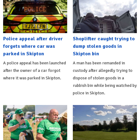
Police appeal after driver
Shoplifter caught trying to
forgets where car was
dump stolen goods in
parked in Skipton
Skipton bin
A police appeal has been launched
A man has been remanded in
after the owner of a car forgot
custody after allegedly trying to
where it was parked in Skipton.
dispose of stolen goods in a
rubbish bin while being watched by
police in Skipton.