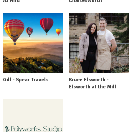
AJ Hird
Charlesworth
Gill - Spear Travels
Bruce Elsworth -
Elsworth at the Mill