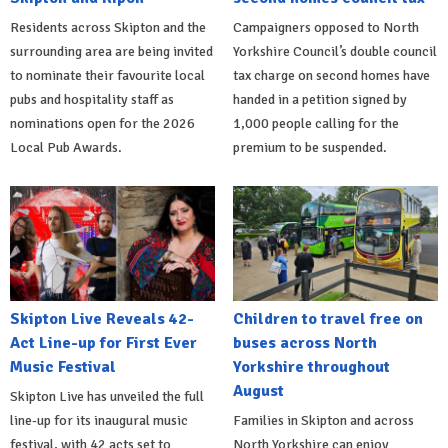
Residents across Skipton and the
Campaigners opposed to North
surrounding area are being invited
Yorkshire Council’s double council
to nominate their favourite local
tax charge on second homes have
pubs and hospitality staff as
handed in a petition signed by
nominations open for the 2026
1,000 people calling for the
Local Pub Awards.
premium to be suspended.
Skipton Live Reveals 42-
Children to travel free on
Act Line-up for First Ever
buses across North
Music Festival
Yorkshire throughout
August
Skipton Live has unveiled the full
line-up for its inaugural music
Families in Skipton and across
festival, with 42 acts set to
North Yorkshire can enjoy