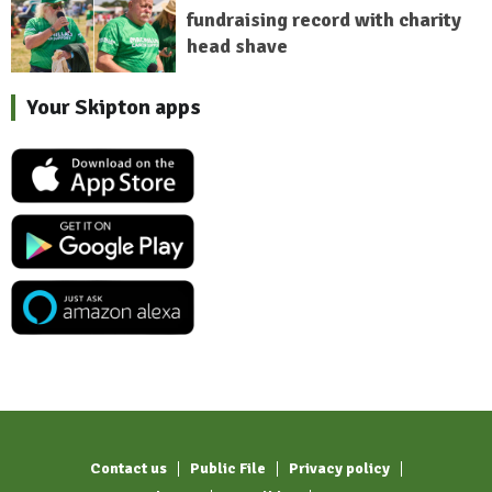
fundraising record with charity
head shave
Your Skipton apps
Contact us
Public File
Privacy policy