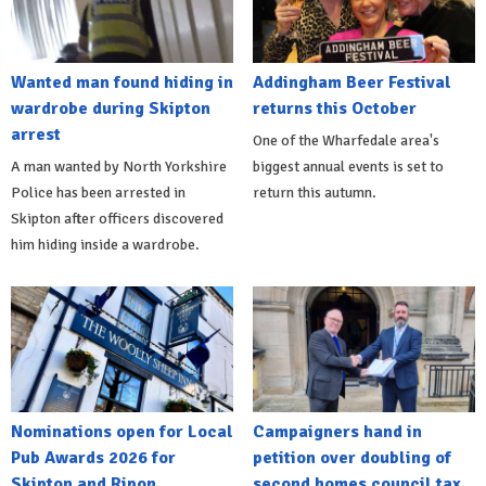
Wanted man found hiding in
Addingham Beer Festival
wardrobe during Skipton
returns this October
arrest
One of the Wharfedale area's
A man wanted by North Yorkshire
biggest annual events is set to
Police has been arrested in
return this autumn.
Skipton after officers discovered
him hiding inside a wardrobe.
Nominations open for Local
Campaigners hand in
Pub Awards 2026 for
petition over doubling of
Skipton and Ripon
second homes council tax