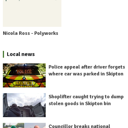
Nicola Ross - Polyworks
Local news
Police appeal after driver forgets
where car was parked in Skipton
Shoplifter caught trying to dump
stolen goods in Skipton bin
Councillor breaks national