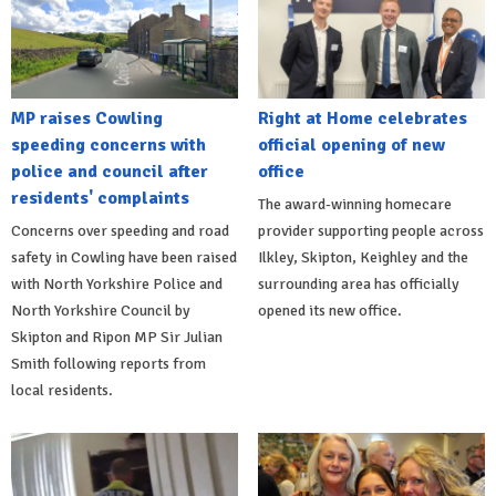
MP raises Cowling
Right at Home celebrates
speeding concerns with
official opening of new
police and council after
office
residents' complaints
The award-winning homecare
Concerns over speeding and road
provider supporting people across
safety in Cowling have been raised
Ilkley, Skipton, Keighley and the
with North Yorkshire Police and
surrounding area has officially
North Yorkshire Council by
opened its new office.
Skipton and Ripon MP Sir Julian
Smith following reports from
local residents.