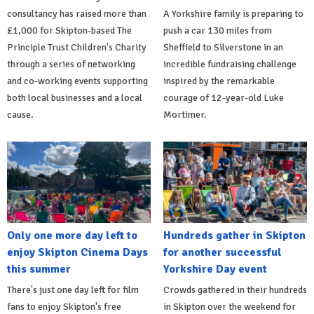
consultancy has raised more than
A Yorkshire family is preparing to
£1,000 for Skipton-based The
push a car 130 miles from
Principle Trust Children's Charity
Sheffield to Silverstone in an
through a series of networking
incredible fundraising challenge
and co-working events supporting
inspired by the remarkable
both local businesses and a local
courage of 12-year-old Luke
cause.
Mortimer.
Only one more day left to
Hundreds gather in Skipton
enjoy Skipton Cinema Days
for another successful
this summer
Yorkshire Day event
There's just one day left for film
Crowds gathered in their hundreds
fans to enjoy Skipton's free
in Skipton over the weekend for