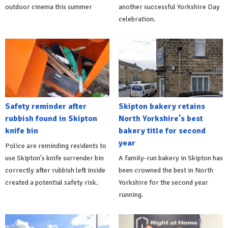
outdoor cinema this summer
another successful Yorkshire Day
celebration.
Safety reminder after
Skipton bakery retains
rubbish found in Skipton
North Yorkshire's best
knife bin
bakery title for second
year
Police are reminding residents to
use Skipton's knife surrender bin
A family-run bakery in Skipton has
correctly after rubbish left inside
been crowned the best in North
created a potential safety risk.
Yorkshire for the second year
running.