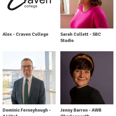
Alex - Craven College
Sarah Collett - SBC
Studio
Dominic Ferneyhough -
Jenny Barron - AWB