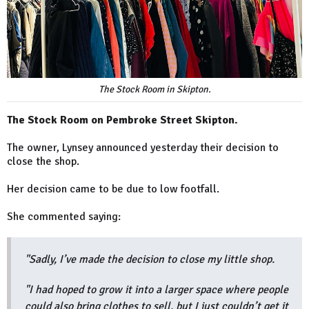
The Stock Room in Skipton.
The Stock Room on Pembroke Street Skipton.
The owner, Lynsey announced yesterday their decision to
close the shop.
Her decision came to be due to low footfall.
She commented saying:
"Sadly, I’ve made the decision to close my little shop.
"I had hoped to grow it into a larger space where people
could also bring clothes to sell, but I just couldn’t get it