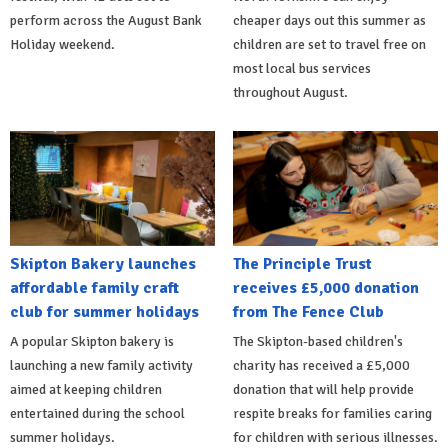
perform across the August Bank
cheaper days out this summer as
Holiday weekend.
children are set to travel free on
most local bus services
throughout August.
Skipton Bakery launches
The Principle Trust
affordable family craft
receives £5,000 donation
club for summer holidays
from The Fence Club
A popular Skipton bakery is
The Skipton-based children's
launching a new family activity
charity has received a £5,000
aimed at keeping children
donation that will help provide
entertained during the school
respite breaks for families caring
summer holidays.
for children with serious illnesses.