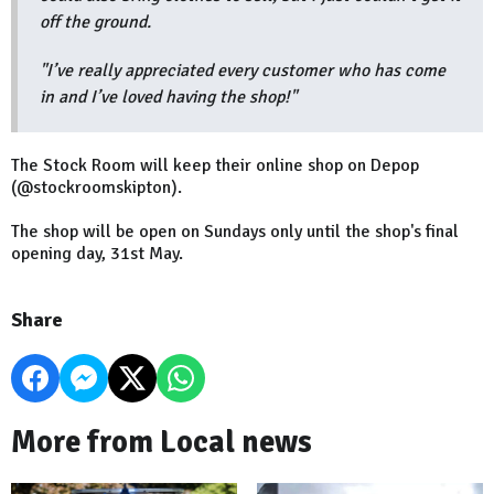
off the ground.
"I’ve really appreciated every customer who has come
in and I’ve loved having the shop!"
The Stock Room will keep their online shop on Depop
(@stockroomskipton).
The shop will be open on Sundays only until the shop's final
opening day, 31st May.
Share
More from Local news