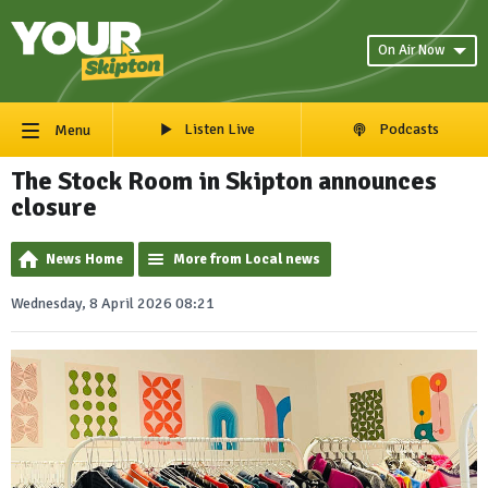
On Air Now
Listen Live
Podcasts
Menu
The Stock Room in Skipton announces
closure
News Home
More from Local news
Wednesday, 8 April 2026 08:21