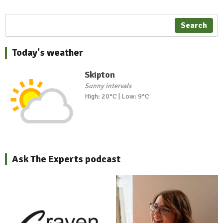
Search
Today's weather
Skipton
Sunny intervals
High: 20°C | Low: 9°C
Ask The Experts podcast