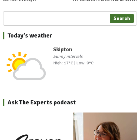
Search
Today's weather
Skipton
Sunny intervals
High: 17°C | Low: 9°C
Ask The Experts podcast