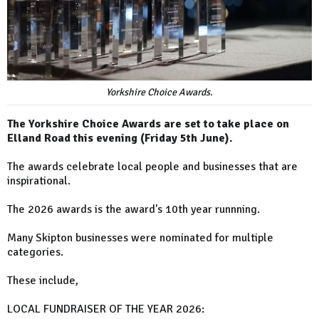
Yorkshire Choice Awards.
The Yorkshire Choice Awards are set to take place on
Elland Road this evening (Friday 5th June).
The awards celebrate local people and businesses that are
inspirational.
The 2026 awards is the award's 10th year runnning.
Many Skipton businesses were nominated for multiple
categories.
These include,
LOCAL FUNDRAISER OF THE YEAR 2026: