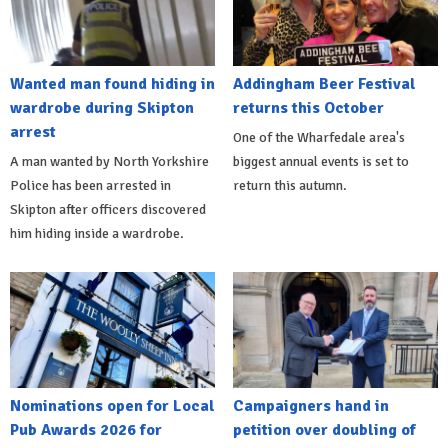
Wanted man found hiding in
Addingham Beer Festival
wardrobe during Skipton
returns this October
arrest
One of the Wharfedale area's
A man wanted by North Yorkshire
biggest annual events is set to
Police has been arrested in
return this autumn.
Skipton after officers discovered
him hiding inside a wardrobe.
Nominations open for Local
Campaigners hand in
Pub Awards 2026 for
petition over doubling of