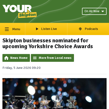
On Air Now
Listen Live
Podcasts
Menu
Skipton businesses nominated for
upcoming Yorkshire Choice Awards
News Home
More from Local news
Friday, 5 June 2026 09:20