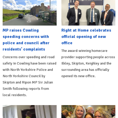
MP raises Cowling
Right at Home celebrates
speeding concerns with
official opening of new
police and council after
office
residents' complaints
The award-winning homecare
Concerns over speeding and road
provider supporting people across
safety in Cowling have been raised
Ilkley, Skipton, Keighley and the
with North Yorkshire Police and
surrounding area has officially
North Yorkshire Council by
opened its new office.
Skipton and Ripon MP Sir Julian
Smith following reports from
local residents.