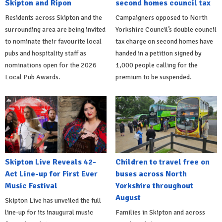
Skipton and Ripon
second homes council tax
Residents across Skipton and the
Campaigners opposed to North
surrounding area are being invited
Yorkshire Council’s double council
to nominate their favourite local
tax charge on second homes have
pubs and hospitality staff as
handed in a petition signed by
nominations open for the 2026
1,000 people calling for the
Local Pub Awards.
premium to be suspended.
Skipton Live Reveals 42-
Children to travel free on
Act Line-up for First Ever
buses across North
Music Festival
Yorkshire throughout
August
Skipton Live has unveiled the full
line-up for its inaugural music
Families in Skipton and across