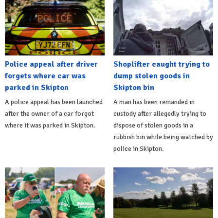
Police appeal after driver
Shoplifter caught trying to
forgets where car was
dump stolen goods in
parked in Skipton
Skipton bin
A police appeal has been launched
A man has been remanded in
after the owner of a car forgot
custody after allegedly trying to
where it was parked in Skipton.
dispose of stolen goods in a
rubbish bin while being watched by
police in Skipton.