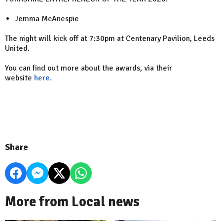
Jemma McAnespie
The night will kick off at 7:30pm at Centenary Pavilion, Leeds
United.
You can find out more about the awards, via their
website
here.
Share
More from Local news