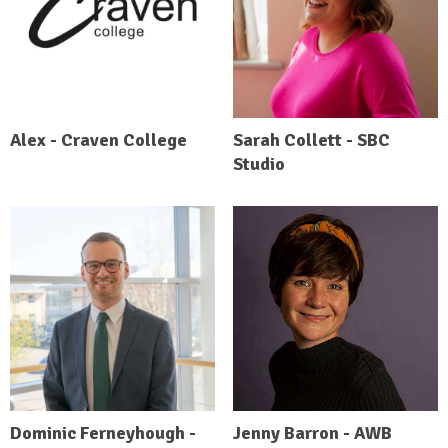
Alex - Craven College
Sarah Collett - SBC
Studio
Dominic Ferneyhough -
Jenny Barron - AWB