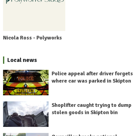
Nicola Ross - Polyworks
Local news
Police appeal after driver forgets
where car was parked in Skipton
Shoplifter caught trying to dump
stolen goods in Skipton bin