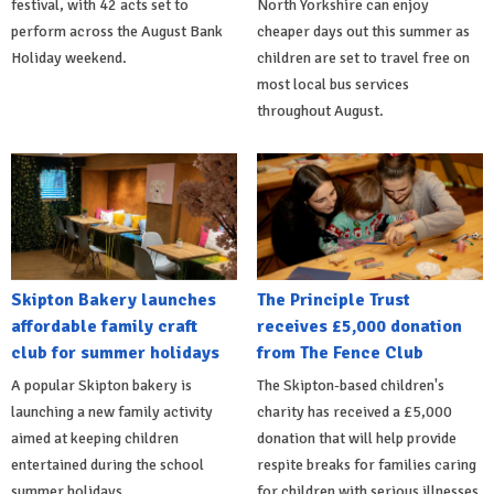
festival, with 42 acts set to
North Yorkshire can enjoy
perform across the August Bank
cheaper days out this summer as
Holiday weekend.
children are set to travel free on
most local bus services
throughout August.
Skipton Bakery launches
The Principle Trust
affordable family craft
receives £5,000 donation
club for summer holidays
from The Fence Club
A popular Skipton bakery is
The Skipton-based children's
launching a new family activity
charity has received a £5,000
aimed at keeping children
donation that will help provide
entertained during the school
respite breaks for families caring
summer holidays.
for children with serious illnesses.