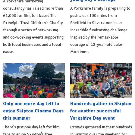
A Yorkshire marketing
consultancy has raised more than
A Yorkshire family is preparing to
£1,000 for Skipton-based The
push a car 130 miles from
Principle Trust Children's Charity
Sheffield to Silverstone in an
through a series of networking
incredible fundraising challenge
and co-working events supporting
inspired by the remarkable
both local businesses and a local
courage of 12-year-old Luke
cause.
Mortimer.
Only one more day left to
Hundreds gather in Skipton
enjoy Skipton Cinema Days
for another successful
this summer
Yorkshire Day event
There's just one day left for film
Crowds gathered in their hundreds
fans to enjoy Skipton's free
in Skipton over the weekend for