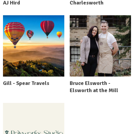
AJ Hird
Charlesworth
Gill - Spear Travels
Bruce Elsworth -
Elsworth at the Mill