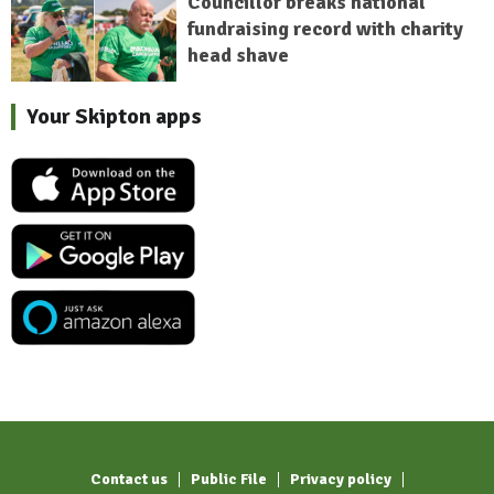
Councillor breaks national
fundraising record with charity
head shave
Your Skipton apps
Contact us
Public File
Privacy policy