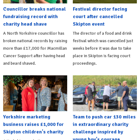
Councillor breaks national
Festival director facing
fundraising record with
court after cancelled
charity head shave
Skipton event
A North Yorkshire councillor has
The director of a food and drink
broken national records by raising
festival which was cancelled just
more than £17,000 for Macmillan
weeks before it was due to take
Cancer Support after having head
place in Skipton is facing court
and beard shaved.
proceedings.
Yorkshire marketing
Team to push car 130 miles
business raises £1,000 for
in extraordinary charity
Skipton children's charity
challenge inspired by
young boy's courage