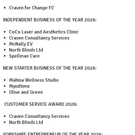
Craven for Change FC
INDEPENDENT BUSINESS OF THE YEAR 2026:
CoCo Laser and Aesthetics Clinic
Craven Consultancy Services
McNally EV
North Blinds Ltd
Spellman Care
NEW STARTER BUSINESS OF THE YEAR 2026:
Mahina Wellness Studio
Myndtime
Olive and Green
CUSTOMER SERVICE AWARD 2026:
Craven Consultancy Services
North Blinds Ltd
YORKSHIRE ENTREPRENEUR OF THE YEAR 2026: