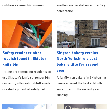
outdoor cinema this summer
another successful Yorkshire Day
celebration.
Safety reminder after
Skipton bakery retains
rubbish found in Skipton
North Yorkshire's best
knife bin
bakery title for second
year
Police are reminding residents to
use Skipton's knife surrender bin
A family-run bakery in Skipton has
correctly after rubbish left inside
been crowned the best in North
created a potential safety risk.
Yorkshire for the second year
running.