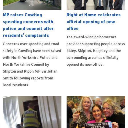
MP raises Cowling
Right at Home celebrates
speeding concerns with
official opening of new
police and council after
office
residents' complaints
The award-winning homecare
Concerns over speeding and road
provider supporting people across
safety in Cowling have been raised
Ilkley, Skipton, Keighley and the
with North Yorkshire Police and
surrounding area has officially
North Yorkshire Council by
opened its new office.
Skipton and Ripon MP Sir Julian
Smith following reports from
local residents.