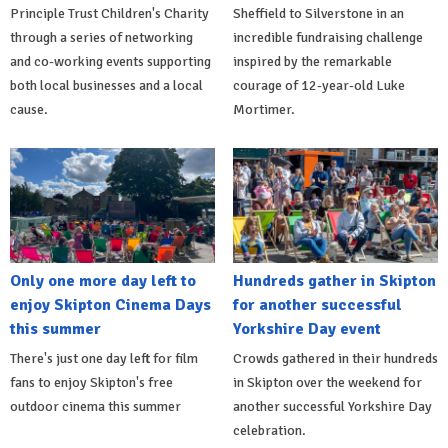
Principle Trust Children's Charity
Sheffield to Silverstone in an
through a series of networking
incredible fundraising challenge
and co-working events supporting
inspired by the remarkable
both local businesses and a local
courage of 12-year-old Luke
cause.
Mortimer.
Only one more day left to
Hundreds gather in Skipton
enjoy Skipton Cinema Days
for another successful
this summer
Yorkshire Day event
There's just one day left for film
Crowds gathered in their hundreds
fans to enjoy Skipton's free
in Skipton over the weekend for
outdoor cinema this summer
another successful Yorkshire Day
celebration.