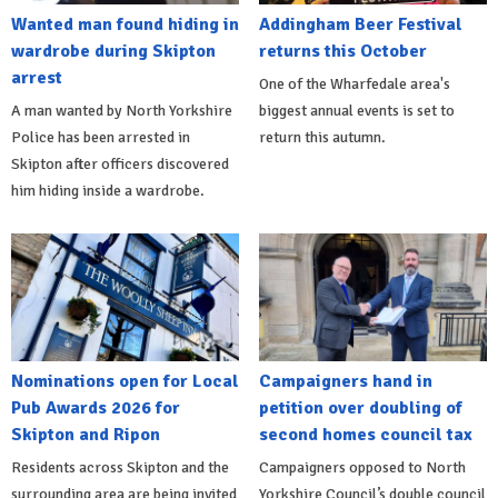
Wanted man found hiding in
Addingham Beer Festival
wardrobe during Skipton
returns this October
arrest
One of the Wharfedale area's
A man wanted by North Yorkshire
biggest annual events is set to
Police has been arrested in
return this autumn.
Skipton after officers discovered
him hiding inside a wardrobe.
Nominations open for Local
Campaigners hand in
Pub Awards 2026 for
petition over doubling of
Skipton and Ripon
second homes council tax
Residents across Skipton and the
Campaigners opposed to North
surrounding area are being invited
Yorkshire Council’s double council