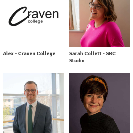
Alex - Craven College
Sarah Collett - SBC
Studio