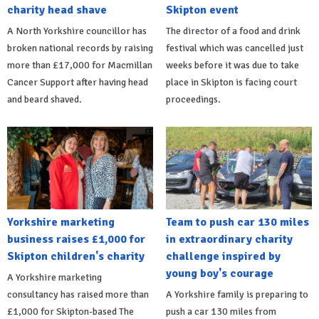
charity head shave
Skipton event
A North Yorkshire councillor has
The director of a food and drink
broken national records by raising
festival which was cancelled just
more than £17,000 for Macmillan
weeks before it was due to take
Cancer Support after having head
place in Skipton is facing court
and beard shaved.
proceedings.
Yorkshire marketing
Team to push car 130 miles
business raises £1,000 for
in extraordinary charity
Skipton children's charity
challenge inspired by
young boy's courage
A Yorkshire marketing
consultancy has raised more than
A Yorkshire family is preparing to
£1,000 for Skipton-based The
push a car 130 miles from