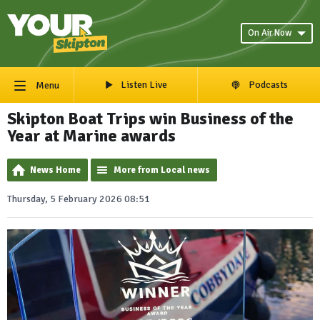
On Air Now
Listen Live
Podcasts
Menu
Skipton Boat Trips win Business of the
Year at Marine awards
News Home
More from Local news
Thursday, 5 February 2026 08:51