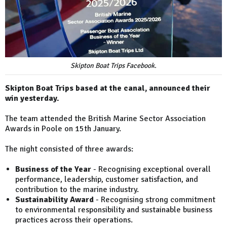
Skipton Boat Trips Facebook.
Skipton Boat Trips based at the canal, announced their
win yesterday.
The team attended the British Marine Sector Association
Awards in Poole on 15th January.
The night consisted of three awards:
Business of the Year
- Recognising exceptional overall
performance, leadership, customer satisfaction, and
contribution to the marine industry.
Sustainability Award
- Recognising strong commitment
to environmental responsibility and sustainable business
practices across their operations.