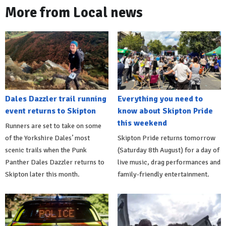
More from Local news
Dales Dazzler trail running
Everything you need to
event returns to Skipton
know about Skipton Pride
this weekend
Runners are set to take on some
of the Yorkshire Dales’ most
Skipton Pride returns tomorrow
scenic trails when the Punk
(Saturday 8th August) for a day of
Panther Dales Dazzler returns to
live music, drag performances and
Skipton later this month.
family-friendly entertainment.