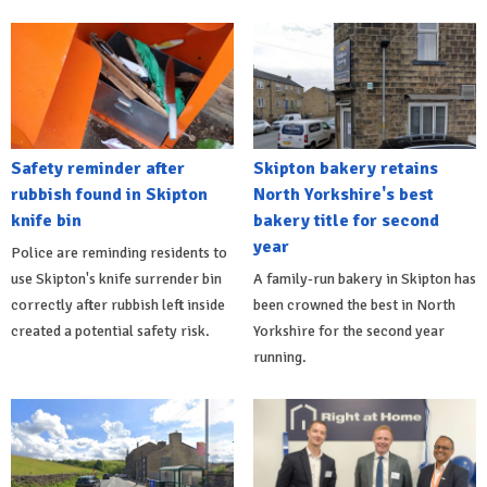
Safety reminder after
Skipton bakery retains
rubbish found in Skipton
North Yorkshire's best
knife bin
bakery title for second
year
Police are reminding residents to
use Skipton's knife surrender bin
A family-run bakery in Skipton has
correctly after rubbish left inside
been crowned the best in North
created a potential safety risk.
Yorkshire for the second year
running.