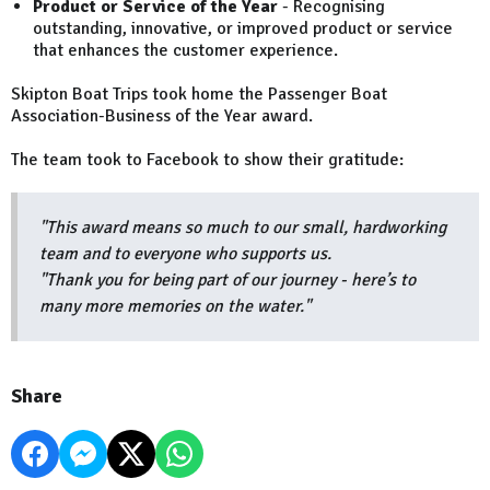
Product or Service of the Year
- Recognising
outstanding, innovative, or improved product or service
that enhances the customer experience.
Skipton Boat Trips took home the Passenger Boat
Association-Business of the Year award.
The team took to Facebook to show their gratitude:
"This award means so much to our small, hardworking
team and to everyone who supports us.
"Thank you for being part of our journey - here’s to
many more memories on the water."
Share