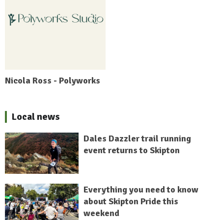
Nicola Ross - Polyworks
Local news
Dales Dazzler trail running
event returns to Skipton
Everything you need to know
about Skipton Pride this
weekend