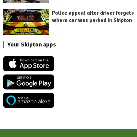
Police appeal after driver forgets
where car was parked in Skipton
Your Skipton apps