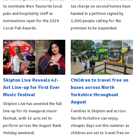
to nominate their favourite local
tax charge on second homes have
pubs and hospitality staff as
handed in a petition signed by
nominations open for the 2026
1,000 people calling for the
Local Pub Awards.
premium to be suspended.
Skipton Live Reveals 42-
Children to travel free on
Act Line-up for First Ever
buses across North
Music Festival
Yorkshire throughout
August
Skipton Live has unveiled the full
line-up for its inaugural music
Families in Skipton and across
festival, with 42 acts set to
North Yorkshire can enjoy
perform across the August Bank
cheaper days out this summer as
Holiday weekend.
children are set to travel free on