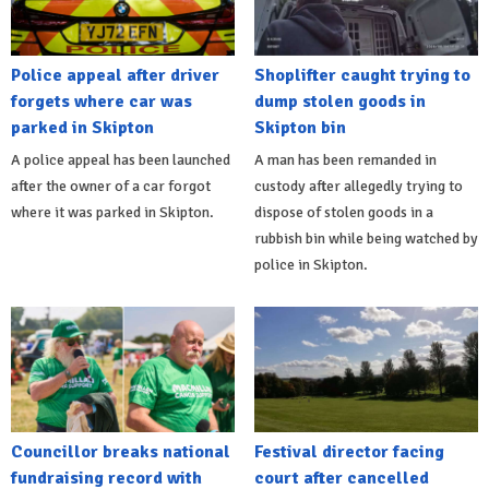
Police appeal after driver
Shoplifter caught trying to
forgets where car was
dump stolen goods in
parked in Skipton
Skipton bin
A police appeal has been launched
A man has been remanded in
after the owner of a car forgot
custody after allegedly trying to
where it was parked in Skipton.
dispose of stolen goods in a
rubbish bin while being watched by
police in Skipton.
Councillor breaks national
Festival director facing
fundraising record with
court after cancelled