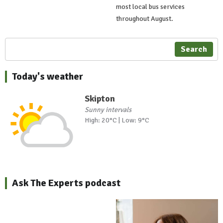
most local bus services
throughout August.
Search
Today's weather
Skipton
Sunny intervals
High: 20°C | Low: 9°C
Ask The Experts podcast