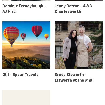
Dominic Ferneyhough -
Jenny Barron - AWB
AJ Hird
Charlesworth
Gill - Spear Travels
Bruce Elsworth -
Elsworth at the Mill