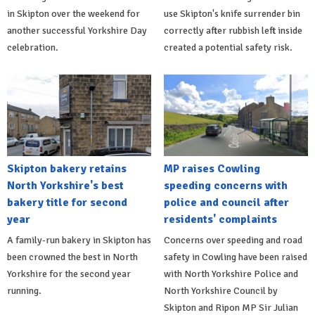
in Skipton over the weekend for
use Skipton's knife surrender bin
another successful Yorkshire Day
correctly after rubbish left inside
celebration.
created a potential safety risk.
Skipton bakery retains
MP raises Cowling
North Yorkshire's best
speeding concerns with
bakery title for second
police and council after
year
residents' complaints
A family-run bakery in Skipton has
Concerns over speeding and road
been crowned the best in North
safety in Cowling have been raised
Yorkshire for the second year
with North Yorkshire Police and
running.
North Yorkshire Council by
Skipton and Ripon MP Sir Julian