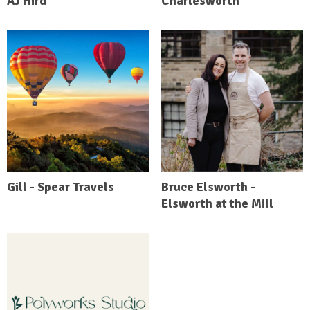
AJ Hird
Charlesworth
Gill - Spear Travels
Bruce Elsworth -
Elsworth at the Mill