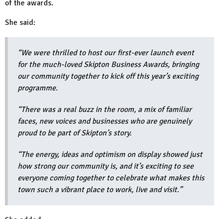
of the awards.
She said:
“We were thrilled to host our first-ever launch event
for the much-loved Skipton Business Awards, bringing
our community together to kick off this year’s exciting
programme.
“There was a real buzz in the room, a mix of familiar
faces, new voices and businesses who are genuinely
proud to be part of Skipton’s story.
“The energy, ideas and optimism on display showed just
how strong our community is, and it’s exciting to see
everyone coming together to celebrate what makes this
town such a vibrant place to work, live and visit.”