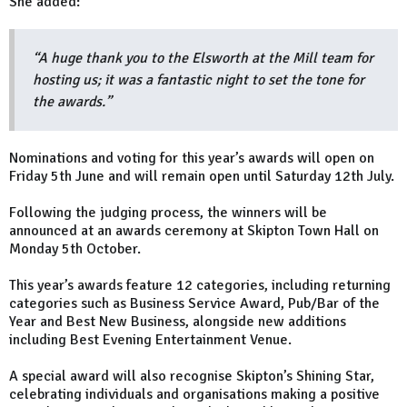
She added:
“A huge thank you to the Elsworth at the Mill team for
hosting us; it was a fantastic night to set the tone for
the awards.”
Nominations and voting for this year’s awards will open on
Friday 5th June and will remain open until Saturday 12th July.
Following the judging process, the winners will be
announced at an awards ceremony at Skipton Town Hall on
Monday 5th October.
This year’s awards feature 12 categories, including returning
categories such as Business Service Award, Pub/Bar of the
Year and Best New Business, alongside new additions
including Best Evening Entertainment Venue.
A special award will also recognise Skipton’s Shining Star,
celebrating individuals and organisations making a positive