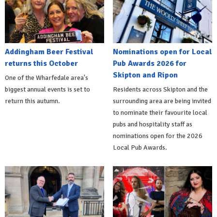
Addingham Beer Festival
Nominations open for Local
returns this October
Pub Awards 2026 for
Skipton and Ripon
One of the Wharfedale area's
biggest annual events is set to
Residents across Skipton and the
return this autumn.
surrounding area are being invited
to nominate their favourite local
pubs and hospitality staff as
nominations open for the 2026
Local Pub Awards.