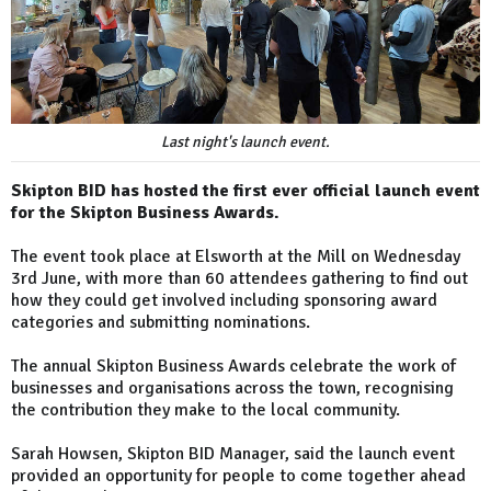
Last night's launch event.
Skipton BID has hosted the first ever official launch event
for the Skipton Business Awards.
The event took place at Elsworth at the Mill on Wednesday
3rd June, with more than 60 attendees gathering to find out
how they could get involved including sponsoring award
categories and submitting nominations.
The annual Skipton Business Awards celebrate the work of
businesses and organisations across the town, recognising
the contribution they make to the local community.
Sarah Howsen, Skipton BID Manager, said the launch event
provided an opportunity for people to come together ahead