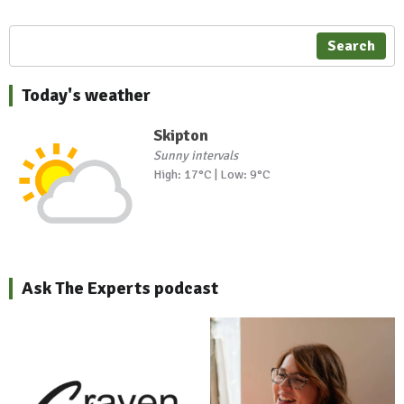
Search
Today's weather
Skipton
Sunny intervals
High: 17°C | Low: 9°C
Ask The Experts podcast