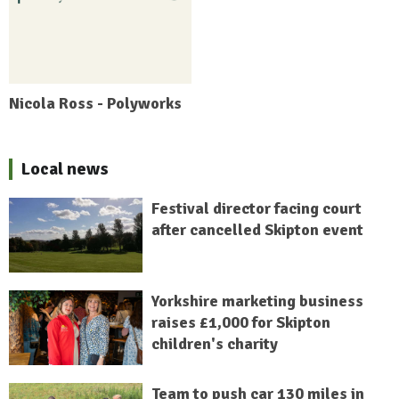
Nicola Ross - Polyworks
Local news
Festival director facing court
after cancelled Skipton event
Yorkshire marketing business
raises £1,000 for Skipton
children's charity
Team to push car 130 miles in