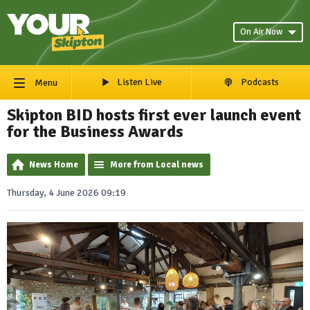
On Air Now
Listen Live
Podcasts
Menu
Skipton BID hosts first ever launch event
for the Business Awards
News Home
More from Local news
Thursday, 4 June 2026 09:19