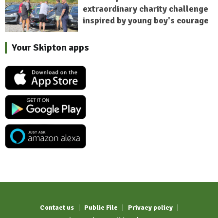
extraordinary charity challenge
inspired by young boy's courage
Your Skipton apps
Contact us
Public File
Privacy policy