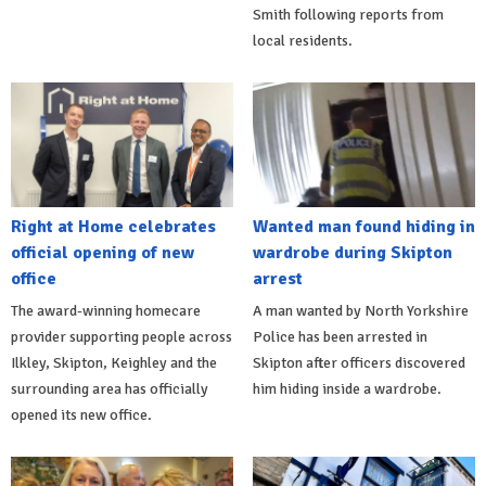
Smith following reports from
local residents.
Right at Home celebrates
Wanted man found hiding in
official opening of new
wardrobe during Skipton
office
arrest
The award-winning homecare
A man wanted by North Yorkshire
provider supporting people across
Police has been arrested in
Ilkley, Skipton, Keighley and the
Skipton after officers discovered
surrounding area has officially
him hiding inside a wardrobe.
opened its new office.