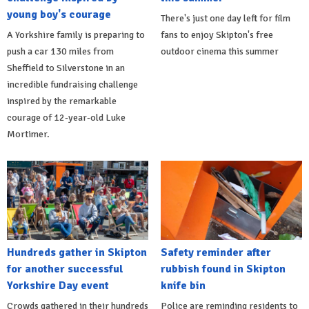
young boy's courage
There's just one day left for film
A Yorkshire family is preparing to
fans to enjoy Skipton's free
push a car 130 miles from
outdoor cinema this summer
Sheffield to Silverstone in an
incredible fundraising challenge
inspired by the remarkable
courage of 12-year-old Luke
Mortimer.
Hundreds gather in Skipton
Safety reminder after
for another successful
rubbish found in Skipton
Yorkshire Day event
knife bin
Crowds gathered in their hundreds
Police are reminding residents to