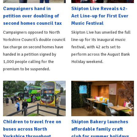
Campaigners hand in
Skipton Live Reveals 42-
petition over doubling of
Act Line-up for First Ever
second homes council tax
Music Festival
Campaigners opposed to North
Skipton Live has unveiled the full
Yorkshire Council’s double council
line-up for its inaugural music
tax charge on second homes have
festival, with 42 acts set to
handed in a petition signed by
perform across the August Bank
1,000 people calling for the
Holiday weekend.
premium to be suspended.
Children to travel free on
Skipton Bakery launches
buses across North
affordable family craft
Yorkshire throughout
club for summer holidays