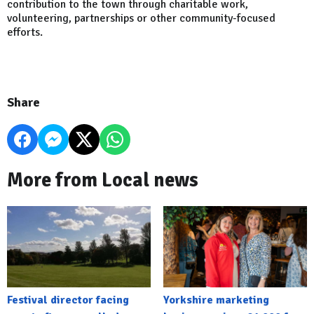
contribution to the town through charitable work,
volunteering, partnerships or other community-focused
efforts.
Share
More from Local news
Festival director facing
Yorkshire marketing