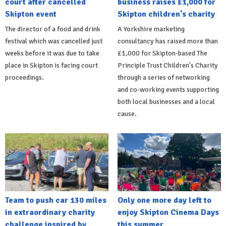
court after cancelled
business raises £1,000 for
Skipton event
Skipton children's charity
The director of a food and drink
A Yorkshire marketing
festival which was cancelled just
consultancy has raised more than
weeks before it was due to take
£1,000 for Skipton-based The
place in Skipton is facing court
Principle Trust Children's Charity
proceedings.
through a series of networking
and co-working events supporting
both local businesses and a local
cause.
Team to push car 130 miles
Only one more day left to
in extraordinary charity
enjoy Skipton Cinema Days
challenge inspired by
this summer