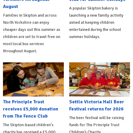
August
A popular Skipton bakery is
Families in Skipton and across
launching a new family activity
North Yorkshire can enjoy
aimed at keeping children
cheaper days out this summer as
entertained during the school
children are set to travel free on
summer holidays.
most local bus services
throughout August.
The Principle Trust
Settle Victoria Hall Beer
receives £5,000 donation
Festival returns for 2026
from The Fence Club
The beer festival will be raising
The Skipton-based children's
funds for The Principle Trust
charity has received a £5,000
Children’s Charity