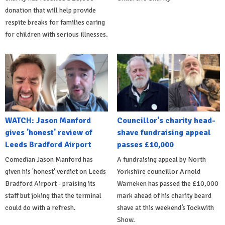
donation that will help provide
respite breaks for families caring
for children with serious illnesses.
WATCH: Jason Manford
Councillor's charity head-
gives 'honest' review of
shave fundraising appeal
Leeds Bradford Airport
passes £10,000
Comedian Jason Manford has
A fundraising appeal by North
given his 'honest' verdict on Leeds
Yorkshire councillor Arnold
Bradford Airport - praising its
Warneken has passed the £10,000
staff but joking that the terminal
mark ahead of his charity beard
could do with a refresh.
shave at this weekend’s Tockwith
Show.