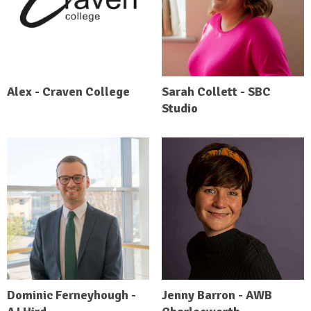
Alex - Craven College
Sarah Collett - SBC
Studio
Dominic Ferneyhough -
Jenny Barron - AWB