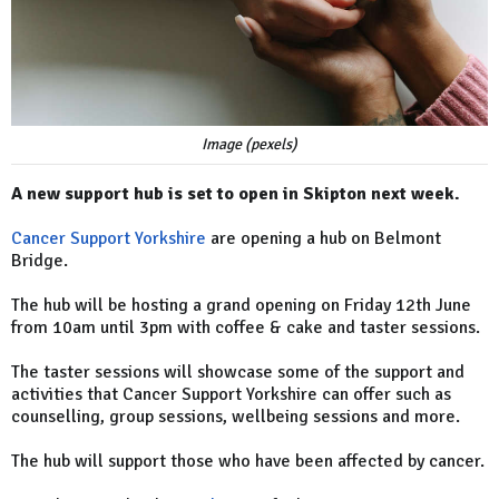
Image (pexels)
A new support hub is set to open in Skipton next week.
Cancer Support Yorkshire
are opening a hub on Belmont
Bridge.
The hub will be hosting a grand opening on Friday 12th June
from 10am until 3pm with coffee & cake and taster sessions.
The taster sessions will showcase some of the support and
activities that Cancer Support Yorkshire can offer such as
counselling, group sessions, wellbeing sessions and more.
The hub will support those who have been affected by cancer.