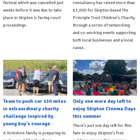
festival which was cancelled just
consultancy has raised more than
weeks before it was due to take
£1,000 for Skipton-based The
place in Skipton is facing court
Principle Trust Children's Charity
proceedings.
through a series of networking
and co-working events supporting
both local businesses and a local
cause.
Team to push car 130 miles
Only one more day left to
in extraordinary charity
enjoy Skipton Cinema Days
challenge inspired by
this summer
young boy's courage
There's just one day left for film
A Yorkshire family is preparing to
fans to enjoy Skipton's free