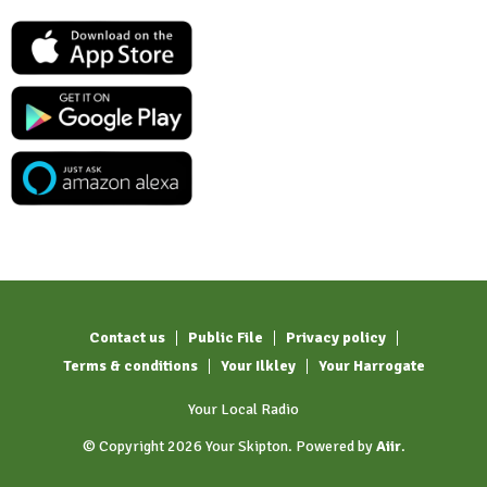
Contact us
Public File
Privacy policy
Terms & conditions
Your Ilkley
Your Harrogate
Your Local Radio
© Copyright 2026 Your Skipton. Powered by
Aiir
.