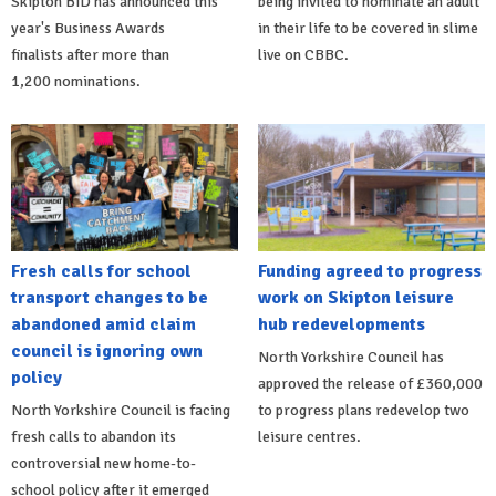
Skipton BID has announced this
being invited to nominate an adult
year's Business Awards
in their life to be covered in slime
finalists after more than
live on CBBC.
1,200 nominations.
Fresh calls for school
Funding agreed to progress
transport changes to be
work on Skipton leisure
abandoned amid claim
hub redevelopments
council is ignoring own
North Yorkshire Council has
policy
approved the release of £360,000
North Yorkshire Council is facing
to progress plans redevelop two
fresh calls to abandon its
leisure centres.
controversial new home-to-
school policy after it emerged