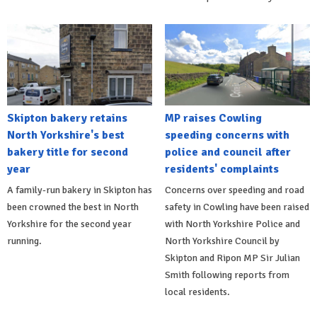
Skipton bakery retains
MP raises Cowling
North Yorkshire's best
speeding concerns with
bakery title for second
police and council after
year
residents' complaints
A family-run bakery in Skipton has
Concerns over speeding and road
been crowned the best in North
safety in Cowling have been raised
Yorkshire for the second year
with North Yorkshire Police and
running.
North Yorkshire Council by
Skipton and Ripon MP Sir Julian
Smith following reports from
local residents.