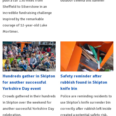
push a car 130 miles from
outdoor cinema this summer
Sheffield to Silverstone in an
incredible fundraising challenge
inspired by the remarkable
courage of 12-year-old Luke
Mortimer.
Hundreds gather in Skipton
Safety reminder after
for another successful
rubbish found in Skipton
Yorkshire Day event
knife bin
Crowds gathered in their hundreds
Police are reminding residents to
in Skipton over the weekend for
use Skipton's knife surrender bin
another successful Yorkshire Day
correctly after rubbish left inside
celebration.
created a potential safety risk.