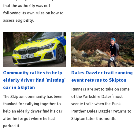
that the authority was not
following its own rules on how to
assess eligibility.
Community rallies to help
Dales Dazzler trail running
elderly driver find 'missing'
event returns to Skipton
car in Skipton
Runners are set to take on some
The Skipton community has been
of the Yorkshire Dales’ most
thanked for rallying together to
scenic trails when the Punk
help an elderly driver find his car
Panther Dales Dazzler returns to
after he forgot where he had
Skipton later this month.
parked it.