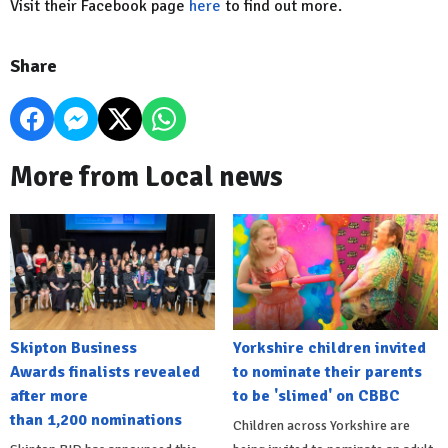
Visit their Facebook page
here
to find out more.
Share
More from Local news
Skipton Business
Yorkshire children invited
Awards finalists revealed
to nominate their parents
after more
to be 'slimed' on CBBC
than 1,200 nominations
Children across Yorkshire are