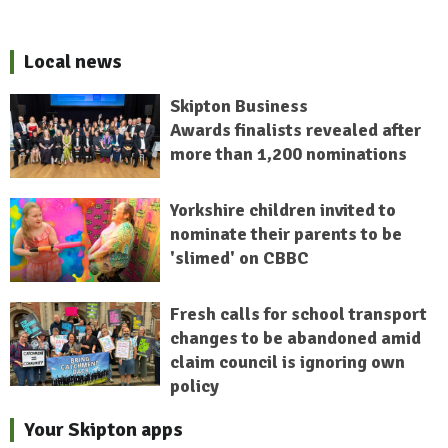
Local news
Skipton Business
Awards finalists revealed after
more than 1,200 nominations
Yorkshire children invited to
nominate their parents to be
'slimed' on CBBC
Fresh calls for school transport
changes to be abandoned amid
claim council is ignoring own
policy
Your Skipton apps