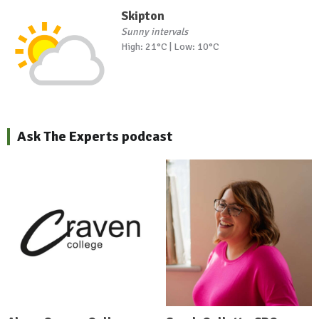
Skipton
Sunny intervals
High: 21°C | Low: 10°C
Ask The Experts podcast