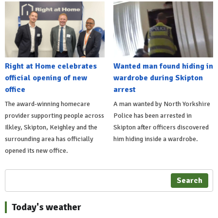
Right at Home celebrates
Wanted man found hiding in
official opening of new
wardrobe during Skipton
office
arrest
The award-winning homecare
A man wanted by North Yorkshire
provider supporting people across
Police has been arrested in
Ilkley, Skipton, Keighley and the
Skipton after officers discovered
surrounding area has officially
him hiding inside a wardrobe.
opened its new office.
Search
Today's weather