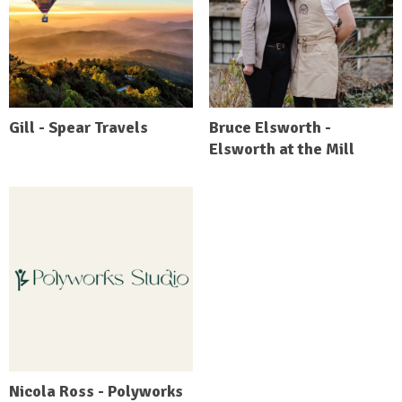
Gill - Spear Travels
Bruce Elsworth -
Elsworth at the Mill
Nicola Ross - Polyworks