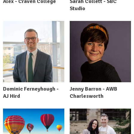
Alex - Craven College
Sarah Collett - SBC
Studio
Dominic Ferneyhough -
Jenny Barron - AWB
AJ Hird
Charlesworth