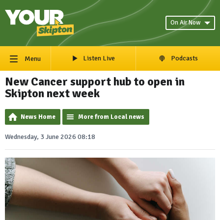
On Air Now
Listen Live
Podcasts
Menu
New Cancer support hub to open in
Skipton next week
News Home
More from Local news
Wednesday, 3 June 2026 08:18