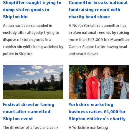
Shoplifter caught trying to
Councillor breaks national
dump stolen goods in
fundraising record with
Skipton bin
charity head shave
A man has been remanded in
A North Yorkshire councillor has
custody after allegedly trying to
broken national records by raising
dispose of stolen goods in a
more than £17,000 for Macmillan
rubbish bin while being watched by
Cancer Support after having head
police in Skipton.
and beard shaved.
Festival director facing
Yorkshire marketing
court after cancelled
business raises £1,000 for
Skipton event
Skipton children's charity
The director of a food and drink
A Yorkshire marketing