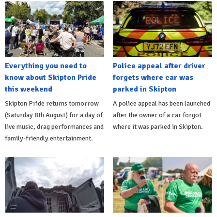
Everything you need to
Police appeal after driver
know about Skipton Pride
forgets where car was
this weekend
parked in Skipton
Skipton Pride returns tomorrow
A police appeal has been launched
(Saturday 8th August) for a day of
after the owner of a car forgot
live music, drag performances and
where it was parked in Skipton.
family-friendly entertainment.