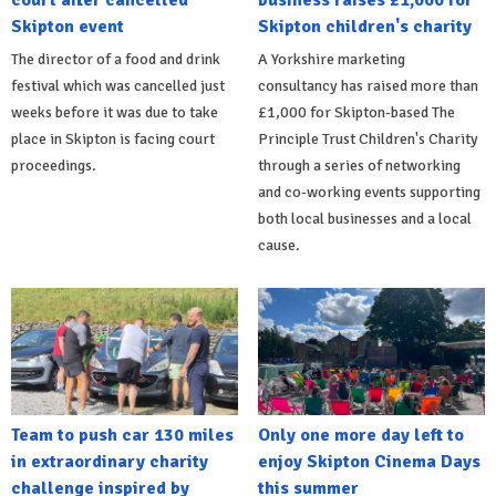
Skipton event
Skipton children's charity
The director of a food and drink
A Yorkshire marketing
festival which was cancelled just
consultancy has raised more than
weeks before it was due to take
£1,000 for Skipton-based The
place in Skipton is facing court
Principle Trust Children's Charity
proceedings.
through a series of networking
and co-working events supporting
both local businesses and a local
cause.
Team to push car 130 miles
Only one more day left to
in extraordinary charity
enjoy Skipton Cinema Days
challenge inspired by
this summer