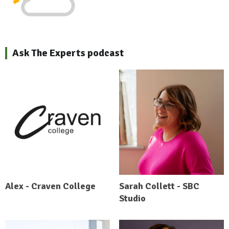
Ask The Experts podcast
Alex - Craven College
Sarah Collett - SBC
Studio