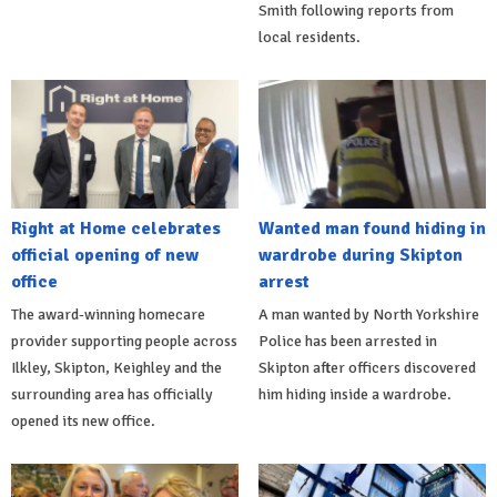
Smith following reports from
local residents.
Right at Home celebrates
Wanted man found hiding in
official opening of new
wardrobe during Skipton
office
arrest
The award-winning homecare
A man wanted by North Yorkshire
provider supporting people across
Police has been arrested in
Ilkley, Skipton, Keighley and the
Skipton after officers discovered
surrounding area has officially
him hiding inside a wardrobe.
opened its new office.