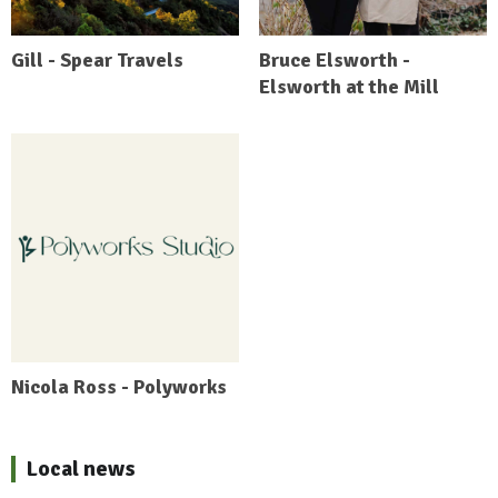
Gill - Spear Travels
Bruce Elsworth -
Elsworth at the Mill
Nicola Ross - Polyworks
Local news