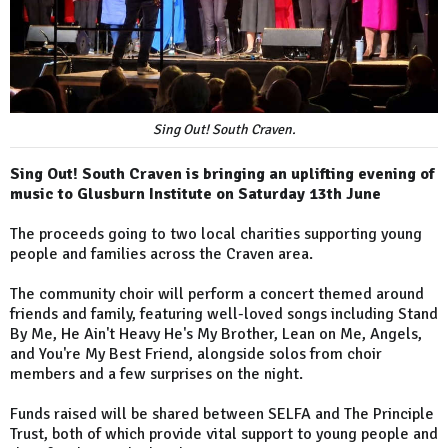
Sing Out! South Craven.
Sing Out! South Craven is bringing an uplifting evening of
music to Glusburn Institute on Saturday 13th June
The proceeds going to two local charities supporting young
people and families across the Craven area.
The community choir will perform a concert themed around
friends and family, featuring well-loved songs including Stand
By Me, He Ain't Heavy He's My Brother, Lean on Me, Angels,
and You're My Best Friend, alongside solos from choir
members and a few surprises on the night.
Funds raised will be shared between SELFA and The Principle
Trust, both of which provide vital support to young people and