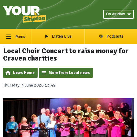
On Air Now
Listen Live
Podcasts
Menu
Local Choir Concert to raise money for
Craven charities
News Home
More from Local news
Thursday, 4 June 2026 13:49