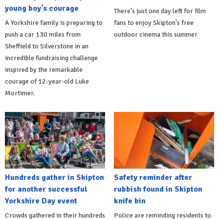
young boy's courage
There's just one day left for film
A Yorkshire family is preparing to
fans to enjoy Skipton's free
push a car 130 miles from
outdoor cinema this summer
Sheffield to Silverstone in an
incredible fundraising challenge
inspired by the remarkable
courage of 12-year-old Luke
Mortimer.
Hundreds gather in Skipton
Safety reminder after
for another successful
rubbish found in Skipton
Yorkshire Day event
knife bin
Crowds gathered in their hundreds
Police are reminding residents to