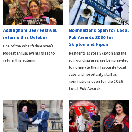
Addingham Beer Festival
Nominations open for Local
returns this October
Pub Awards 2026 for
Skipton and Ripon
One of the Wharfedale area's
biggest annual events is set to
Residents across Skipton and the
return this autumn.
surrounding area are being invited
to nominate their favourite local
pubs and hospitality staff as
nominations open for the 2026
Local Pub Awards.