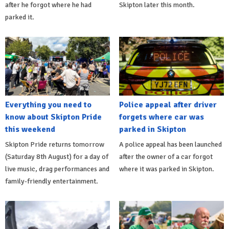
after he forgot where he had
Skipton later this month.
parked it.
Everything you need to
Police appeal after driver
know about Skipton Pride
forgets where car was
this weekend
parked in Skipton
Skipton Pride returns tomorrow
A police appeal has been launched
(Saturday 8th August) for a day of
after the owner of a car forgot
live music, drag performances and
where it was parked in Skipton.
family-friendly entertainment.