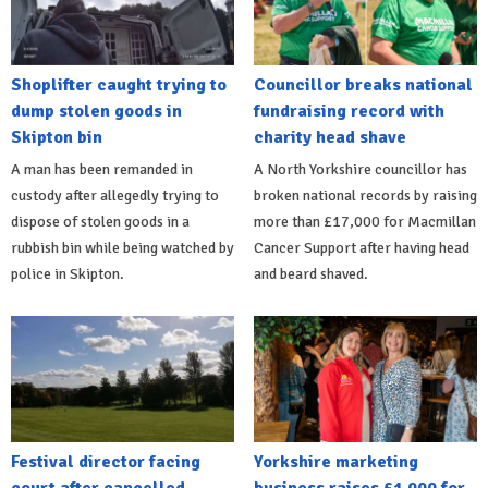
Shoplifter caught trying to
Councillor breaks national
dump stolen goods in
fundraising record with
Skipton bin
charity head shave
A man has been remanded in
A North Yorkshire councillor has
custody after allegedly trying to
broken national records by raising
dispose of stolen goods in a
more than £17,000 for Macmillan
rubbish bin while being watched by
Cancer Support after having head
police in Skipton.
and beard shaved.
Festival director facing
Yorkshire marketing
court after cancelled
business raises £1,000 for