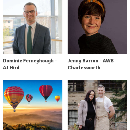
Dominic Ferneyhough -
Jenny Barron - AWB
AJ Hird
Charlesworth