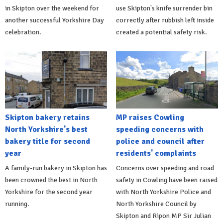
in Skipton over the weekend for
use Skipton's knife surrender bin
another successful Yorkshire Day
correctly after rubbish left inside
celebration.
created a potential safety risk.
Skipton bakery retains
MP raises Cowling
North Yorkshire's best
speeding concerns with
bakery title for second
police and council after
year
residents' complaints
A family-run bakery in Skipton has
Concerns over speeding and road
been crowned the best in North
safety in Cowling have been raised
Yorkshire for the second year
with North Yorkshire Police and
running.
North Yorkshire Council by
Skipton and Ripon MP Sir Julian