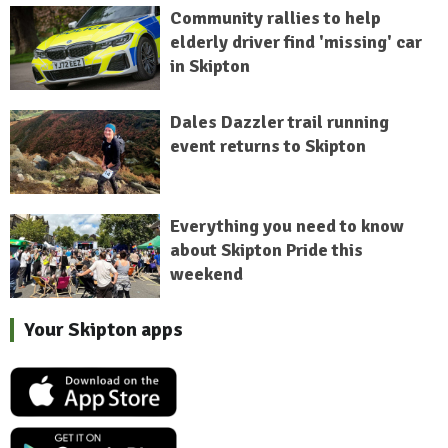
Community rallies to help
elderly driver find 'missing' car
in Skipton
Dales Dazzler trail running
event returns to Skipton
Everything you need to know
about Skipton Pride this
weekend
Your Skipton apps