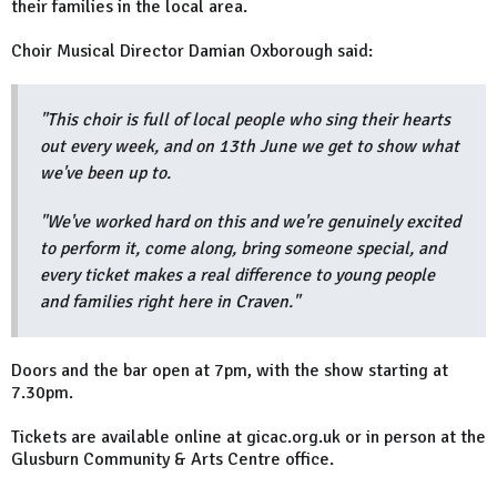
their families in the local area.
Choir Musical Director Damian Oxborough said:
"This choir is full of local people who sing their hearts
out every week, and on 13th June we get to show what
we've been up to.
"We've worked hard on this and we're genuinely excited
to perform it, come along, bring someone special, and
every ticket makes a real difference to young people
and families right here in Craven."
Doors and the bar open at 7pm, with the show starting at
7.30pm.
Tickets are available online at gicac.org.uk or in person at the
Glusburn Community & Arts Centre office.