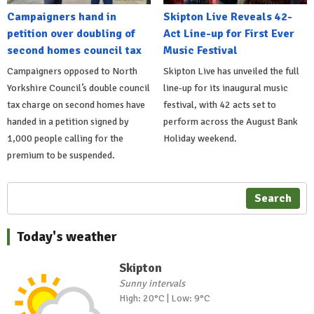
Campaigners hand in
Skipton Live Reveals 42-
petition over doubling of
Act Line-up for First Ever
second homes council tax
Music Festival
Campaigners opposed to North
Skipton Live has unveiled the full
Yorkshire Council’s double council
line-up for its inaugural music
tax charge on second homes have
festival, with 42 acts set to
handed in a petition signed by
perform across the August Bank
1,000 people calling for the
Holiday weekend.
premium to be suspended.
Search
Today's weather
Skipton
Sunny intervals
High: 20°C | Low: 9°C