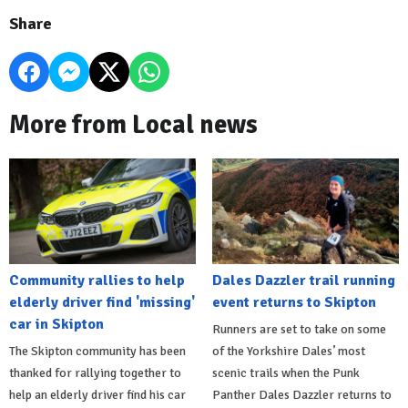
Share
More from Local news
Community rallies to help
Dales Dazzler trail running
elderly driver find 'missing'
event returns to Skipton
car in Skipton
Runners are set to take on some
The Skipton community has been
of the Yorkshire Dales’ most
thanked for rallying together to
scenic trails when the Punk
help an elderly driver find his car
Panther Dales Dazzler returns to