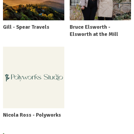
Gill - Spear Travels
Bruce Elsworth -
Elsworth at the Mill
Nicola Ross - Polyworks