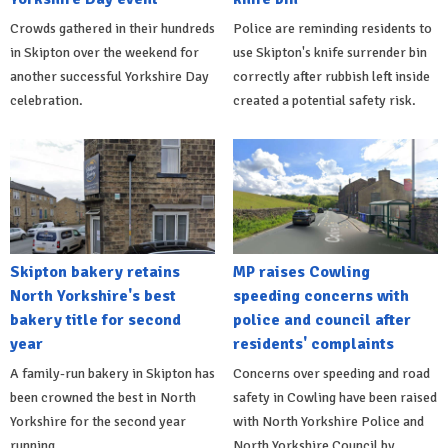
Crowds gathered in their hundreds
Police are reminding residents to
in Skipton over the weekend for
use Skipton's knife surrender bin
another successful Yorkshire Day
correctly after rubbish left inside
celebration.
created a potential safety risk.
Skipton bakery retains
MP raises Cowling
North Yorkshire's best
speeding concerns with
bakery title for second
police and council after
year
residents' complaints
A family-run bakery in Skipton has
Concerns over speeding and road
been crowned the best in North
safety in Cowling have been raised
Yorkshire for the second year
with North Yorkshire Police and
running.
North Yorkshire Council by