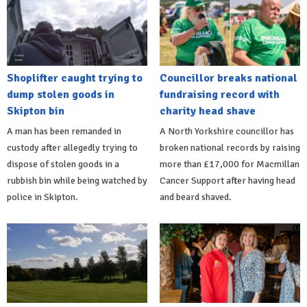
Shoplifter caught trying to
Councillor breaks national
dump stolen goods in
fundraising record with
Skipton bin
charity head shave
A man has been remanded in
A North Yorkshire councillor has
custody after allegedly trying to
broken national records by raising
dispose of stolen goods in a
more than £17,000 for Macmillan
rubbish bin while being watched by
Cancer Support after having head
police in Skipton.
and beard shaved.