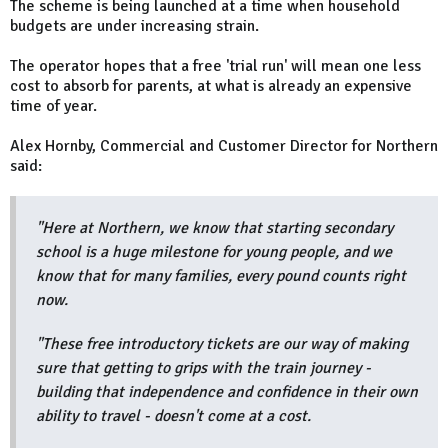
The scheme is being launched at a time when household
budgets are under increasing strain.
The operator hopes that a free 'trial run' will mean one less
cost to absorb for parents, at what is already an expensive
time of year.
Alex Hornby, Commercial and Customer Director for Northern
said:
"Here at Northern, we know that starting secondary
school is a huge milestone for young people, and we
know that for many families, every pound counts right
now.
"These free introductory tickets are our way of making
sure that getting to grips with the train journey -
building that independence and confidence in their own
ability to travel - doesn't come at a cost.