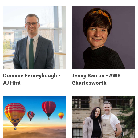
Dominic Ferneyhough -
Jenny Barron - AWB
AJ Hird
Charlesworth