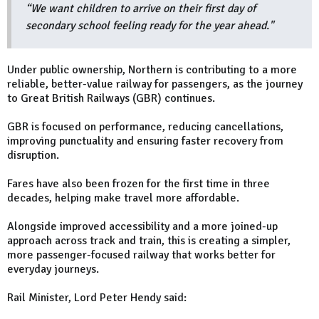
“We want children to arrive on their first day of
secondary school feeling ready for the year ahead."
Under public ownership, Northern is contributing to a more
reliable, better-value railway for passengers, as the journey
to Great British Railways (GBR) continues.
GBR is focused on performance, reducing cancellations,
improving punctuality and ensuring faster recovery from
disruption.
Fares have also been frozen for the first time in three
decades, helping make travel more affordable.
Alongside improved accessibility and a more joined-up
approach across track and train, this is creating a simpler,
more passenger-focused railway that works better for
everyday journeys.
Rail Minister, Lord Peter Hendy said: