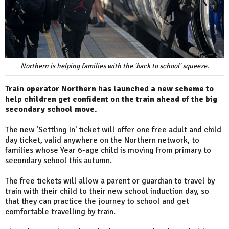
Northern is helping families with the 'back to school' squeeze.
Train operator Northern has launched a new scheme to
help children get confident on the train ahead of the big
secondary school move.
The new 'Settling In' ticket will offer one free adult and child
day ticket, valid anywhere on the Northern network, to
families whose Year 6-age child is moving from primary to
secondary school this autumn.
The free tickets will allow a parent or guardian to travel by
train with their child to their new school induction day, so
that they can practice the journey to school and get
comfortable travelling by train.