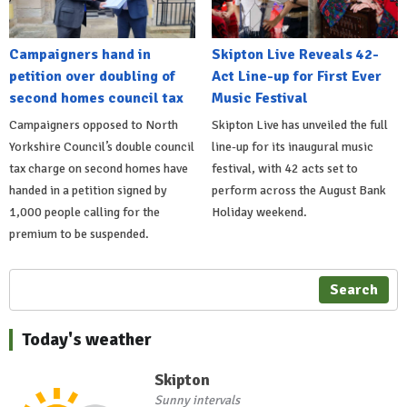
Campaigners hand in
Skipton Live Reveals 42-
petition over doubling of
Act Line-up for First Ever
second homes council tax
Music Festival
Campaigners opposed to North
Skipton Live has unveiled the full
Yorkshire Council’s double council
line-up for its inaugural music
tax charge on second homes have
festival, with 42 acts set to
handed in a petition signed by
perform across the August Bank
1,000 people calling for the
Holiday weekend.
premium to be suspended.
Search
Today's weather
Skipton
Sunny intervals