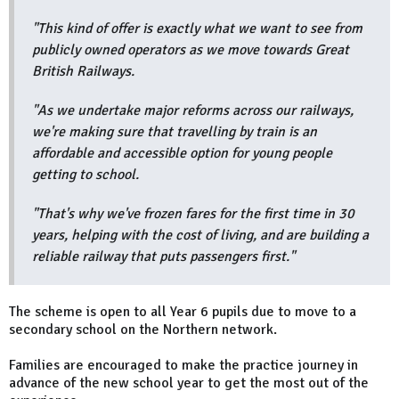
"This kind of offer is exactly what we want to see from
publicly owned operators as we move towards Great
British Railways.
"As we undertake major reforms across our railways,
we're making sure that travelling by train is an
affordable and accessible option for young people
getting to school.
"That's why we've frozen fares for the first time in 30
years, helping with the cost of living, and are building a
reliable railway that puts passengers first."
The scheme is open to all Year 6 pupils due to move to a
secondary school on the Northern network.
Families are encouraged to make the practice journey in
advance of the new school year to get the most out of the