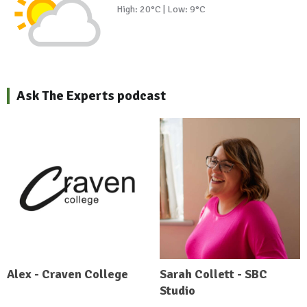
High: 20°C | Low: 9°C
Ask The Experts podcast
Alex - Craven College
Sarah Collett - SBC
Studio