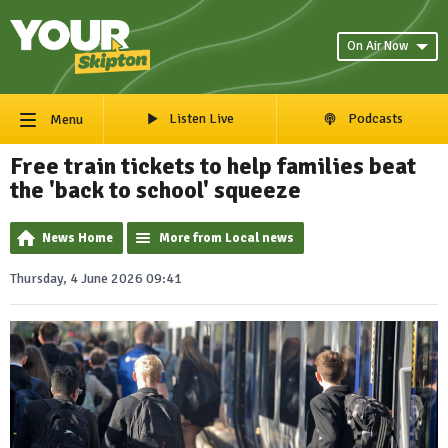
On Air Now
Listen Live
Podcasts
Menu
Free train tickets to help families beat
the 'back to school' squeeze
News Home
More from Local news
Thursday, 4 June 2026 09:41