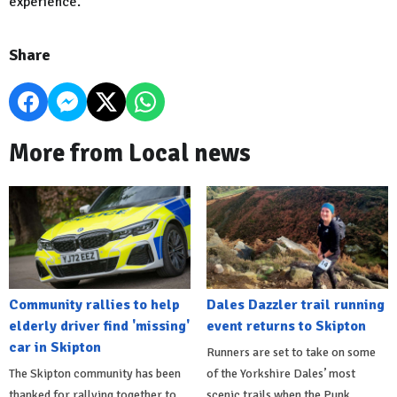
experience.
Share
More from Local news
Community rallies to help
Dales Dazzler trail running
elderly driver find 'missing'
event returns to Skipton
car in Skipton
Runners are set to take on some
The Skipton community has been
of the Yorkshire Dales’ most
thanked for rallying together to
scenic trails when the Punk