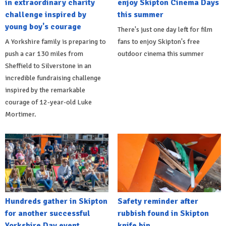
in extraordinary charity
enjoy Skipton Cinema Days
challenge inspired by
this summer
young boy's courage
There's just one day left for film
A Yorkshire family is preparing to
fans to enjoy Skipton's free
push a car 130 miles from
outdoor cinema this summer
Sheffield to Silverstone in an
incredible fundraising challenge
inspired by the remarkable
courage of 12-year-old Luke
Mortimer.
Hundreds gather in Skipton
Safety reminder after
for another successful
rubbish found in Skipton
Yorkshire Day event
knife bin