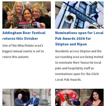
Addingham Beer Festival
Nominations open for Local
returns this October
Pub Awards 2026 for
Skipton and Ripon
One of the Wharfedale area's
biggest annual events is set to
Residents across Skipton and the
return this autumn.
surrounding area are being invited
to nominate their favourite local
pubs and hospitality staff as
nominations open for the 2026
Local Pub Awards.