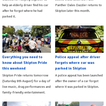
help an elderly driver find his car
Panther Dales Dazzler returns to
after he forgot where he had
Skipton later this month.
parked it.
Everything you need to
Police appeal after driver
know about Skipton Pride
forgets where car was
this weekend
parked in Skipton
Skipton Pride returns tomorrow
A police appeal has been launched
(Saturday 8th August) for a day of
after the owner of a car forgot
live music, drag performances and
where it was parked in Skipton.
family-friendly entertainment.