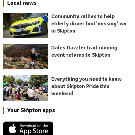
Local news
Community rallies to help
elderly driver find 'missing' car
in Skipton
Dales Dazzler trail running
event returns to Skipton
Everything you need to know
about Skipton Pride this
weekend
Your Skipton apps