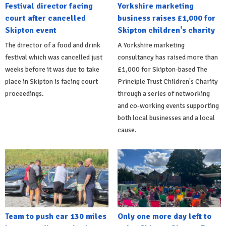
Festival director facing
Yorkshire marketing
court after cancelled
business raises £1,000 for
Skipton event
Skipton children's charity
The director of a food and drink
A Yorkshire marketing
festival which was cancelled just
consultancy has raised more than
weeks before it was due to take
£1,000 for Skipton-based The
place in Skipton is facing court
Principle Trust Children's Charity
proceedings.
through a series of networking
and co-working events supporting
both local businesses and a local
cause.
Team to push car 130 miles
Only one more day left to