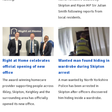
Skipton and Ripon MP Sir Julian
Smith following reports from
local residents.
Right at Home celebrates
Wanted man found hiding in
official opening of new
wardrobe during Skipton
office
arrest
The award-winning homecare
A man wanted by North Yorkshire
provider supporting people across
Police has been arrested in
Ilkley, Skipton, Keighley and the
Skipton after officers discovered
surrounding area has officially
him hiding inside a wardrobe.
opened its new office.