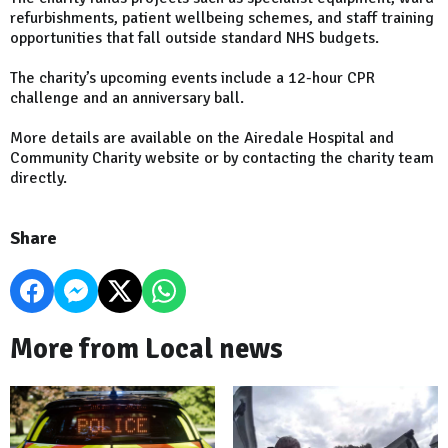
refurbishments, patient wellbeing schemes, and staff training
opportunities that fall outside standard NHS budgets.
The charity’s upcoming events include a 12-hour CPR
challenge and an anniversary ball.
More details are available on the Airedale Hospital and
Community Charity website or by contacting the charity team
directly.
Share
More from Local news