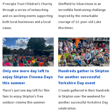
Principle Trust Children's Charity
Sheffield to Silverstone in an
through a series of networking
incredible fundraising challenge
and co-working events supporting
inspired by the remarkable
both local businesses and a local
courage of 12-year-old Luke
cause.
Mortimer.
Only one more day left to
Hundreds gather in Skipton
enjoy Skipton Cinema Days
for another successful
this summer
Yorkshire Day event
There's just one day left for film
Crowds gathered in their hundreds
fans to enjoy Skipton's free
in Skipton over the weekend for
outdoor cinema this summer
another successful Yorkshire Day
celebration.