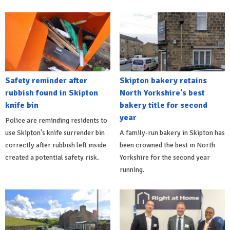
Safety reminder after
Skipton bakery retains
rubbish found in Skipton
North Yorkshire's best
knife bin
bakery title for second
year
Police are reminding residents to
use Skipton's knife surrender bin
A family-run bakery in Skipton has
correctly after rubbish left inside
been crowned the best in North
created a potential safety risk.
Yorkshire for the second year
running.