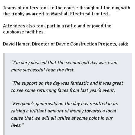
Teams of golfers took to the course throughout the day, with
the trophy awarded to Marshall Electrical Limited.
Attendees also took part in a raffle and enjoyed the
clubhouse facilities.
David Hamer, Director of Davric Construction Projects, said:
“I’m very pleased that the second golf day was even
more successful than the first.
"The support on the day was fantastic and it was great
to see some returning faces from last year’s event.
"Everyone’s generosity on the day has resulted in us
raising a brilliant amount of money towards a local
cause that we will all utilise at some point in our
lives.”