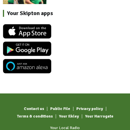
Your Skipton apps
Contact us
Public File
Privacy policy
Terms & conditions
Your Ilkley
Your Harrogate
Your Local Radio