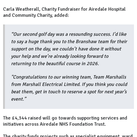
Carla Weatherall, Charity Fundraiser for Airedale Hospital
and Community Charity, added:
“Our second golf day was a resounding success. I’d like
to say a huge thank you to the Branshaw team for their
support on the day, we couldn’t have done it without
your help and we’re already looking forward to
returning to the beautiful course in 2026.
"Congratulations to our winning team, Team Marshalls
from Marshall Electrical Limited. If you think you could
beat them, get in touch to reserve a spot for next year’s
event.”
The £4,344 raised will go towards supporting services and
initiatives across Airedale NHS Foundation Trust.
The charity funds projects such as specialist equipment, ward