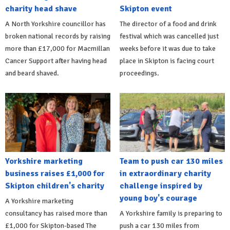
charity head shave
Skipton event
A North Yorkshire councillor has
The director of a food and drink
broken national records by raising
festival which was cancelled just
more than £17,000 for Macmillan
weeks before it was due to take
Cancer Support after having head
place in Skipton is facing court
and beard shaved.
proceedings.
Yorkshire marketing
Team to push car 130 miles
business raises £1,000 for
in extraordinary charity
Skipton children's charity
challenge inspired by
young boy's courage
A Yorkshire marketing
consultancy has raised more than
A Yorkshire family is preparing to
£1,000 for Skipton-based The
push a car 130 miles from