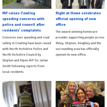
MP raises Cowling
Right at Home celebrates
speeding concerns with
official opening of new
police and council after
office
residents' complaints
The award-winning homecare
Concerns over speeding and road
provider supporting people across
safety in Cowling have been raised
Ilkley, Skipton, Keighley and the
with North Yorkshire Police and
surrounding area has officially
North Yorkshire Council by
opened its new office.
Skipton and Ripon MP Sir Julian
Smith following reports from
local residents.