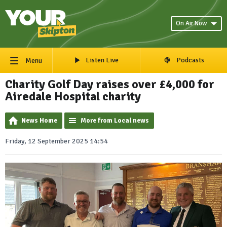
On Air Now
Listen Live
Podcasts
Menu
Charity Golf Day raises over £4,000 for
Airedale Hospital charity
News Home
More from Local news
Friday, 12 September 2025 14:54