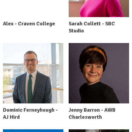
Alex - Craven College
Sarah Collett - SBC
Studio
Dominic Ferneyhough -
Jenny Barron - AWB
AJ Hird
Charlesworth