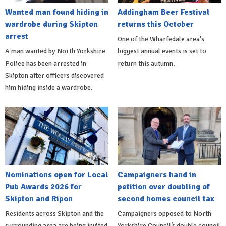
Wanted man found hiding in
Addingham Beer Festival
wardrobe during Skipton
returns this October
arrest
One of the Wharfedale area's
A man wanted by North Yorkshire
biggest annual events is set to
Police has been arrested in
return this autumn.
Skipton after officers discovered
him hiding inside a wardrobe.
Nominations open for Local
Campaigners hand in
Pub Awards 2026 for
petition over doubling of
Skipton and Ripon
second homes council tax
Residents across Skipton and the
Campaigners opposed to North
surrounding area are being invited
Yorkshire Council’s double council