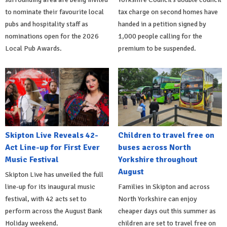
to nominate their favourite local
tax charge on second homes have
pubs and hospitality staff as
handed in a petition signed by
nominations open for the 2026
1,000 people calling for the
Local Pub Awards.
premium to be suspended.
Skipton Live Reveals 42-
Children to travel free on
Act Line-up for First Ever
buses across North
Music Festival
Yorkshire throughout
August
Skipton Live has unveiled the full
line-up for its inaugural music
Families in Skipton and across
festival, with 42 acts set to
North Yorkshire can enjoy
perform across the August Bank
cheaper days out this summer as
Holiday weekend.
children are set to travel free on