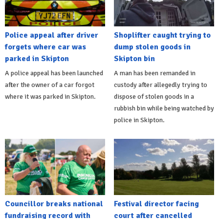
Police appeal after driver
Shoplifter caught trying to
forgets where car was
dump stolen goods in
parked in Skipton
Skipton bin
A police appeal has been launched
A man has been remanded in
after the owner of a car forgot
custody after allegedly trying to
where it was parked in Skipton.
dispose of stolen goods in a
rubbish bin while being watched by
police in Skipton.
Councillor breaks national
Festival director facing
fundraising record with
court after cancelled