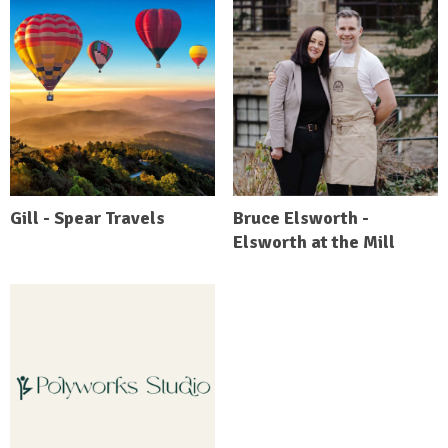
Gill - Spear Travels
Bruce Elsworth -
Elsworth at the Mill