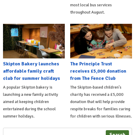
most local bus services
throughout August.
Skipton Bakery launches
The Principle Trust
affordable family craft
receives £5,000 donation
club for summer holidays
from The Fence Club
A popular Skipton bakery is
The Skipton-based children's
launching a new family activity
charity has received a £5,000
aimed at keeping children
donation that will help provide
entertained during the school
respite breaks for families caring
summer holidays.
for children with serious illnesses.
Search