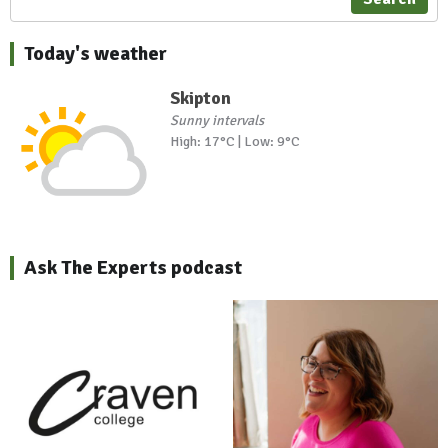
Today's weather
Skipton
Sunny intervals
High: 17°C | Low: 9°C
Ask The Experts podcast