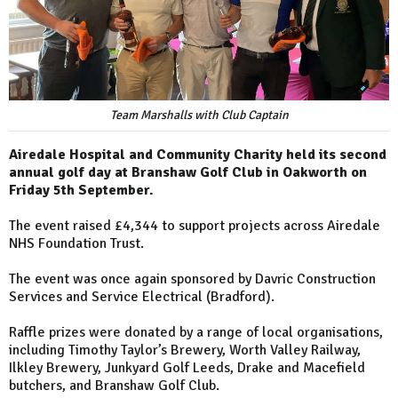
Team Marshalls with Club Captain
Airedale Hospital and Community Charity held its second
annual golf day at Branshaw Golf Club in Oakworth on
Friday 5th September.
The event raised £4,344 to support projects across Airedale
NHS Foundation Trust.
The event was once again sponsored by Davric Construction
Services and Service Electrical (Bradford).
Raffle prizes were donated by a range of local organisations,
including Timothy Taylor’s Brewery, Worth Valley Railway,
Ilkley Brewery, Junkyard Golf Leeds, Drake and Macefield
butchers, and Branshaw Golf Club.