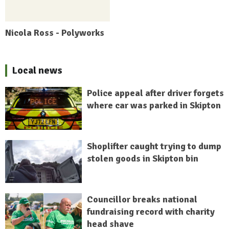
Nicola Ross - Polyworks
Local news
Police appeal after driver forgets
where car was parked in Skipton
Shoplifter caught trying to dump
stolen goods in Skipton bin
Councillor breaks national
fundraising record with charity
head shave