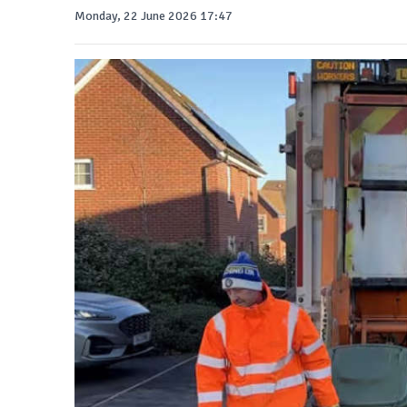
Monday, 22 June 2026 17:47