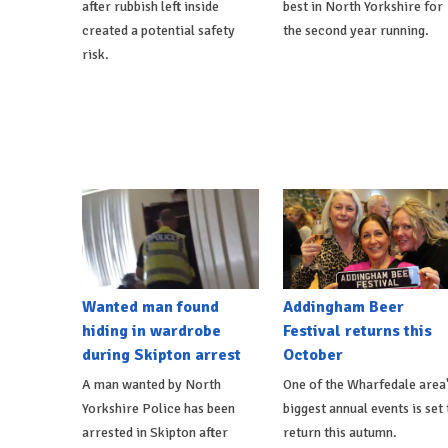
after rubbish left inside
best in North Yorkshire for
created a potential safety
the second year running.
risk.
Wanted man found
Addingham Beer
hiding in wardrobe
Festival returns this
during Skipton arrest
October
A man wanted by North
One of the Wharfedale area
Yorkshire Police has been
biggest annual events is set 
arrested in Skipton after
return this autumn.