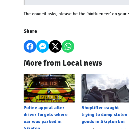
The council asks, please be the 'binfluencer' on your 
Share
More from Local news
Police appeal after
Shoplifter caught
driver forgets where
trying to dump stolen
car was parked in
goods in Skipton bin
Skipton