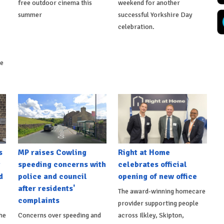
free outdoor cinema this
weekend for another
summer
successful Yorkshire Day
celebration.
ke
s
MP raises Cowling
Right at Home
t
speeding concerns with
celebrates official
d
police and council
opening of new office
after residents'
The award-winning homecare
complaints
provider supporting people
he
Concerns over speeding and
across Ilkley, Skipton,