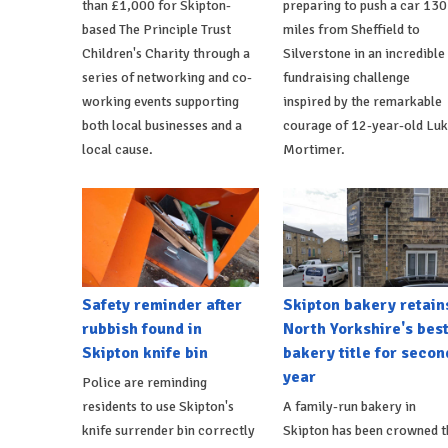
than £1,000 for Skipton-
preparing to push a car 130
based The Principle Trust
miles from Sheffield to
Children's Charity through a
Silverstone in an incredible
series of networking and co-
fundraising challenge
working events supporting
inspired by the remarkable
both local businesses and a
courage of 12-year-old Lu
local cause.
Mortimer.
Safety reminder after
Skipton bakery retain
rubbish found in
North Yorkshire's bes
Skipton knife bin
bakery title for secon
year
Police are reminding
residents to use Skipton's
A family-run bakery in
knife surrender bin correctly
Skipton has been crowned t