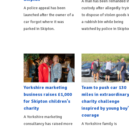
A man has been remanded i
A police appeal has been
custody after allegedly tryi
launched after the owner of a
to dispose of stolen goods i
car forgot where it was
a rubbish bin while being
parked in Skipton.
watched by police in Skipto
Yorkshire marketing
Team to push car 130
business raises £1,000
miles in extraordinar
for Skipton children's
charity challenge
charity
inspired by young boy'
courage
A Yorkshire marketing
consultancy has raised more
A Yorkshire family is