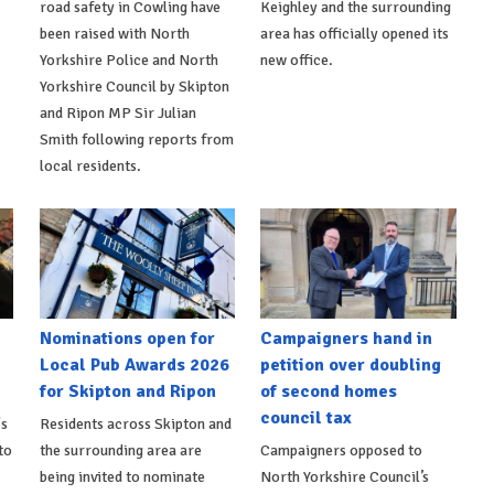
road safety in Cowling have
Keighley and the surrounding
been raised with North
area has officially opened its
Yorkshire Police and North
new office.
Yorkshire Council by Skipton
and Ripon MP Sir Julian
Smith following reports from
local residents.
Nominations open for
Campaigners hand in
Local Pub Awards 2026
petition over doubling
for Skipton and Ripon
of second homes
council tax
's
Residents across Skipton and
to
the surrounding area are
Campaigners opposed to
being invited to nominate
North Yorkshire Council’s