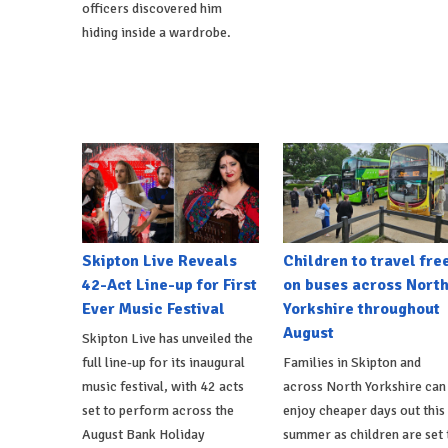
officers discovered him
hiding inside a wardrobe.
Skipton Live Reveals
Children to travel fre
42-Act Line-up for First
on buses across Nort
Ever Music Festival
Yorkshire throughout
August
Skipton Live has unveiled the
full line-up for its inaugural
Families in Skipton and
music festival, with 42 acts
across North Yorkshire can
set to perform across the
enjoy cheaper days out this
August Bank Holiday
summer as children are set 