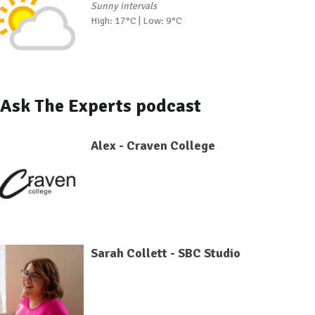
Sunny intervals
High: 17°C | Low: 9°C
Ask The Experts podcast
Alex - Craven College
Sarah Collett - SBC Studio