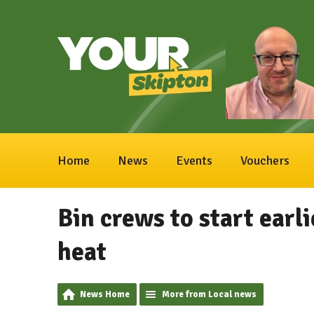
Home
News
Events
Vouchers
Bin crews to start earl
heat
News Home
More from Local news