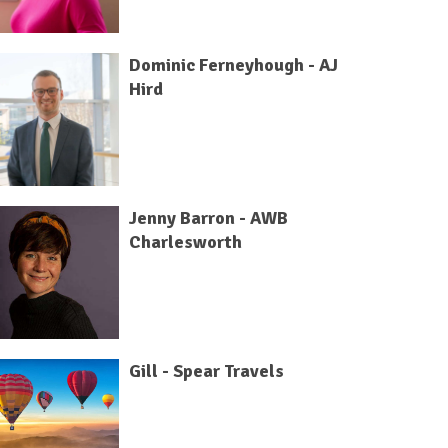
Dominic Ferneyhough - AJ
Hird
Jenny Barron - AWB
Charlesworth
Gill - Spear Travels