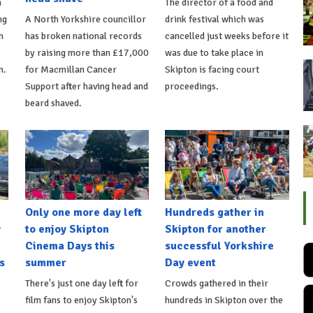
n
The director of a food and
ng
A North Yorkshire councillor
drink festival which was
n
has broken national records
cancelled just weeks before it
by raising more than £17,000
was due to take place in
n.
for Macmillan Cancer
Skipton is facing court
Support after having head and
proceedings.
beard shaved.
Only one more day left
Hundreds gather in
y
to enjoy Skipton
Skipton for another
Cinema Days this
successful Yorkshire
s
summer
Day event
There's just one day left for
Crowds gathered in their
film fans to enjoy Skipton's
hundreds in Skipton over the