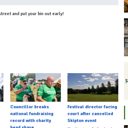
street and put your bin out early!
Councillor breaks
Festival director facing
national fundraising
court after cancelled
record with charity
Skipton event
head shave