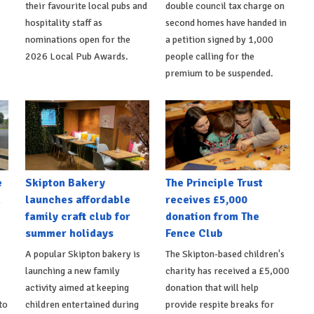
their favourite local pubs and
double council tax charge on
hospitality staff as
second homes have handed in
nominations open for the
a petition signed by 1,000
2026 Local Pub Awards.
people calling for the
premium to be suspended.
e
Skipton Bakery
The Principle Trust
h
launches affordable
receives £5,000
family craft club for
donation from The
summer holidays
Fence Club
A popular Skipton bakery is
The Skipton-based children's
launching a new family
charity has received a £5,000
activity aimed at keeping
donation that will help
to
children entertained during
provide respite breaks for