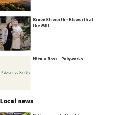
Bruce Elsworth - Elsworth at
the Mill
Nicola Ross - Polyworks
Local news