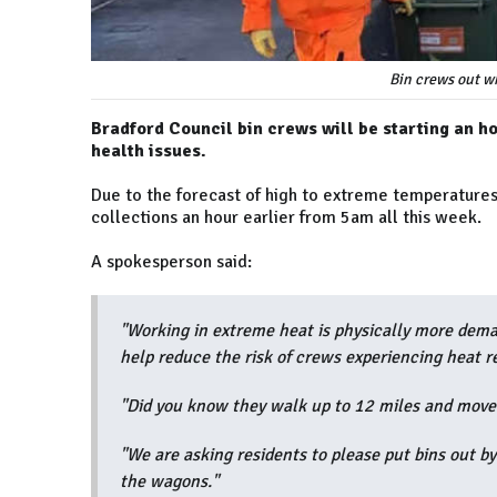
Bin crews out wh
Bradford Council bin crews will be starting an ho
health issues.
Due to the forecast of high to extreme temperatures, 
collections an hour earlier from 5am all this week.
A spokesperson said:
"Working in extreme heat is physically more dema
help reduce the risk of crews experiencing heat r
"Did you know they walk up to 12 miles and move
"We are asking residents to please put bins out b
the wagons."