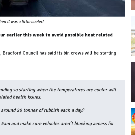
en it was a little cooler!
ur earlier this week to avoid possible heat related
Bradford Council has said its bin crews will be starting
nding so starting when the temperatures are cooler will
elated health issues.
 around 20 tonnes of rubbish each a day?
y 5am and make sure vehicles aren’t blocking access for