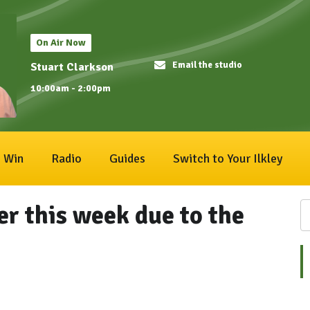
On Air Now
Email the studio
Stuart Clarkson
10:00am - 2:00pm
Win
Radio
Guides
Switch to Your Ilkley
ier this week due to the