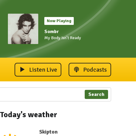
Now Playing
Sombr
My Body Isn't Ready
Listen Live
Podcasts
Search
Today's weather
Skipton