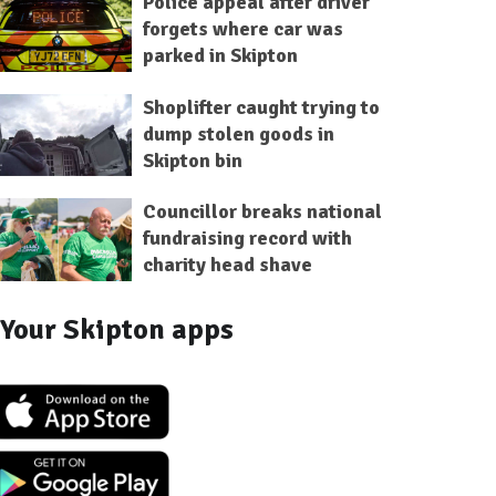
Police appeal after driver
forgets where car was
parked in Skipton
Shoplifter caught trying to
dump stolen goods in
Skipton bin
Councillor breaks national
fundraising record with
charity head shave
Your Skipton apps