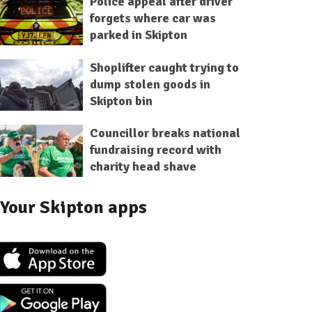
Police appeal after driver
forgets where car was
parked in Skipton
Shoplifter caught trying to
dump stolen goods in
Skipton bin
Councillor breaks national
fundraising record with
charity head shave
Your Skipton apps