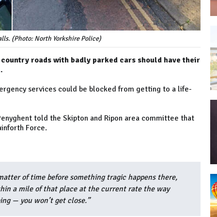
lls. (Photo: North Yorkshire Police)
 country roads with badly parked cars should have their
.
rgency services could be blocked from getting to a life-
Penyghent told the Skipton and Ripon area committee that
ainforth Force.
 a matter of time before something tragic happens there,
in a mile of that place at the current rate the way
ing — you won’t get close.”