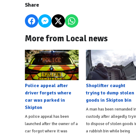
Share
More from Local news
Police appeal after
Shoplifter caught
driver forgets where
trying to dump stolen
car was parked in
goods in Skipton bin
Skipton
A man has been remanded i
A police appeal has been
custody after allegedly tryi
launched after the owner of a
to dispose of stolen goods i
car forgot where it was
a rubbish bin while being