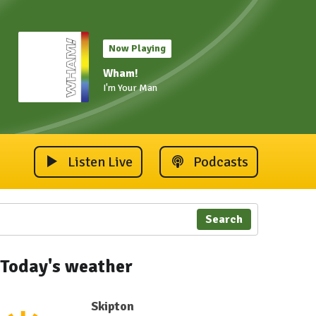
Now Playing
Wham!
I'm Your Man
Listen Live
Podcasts
Search
Today's weather
Skipton