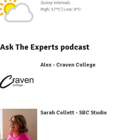
Sunny intervals
High: 17°C | Low: 9°C
Ask The Experts podcast
Alex - Craven College
Sarah Collett - SBC Studio