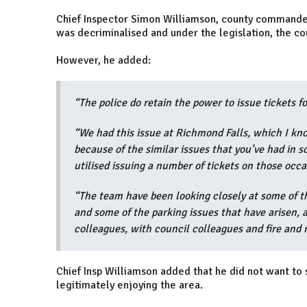
Chief Inspector Simon Williamson, county commander 
was decriminalised and under the legislation, the cou
However, he added:
“The police do retain the power to issue tickets f
“We had this issue at Richmond Falls, which I know
because of the similar issues that you’ve had in 
utilised issuing a number of tickets on those occ
“The team have been looking closely at some of t
and some of the parking issues that have arisen,
colleagues, with council colleagues and fire and r
Chief Insp Williamson added that he did not want to
legitimately enjoying the area.