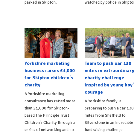
parked in Skipton.
watched by police in Skipto
Yorkshire marketing
Team to push car 130
business raises £1,000
miles in extraordinar
for Skipton children's
charity challenge
charity
inspired by young boy'
courage
A Yorkshire marketing
consultancy has raised more
A Yorkshire family is
than £1,000 for Skipton-
preparing to push a car 130
based The Principle Trust
miles from Sheffield to
Children's Charity through a
Silverstone in an incredible
series of networking and co-
fundraising challenge