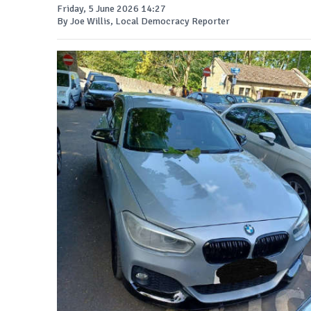
Friday, 5 June 2026 14:27
By Joe Willis, Local Democracy Reporter