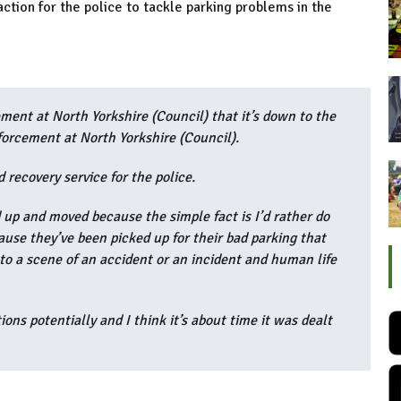
action for the police to tackle parking problems in the
ement at North Yorkshire (Council) that it’s down to the
nforcement at North Yorkshire (Council).
 recovery service for the police.
 up and moved because the simple fact is I’d rather do
cause they’ve been picked up for their bad parking that
to a scene of an accident or an incident and human life
ions potentially and I think it’s about time it was dealt