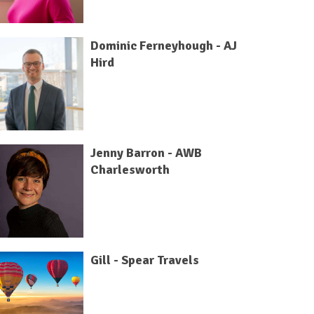
Dominic Ferneyhough - AJ
Hird
Jenny Barron - AWB
Charlesworth
Gill - Spear Travels