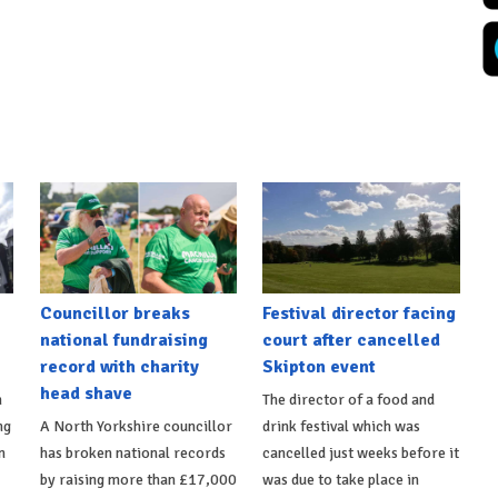
Councillor breaks
Festival director facing
national fundraising
court after cancelled
record with charity
Skipton event
head shave
n
The director of a food and
ng
A North Yorkshire councillor
drink festival which was
n
has broken national records
cancelled just weeks before it
by raising more than £17,000
was due to take place in