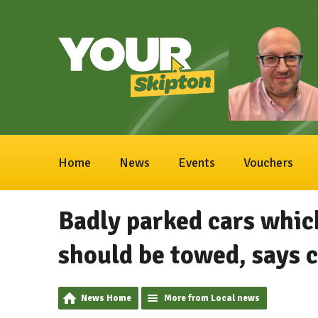
Home
News
Events
Vouchers
Badly parked cars whic
should be towed, says c
News Home
More from Local news