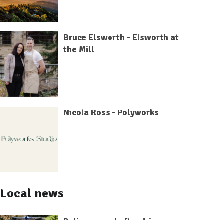
Bruce Elsworth - Elsworth at
the Mill
Nicola Ross - Polyworks
Local news