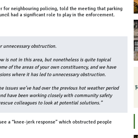
for neighbouring policing, told the meeting that parking
ncil had a significant role to play in the enforcement.
or unnecessary obstruction.
 is not in this area, but nonetheless is quite topical
some of the areas of your own constituency, and we have
asions where it has led to unnecessary obstruction.
he issues we’ve had over the previous hot weather period
 and have been working closely with community safety
escue colleagues to look at potential solutions.”
 see a “knee-jerk response” which obstructed people