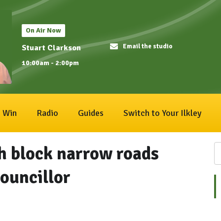
On Air Now
Email the studio
Stuart Clarkson
10:00am - 2:00pm
Win
Radio
Guides
Switch to Your Ilkley
h block narrow roads
ouncillor