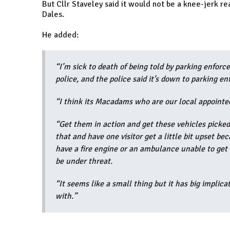
But Cllr Staveley said it would not be a knee-jerk re
Dales.
He added:
“I’m sick to death of being told by parking enforc
police, and the police said it’s down to parking e
“I think its Macadams who are our local appointed
“Get them in action and get these vehicles picked
that and have one visitor get a little bit upset be
have a fire engine or an ambulance unable to get 
be under threat.
“It seems like a small thing but it has big implicat
with.”