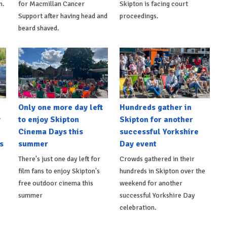
n.
for Macmillan Cancer
Skipton is facing court
Support after having head and
proceedings.
beard shaved.
Only one more day left
Hundreds gather in
y
to enjoy Skipton
Skipton for another
Cinema Days this
successful Yorkshire
s
summer
Day event
There's just one day left for
Crowds gathered in their
film fans to enjoy Skipton's
hundreds in Skipton over the
free outdoor cinema this
weekend for another
summer
successful Yorkshire Day
celebration.