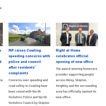
ke
s
MP raises Cowling
Right at Home
t
speeding concerns with
celebrates official
d
police and council
opening of new office
after residents'
The award-winning homecare
complaints
provider supporting people
he
Concerns over speeding and
across Ilkley, Skipton,
road safety in Cowling have
Keighley and the surrounding
been raised with North
area has officially opened its
Yorkshire Police and North
new office.
Yorkshire Council by Skipton