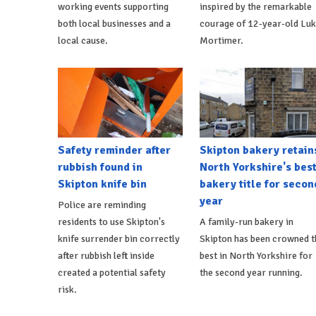
working events supporting
inspired by the remarkable
both local businesses and a
courage of 12-year-old Lu
local cause.
Mortimer.
Safety reminder after
Skipton bakery retain
rubbish found in
North Yorkshire's bes
Skipton knife bin
bakery title for secon
year
Police are reminding
residents to use Skipton's
A family-run bakery in
knife surrender bin correctly
Skipton has been crowned t
after rubbish left inside
best in North Yorkshire for
created a potential safety
the second year running.
risk.