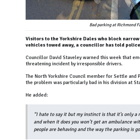
Bad parking at Richmond Fa
Visitors to the Yorkshire Dales who block narrow
vehicles towed away, a councillor has told police
Councillor David Staveley warned this week that eme
threatening incident by irresponsible drivers.
The North Yorkshire Council member for Settle and 
the problem was particularly bad in his division at St
He added:
“I hate to say it but my instinct is that it’s only
and when it does you won’t get an ambulance with
people are behaving and the way the parking is go