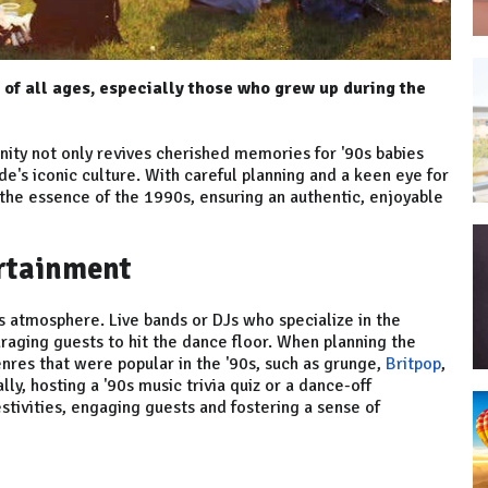
 of all ages, especially those who grew up during the
ity not only revives cherished memories for '90s babies
e's iconic culture. With careful planning and a keen eye for
 the essence of the 1990s, ensuring an authentic, enjoyable
ertainment
0s atmosphere. Live bands or DJs who specialize in the
raging guests to hit the dance floor. When planning the
enres that were popular in the '90s, such as grunge,
Britpop
,
ly, hosting a '90s music trivia quiz or a dance-off
stivities, engaging guests and fostering a sense of