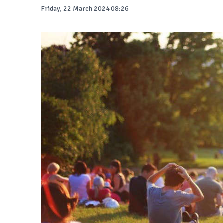
Friday, 22 March 2024 08:26