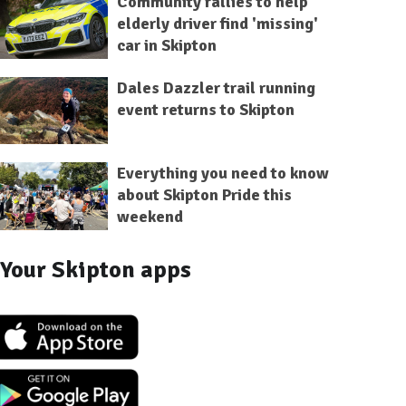
Community rallies to help
elderly driver find 'missing'
car in Skipton
Dales Dazzler trail running
event returns to Skipton
Everything you need to know
about Skipton Pride this
weekend
Your Skipton apps