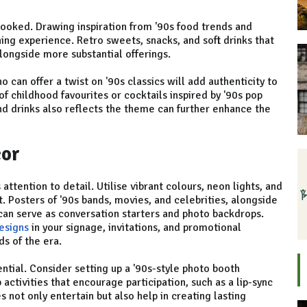
looked. Drawing inspiration from '90s food trends and
ng experience. Retro sweets, snacks, and soft drinks that
longside more substantial offerings.
 can offer a twist on '90s classics will add authenticity to
of childhood favourites or cocktails inspired by '90s pop
and drinks also reflects the theme can further enhance the
cor
attention to detail. Utilise vibrant colours, neon lights, and
. Posters of '90s bands, movies, and celebrities, alongside
 can serve as conversation starters and photo backdrops.
esigns
in your signage, invitations, and promotional
ds of the era.
ential. Consider setting up a '90s-style photo booth
activities that encourage participation, such as a lip-sync
s not only entertain but also help in creating lasting