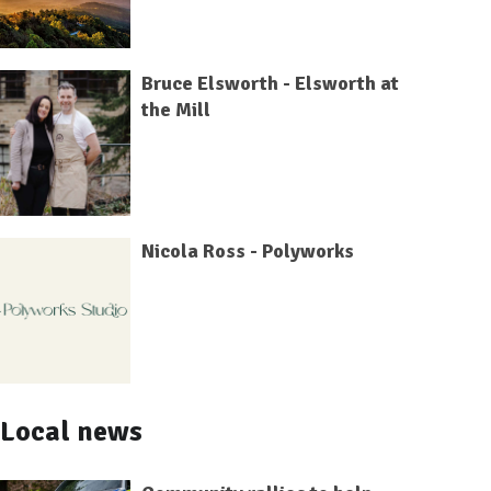
Bruce Elsworth - Elsworth at
the Mill
Nicola Ross - Polyworks
Local news