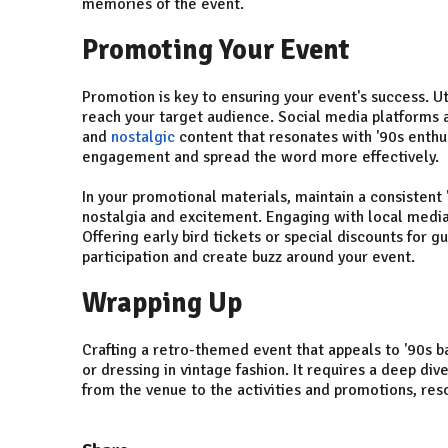
memories of the event.
Promoting Your Event
Promotion is key to ensuring your event's success. Uti
reach your target audience. Social media platforms a
and
nostalgic
content that resonates with '90s enthus
engagement and spread the word more effectively.
In your promotional materials, maintain a consisten
nostalgia and excitement. Engaging with local media
Offering early bird tickets or special discounts for g
participation and create buzz around your event.
Wrapping Up
Crafting a retro-themed event that appeals to '90s b
or dressing in vintage fashion. It requires a deep div
from the venue to the activities and promotions, res