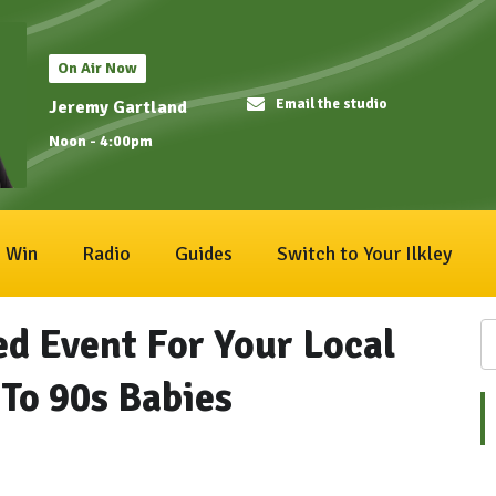
On Air Now
Email the studio
Jeremy Gartland
Noon - 4:00pm
Win
Radio
Guides
Switch to Your Ilkley
d Event For Your Local
To 90s Babies