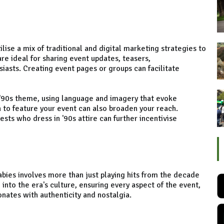
lise a mix of traditional and digital marketing strategies to
re ideal for sharing event updates, teasers,
iasts. Creating event pages or groups can facilitate
t '90s theme, using language and imagery that evoke
 to feature your event can also broaden your reach.
uests who dress in '90s attire can further incentivise
abies involves more than just playing hits from the decade
e into the era's culture, ensuring every aspect of the event,
onates with authenticity and nostalgia.