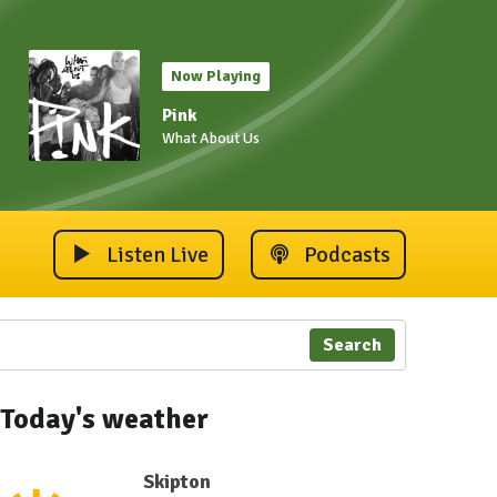
Now Playing
Pink
What About Us
Listen Live
Podcasts
Search
Today's weather
Skipton