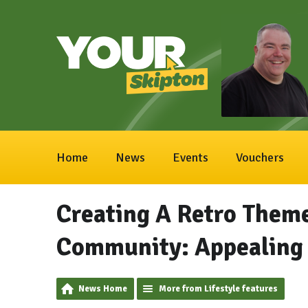
Home
News
Events
Vouchers
Creating A Retro Theme
Community: Appealing 
News Home
More from Lifestyle features