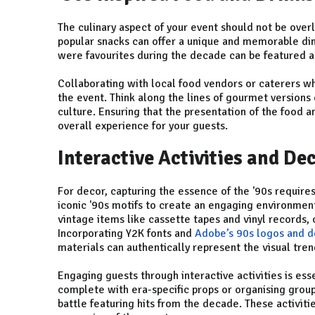
The culinary aspect of your event should not be over
popular snacks can offer a unique and memorable dini
were favourites during the decade can be featured a
Collaborating with local food vendors or caterers who
the event. Think along the lines of gourmet versions 
culture. Ensuring that the presentation of the food 
overall experience for your guests.
Interactive Activities and De
For decor, capturing the essence of the '90s requires 
iconic '90s motifs to create an engaging environment
vintage items like cassette tapes and vinyl records,
Incorporating Y2K fonts and
Adobe’s 90s logos and d
materials can authentically represent the visual tren
Engaging guests through interactive activities is ess
complete with era-specific props or organising group 
battle featuring hits from the decade. These activitie