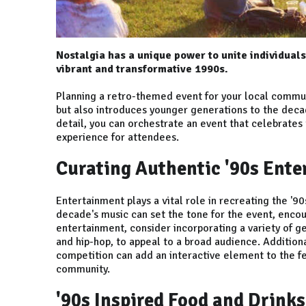
Nostalgia has a unique power to unite individuals
vibrant and transformative 1990s.
Planning a retro-themed event for your local commun
but also introduces younger generations to the decad
detail, you can orchestrate an event that celebrates
experience for attendees.
Curating Authentic '90s Ent
Entertainment plays a vital role in recreating the '9
decade's music can set the tone for the event, encou
entertainment, consider incorporating a variety of g
and hip-hop, to appeal to a broad audience. Additional
competition can add an interactive element to the fe
community.
'90s Inspired Food and Drinks