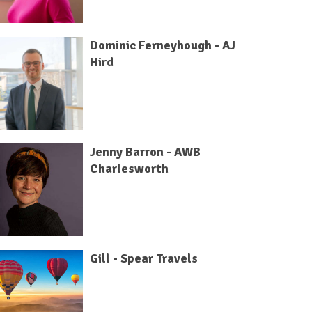
Dominic Ferneyhough - AJ
Hird
Jenny Barron - AWB
Charlesworth
Gill - Spear Travels