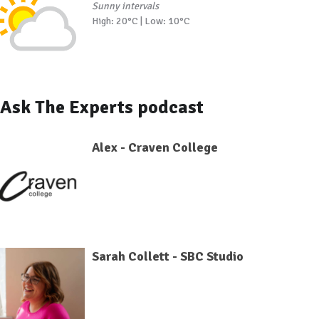
Sunny intervals
High: 20°C | Low: 10°C
Ask The Experts podcast
Alex - Craven College
Sarah Collett - SBC Studio