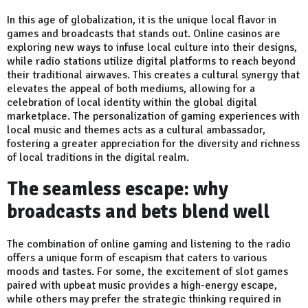
In this age of globalization, it is the unique local flavor in
games and broadcasts that stands out. Online casinos are
exploring new ways to infuse local culture into their designs,
while radio stations utilize digital platforms to reach beyond
their traditional airwaves. This creates a cultural synergy that
elevates the appeal of both mediums, allowing for a
celebration of local identity within the global digital
marketplace. The personalization of gaming experiences with
local music and themes acts as a cultural ambassador,
fostering a greater appreciation for the diversity and richness
of local traditions in the digital realm.
The seamless escape: why
broadcasts and bets blend well
The combination of online gaming and listening to the radio
offers a unique form of escapism that caters to various
moods and tastes. For some, the excitement of slot games
paired with upbeat music provides a high-energy escape,
while others may prefer the strategic thinking required in