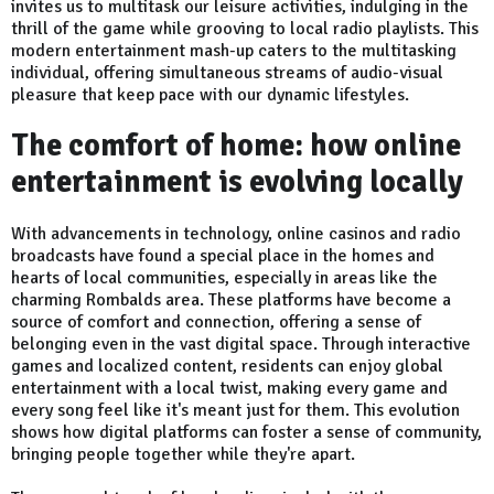
invites us to multitask our leisure activities, indulging in the
thrill of the game while grooving to local radio playlists. This
modern entertainment mash-up caters to the multitasking
individual, offering simultaneous streams of audio-visual
pleasure that keep pace with our dynamic lifestyles.
The comfort of home: how online
entertainment is evolving locally
With advancements in technology, online casinos and radio
broadcasts have found a special place in the homes and
hearts of local communities, especially in areas like the
charming Rombalds area. These platforms have become a
source of comfort and connection, offering a sense of
belonging even in the vast digital space. Through interactive
games and localized content, residents can enjoy global
entertainment with a local twist, making every game and
every song feel like it's meant just for them. This evolution
shows how digital platforms can foster a sense of community,
bringing people together while they're apart.