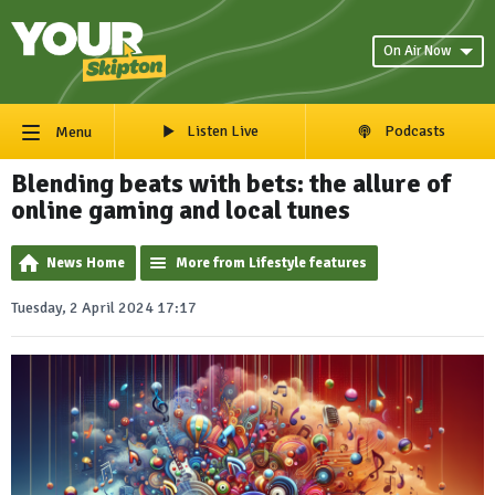
On Air Now
Listen Live
Podcasts
Menu
Blending beats with bets: the allure of
online gaming and local tunes
News Home
More from Lifestyle features
Tuesday, 2 April 2024 17:17