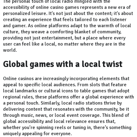
The personal touch of local radio mingled with the
accessibility of online casino games represents a new era of
personalized leisure. It's not just about the content; it's about
creating an experience that feels tailored to each listener
and gamer. As online platforms adapt to the warmth of local
culture, they weave a comforting blanket of community,
providing not just entertainment, but a place where every
user can feel like a local, no matter where they are in the
world.
Global games with a local twist
Online casinos are increasingly incorporating elements that
appeal to specific local audiences. From slots that feature
local landmarks or cultural icons to table games that adopt
regional rules, these platforms offer a global experience with
a personal touch. Similarly, local radio stations thrive by
delivering content that resonates with the community, be it
through music, news, or local event coverage. This blend of
global accessibility and local relevance ensures that,
whether you’re spinning reels or tuning in, there’s something
uniquely appealing for everyone.