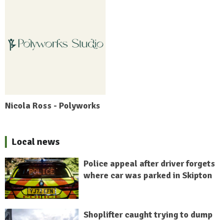
Nicola Ross - Polyworks
Local news
Police appeal after driver forgets
where car was parked in Skipton
Shoplifter caught trying to dump