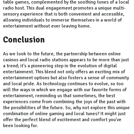
table games, complemented by the soothing tones of a local
radio host. This dual engagement promotes a unique multi-
sensory experience that is both convenient and accessible,
allowing individuals to immerse themselves in a world of
entertainment without ever leaving home.
Conclusion
As we look to the future, the partnership between online
casinos and local radio stations appears to be more than just
a trend; it's a pioneering step in the evolution of digital
entertainment. This blend not only offers an exciting mix of
entertainment options but also fosters a sense of community
and local pride. As technology continues to evolve, so too
will the ways in which we engage with our favorite forms of
entertainment, reminding us that sometimes, the best
experiences come from combining the joys of the past with
the possibilities of the future. So, why not explore this unique
combination of online gaming and local tunes? It might just
offer the perfect blend of excitement and comfort you've
been looking for.