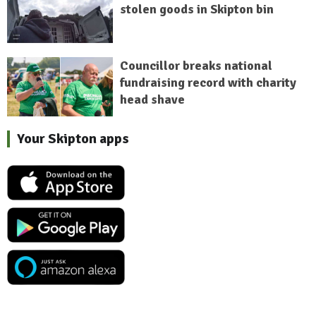
stolen goods in Skipton bin
Councillor breaks national
fundraising record with charity
head shave
Your Skipton apps