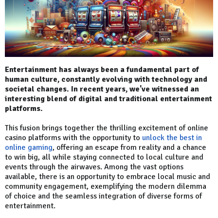
Entertainment has always been a fundamental part of
human culture, constantly evolving with technology and
societal changes. In recent years, we've witnessed an
interesting blend of digital and traditional entertainment
platforms.
This fusion brings together the thrilling excitement of online
casino platforms with the opportunity to
unlock the best in
online gaming
, offering an escape from reality and a chance
to win big, all while staying connected to local culture and
events through the airwaves. Among the vast options
available, there is an opportunity to embrace local music and
community engagement, exemplifying the modern dilemma
of choice and the seamless integration of diverse forms of
entertainment.