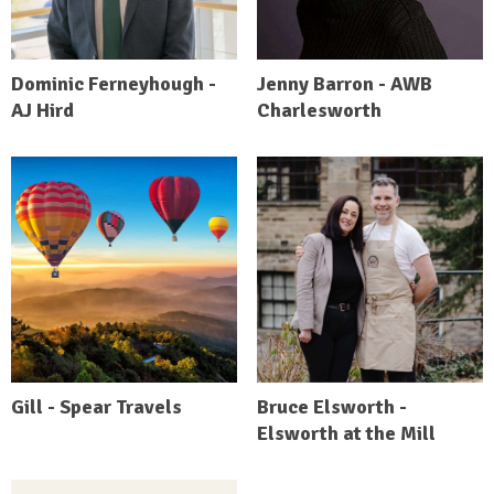
Dominic Ferneyhough -
Jenny Barron - AWB
AJ Hird
Charlesworth
Gill - Spear Travels
Bruce Elsworth -
Elsworth at the Mill