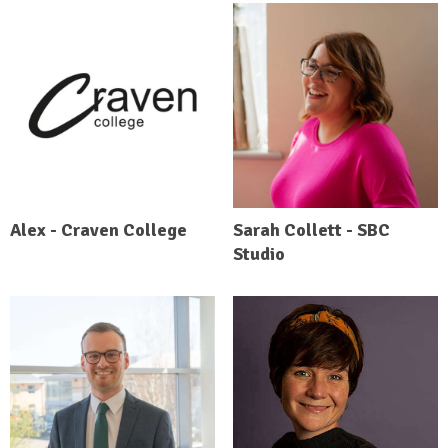
Alex - Craven College
Sarah Collett - SBC
Studio