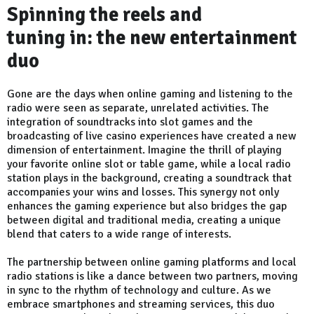
Spinning the reels and
tuning in: the new entertainment
duo
Gone are the days when online gaming and listening to the
radio were seen as separate, unrelated activities. The
integration of soundtracks into slot games and the
broadcasting of live casino experiences have created a new
dimension of entertainment. Imagine the thrill of playing
your favorite online slot or table game, while a local radio
station plays in the background, creating a soundtrack that
accompanies your wins and losses. This synergy not only
enhances the gaming experience but also bridges the gap
between digital and traditional media, creating a unique
blend that caters to a wide range of interests.
The partnership between online gaming platforms and local
radio stations is like a dance between two partners, moving
in sync to the rhythm of technology and culture. As we
embrace smartphones and streaming services, this duo