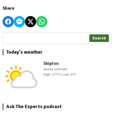
Share
Search
Today's weather
Skipton
Sunny intervals
High: 17°C | Low: 9°C
Ask The Experts podcast