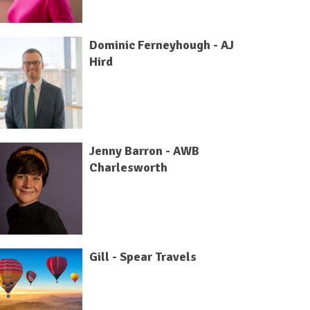
Dominic Ferneyhough - AJ
Hird
Jenny Barron - AWB
Charlesworth
Gill - Spear Travels