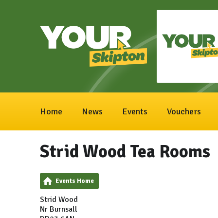
Home
News
Events
Vouchers
Strid Wood Tea Rooms
Events Home
Strid Wood
Nr Burnsall