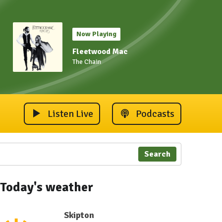
Now Playing
Fleetwood Mac
The Chain
Listen Live
Podcasts
Search
Today's weather
Skipton