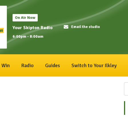
On Air Now
Email the studio
Your Skipton Radio
6:00pm - 8:00am
Win
Radio
Guides
Switch to Your Ilkley