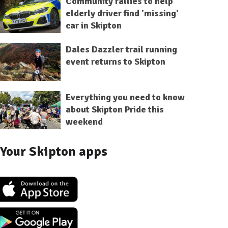
Community rallies to help
elderly driver find 'missing'
car in Skipton
Dales Dazzler trail running
event returns to Skipton
Everything you need to know
about Skipton Pride this
weekend
Your Skipton apps