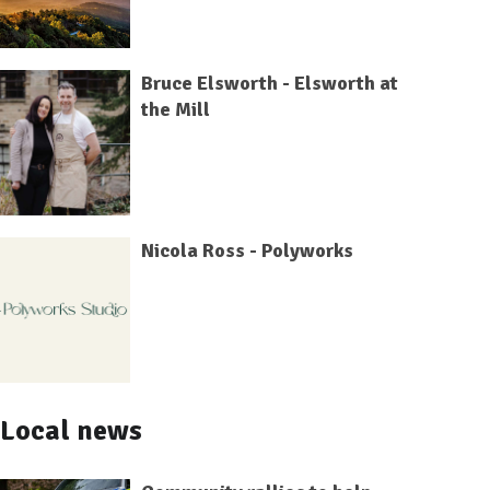
Bruce Elsworth - Elsworth at
the Mill
Nicola Ross - Polyworks
Local news