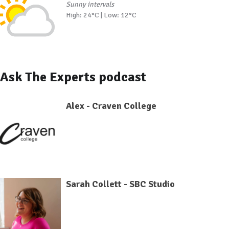
Sunny intervals
High: 24°C | Low: 12°C
Ask The Experts podcast
Alex - Craven College
Sarah Collett - SBC Studio