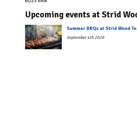
BD23 6AN
Upcoming events at Strid Wo
Summer BBQs at Strid Wood T
September 4th 2026