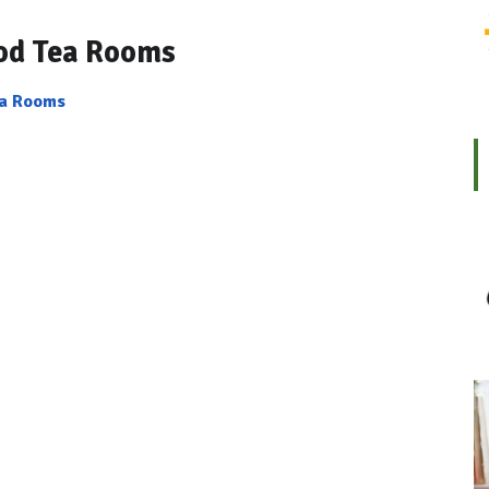
od Tea Rooms
ea Rooms