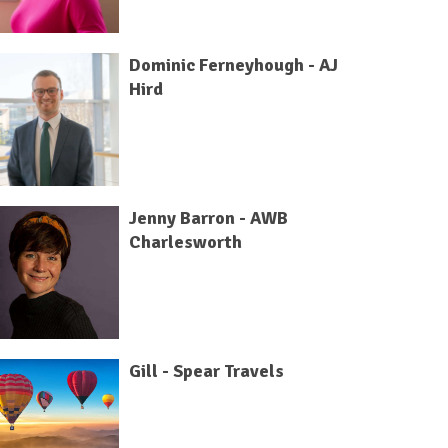
Dominic Ferneyhough - AJ
Hird
Jenny Barron - AWB
Charlesworth
Gill - Spear Travels