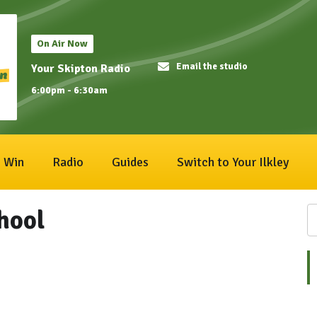
On Air Now
Email the studio
Your Skipton Radio
6:00pm - 6:30am
Win
Radio
Guides
Switch to Your Ilkley
hool