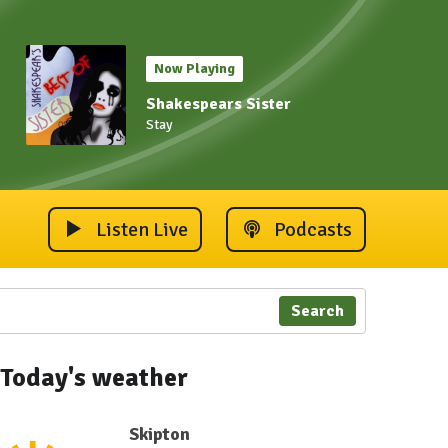
Now Playing
Shakespears Sister
Stay
Listen Live
Podcasts
Search
Today's weather
Skipton