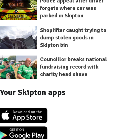
Police appeal after driver
forgets where car was
parked in Skipton
Shoplifter caught trying to
dump stolen goods in
Skipton bin
Councillor breaks national
fundraising record with
charity head shave
Your Skipton apps