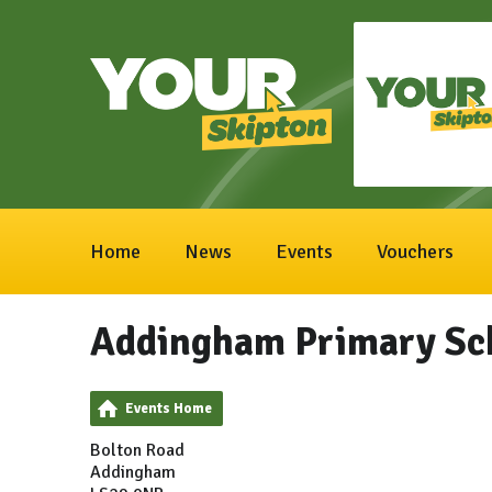
Home
News
Events
Vouchers
Addingham Primary Sc
Events Home
Bolton Road
Addingham