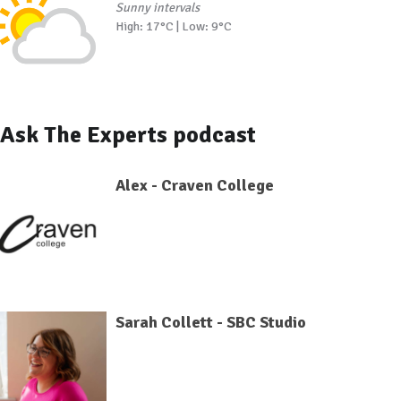
Sunny intervals
High: 17°C | Low: 9°C
Ask The Experts podcast
Alex - Craven College
Sarah Collett - SBC Studio