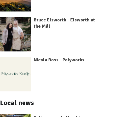
Bruce Elsworth - Elsworth at
the Mill
Nicola Ross - Polyworks
Local news