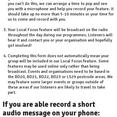
you can't do this, we can arrange a time to pop and see
you with a microphone and help you record your feature. It
should take up no more than 5-10 minutes or your time for
us to come and record with you.
Your Local Focus feature will be broadcast on the radio
throughout the day during our programmes. Listeners will
hear it and contact you or your organisation and hopefully
get involved!
Completing this form does not automatically mean your
group will be included in our Local Focus feature. Some
features may be used online only rather than being
broadcast. Events and organisations need to be based in
the BD20, BD21, BD22, BD23 or LS29 postcode areas. We
may feature some larger events or groups outside of
these areas if our listeners are likely to travel to take
part.
If you are able record a short
audio message on your phone: