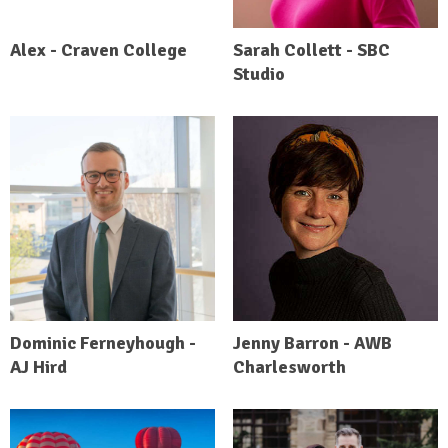
Alex - Craven College
Sarah Collett - SBC
Studio
Dominic Ferneyhough -
Jenny Barron - AWB
AJ Hird
Charlesworth