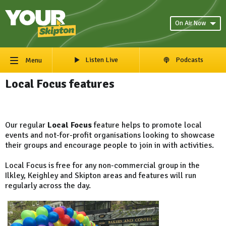
On Air Now
Listen Live
Podcasts
Menu
Local Focus features
Our regular
Local Focus
feature helps to promote local
events and not-for-profit organisations looking to showcase
their groups and encourage people to join in with activities.
Local Focus is free for any non-commercial group in the
Ilkley, Keighley and Skipton areas and features will run
regularly across the day.