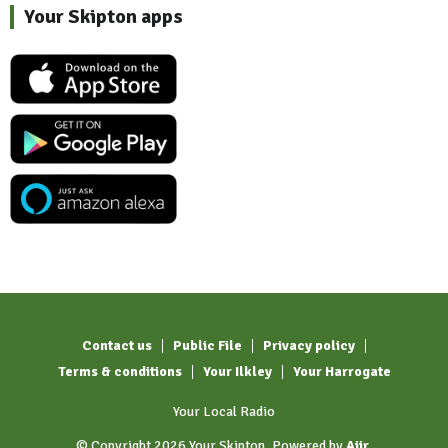
Your Skipton apps
Contact us
Public File
Privacy policy
Terms & conditions
Your Ilkley
Your Harrogate
Your Local Radio
© Copyright 2026 Your Skipton. Powered by
Aiir
.