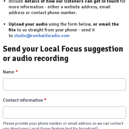
Include
details of how our listeners can get in touch
for
more information - either a website address, email
address or contact phone number.
Upload your audio
using the form below,
or email the
file
to us straight from your phone - send it
to
studio@rombaldsradio.com
Send your Local Focus suggestion
or audio recording
Name
*
Contact information
*
Please provide your phone number or email address so we can contact
you about your Local Focus feature (not for broadcast)