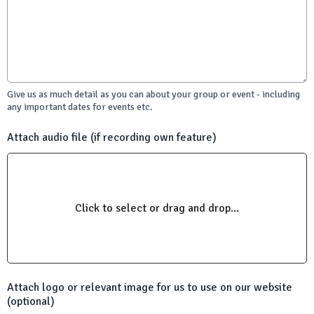
Give us as much detail as you can about your group or event - including
any important dates for events etc.
Attach audio file (if recording own feature)
Click to select or drag and drop...
Attach logo or relevant image for us to use on our website
(optional)