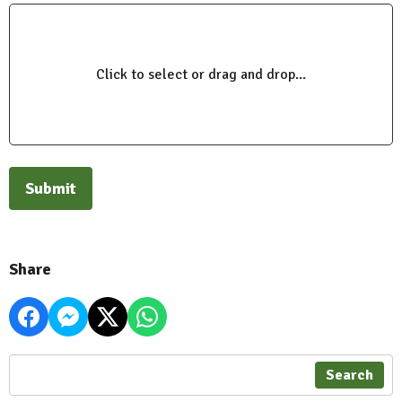
Click to select or drag and drop...
This can be left alone:
Submit
Share
Search