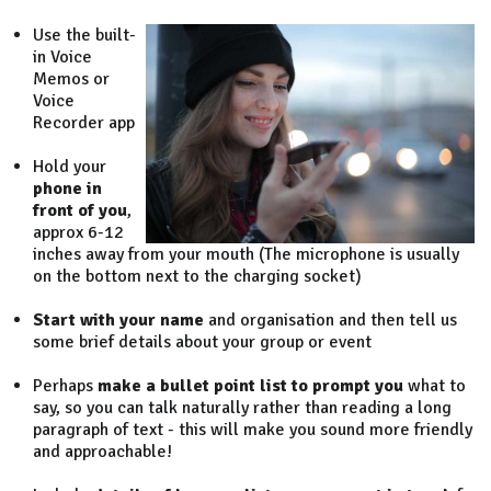
Use the built-
in Voice
Memos or
Voice
Recorder app
Hold your
phone in
front of you
,
approx 6-12
inches away from your mouth (The microphone is usually
on the bottom next to the charging socket)
Start with your name
and organisation and then tell us
some brief details about your group or event
Perhaps
make a bullet point list to prompt you
what to
say, so you can talk naturally rather than reading a long
paragraph of text - this will make you sound more friendly
and approachable!