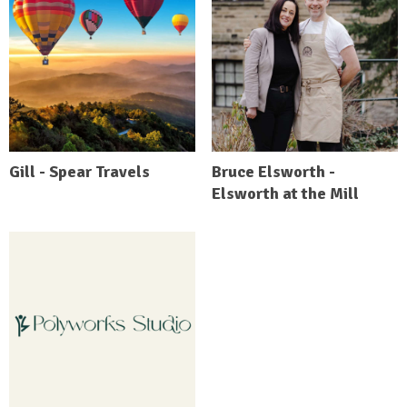
Gill - Spear Travels
Bruce Elsworth -
Elsworth at the Mill