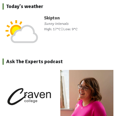
Today's weather
Skipton
Sunny intervals
High: 17°C | Low: 9°C
Ask The Experts podcast