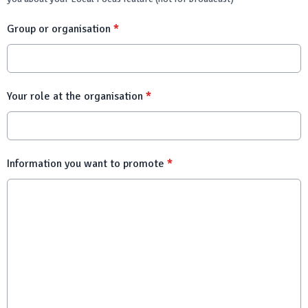
Group or organisation
*
Your role at the organisation
*
Information you want to promote
*