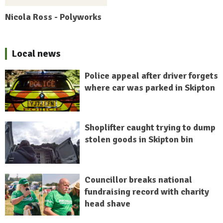
Nicola Ross - Polyworks
Local news
Police appeal after driver forgets
where car was parked in Skipton
Shoplifter caught trying to dump
stolen goods in Skipton bin
Councillor breaks national
fundraising record with charity
head shave