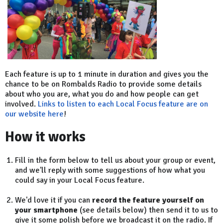
Each feature is up to 1 minute in duration and gives you the
chance to be on Rombalds Radio to provide some details
about who you are, what you do and how people can get
involved.
Links to listen to each Local Focus feature are on
our website here
!
How it works
Fill in the form below to tell us about your group or event,
and we'll reply with some suggestions of how what you
could say in your Local Focus feature.
We'd love it if you can
record the feature yourself on
your smartphone
(see details below) then send it to us to
give it some polish before we broadcast it on the radio. If