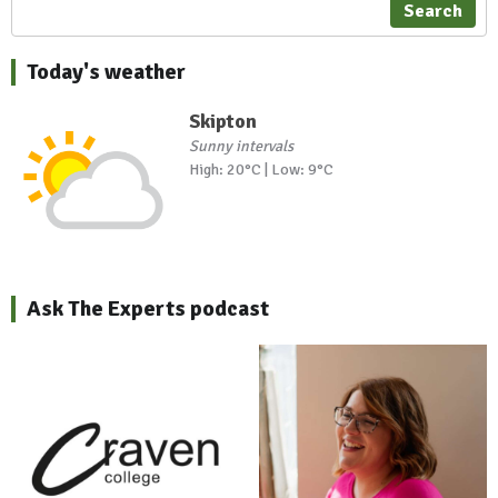
Search
Today's weather
Skipton
Sunny intervals
High: 20°C | Low: 9°C
Ask The Experts podcast