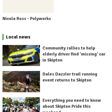
Nicola Ross - Polyworks
Local news
Community rallies to help
elderly driver find 'missing' car
in Skipton
Dales Dazzler trail running
event returns to Skipton
Everything you need to know
about Skipton Pride this