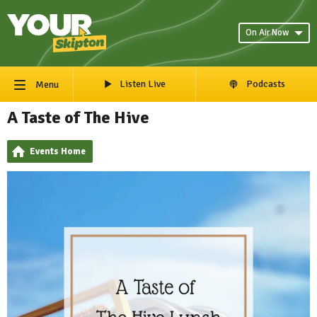
On Air Now
Listen Live
Podcasts
Menu
A Taste of The Hive
Events Home