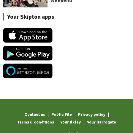
weekend
Your Skipton apps
Contact us
Public File
Privacy policy
Terms & conditions
Your Ilkley
Your Harrogate