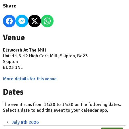
Share
Venue
Elsworth At The Mill
Unit 11 & 12 High Corn Mill, Skipton, Bd23
Skipton
BD23 1NL
More details for this venue
Dates
The event runs from 11:30 to 14:30 on the following dates.
Select a date to add this event to your calendar app.
July 8th 2026