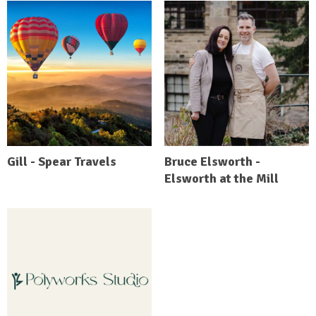
Gill - Spear Travels
Bruce Elsworth -
Elsworth at the Mill