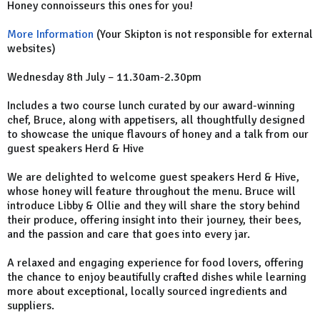
Honey connoisseurs this ones for you!
More Information
(Your Skipton is not responsible for external
websites)
Wednesday 8th July – 11.30am-2.30pm
Includes a two course lunch curated by our award-winning
chef, Bruce, along with appetisers, all thoughtfully designed
to showcase the unique flavours of honey and a talk from our
guest speakers Herd & Hive
We are delighted to welcome guest speakers Herd & Hive,
whose honey will feature throughout the menu. Bruce will
introduce Libby & Ollie and they will share the story behind
their produce, offering insight into their journey, their bees,
and the passion and care that goes into every jar.
A relaxed and engaging experience for food lovers, offering
the chance to enjoy beautifully crafted dishes while learning
more about exceptional, locally sourced ingredients and
suppliers.