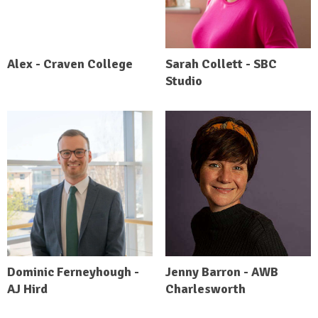
Alex - Craven College
Sarah Collett - SBC
Studio
Dominic Ferneyhough -
Jenny Barron - AWB
AJ Hird
Charlesworth