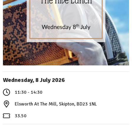
Wednesday, 8 July 2026
11:30 - 14:30
Elsworth At The Mill, Skipton, BD23 1NL
33.50