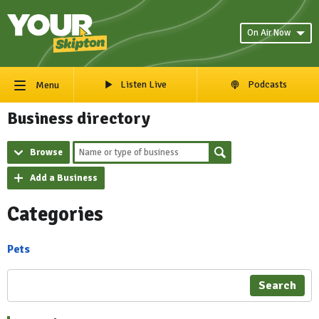
On Air Now
Listen Live
Podcasts
Menu
Business directory
Browse
Add a Business
Categories
Pets
Search