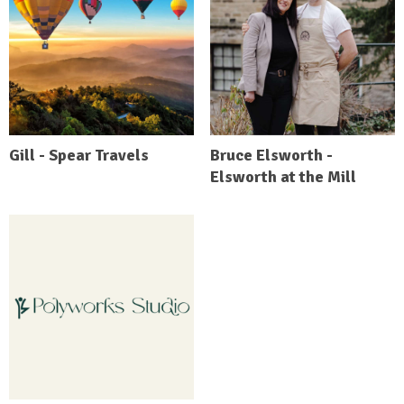
Gill - Spear Travels
Bruce Elsworth -
Elsworth at the Mill