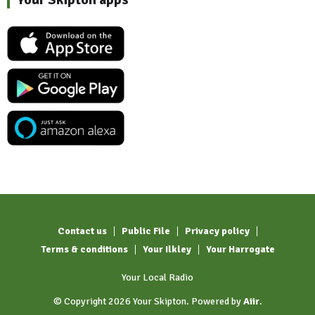
Contact us
Public File
Privacy policy
Terms & conditions
Your Ilkley
Your Harrogate
Your Local Radio
© Copyright 2026 Your Skipton. Powered by
Aiir
.