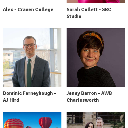
Alex - Craven College
Sarah Collett - SBC
Studio
Dominic Ferneyhough -
Jenny Barron - AWB
AJ Hird
Charlesworth