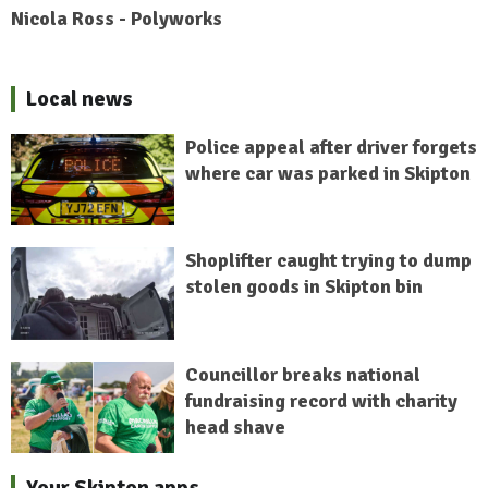
Nicola Ross - Polyworks
Local news
Police appeal after driver forgets
where car was parked in Skipton
Shoplifter caught trying to dump
stolen goods in Skipton bin
Councillor breaks national
fundraising record with charity
head shave
Your Skipton apps