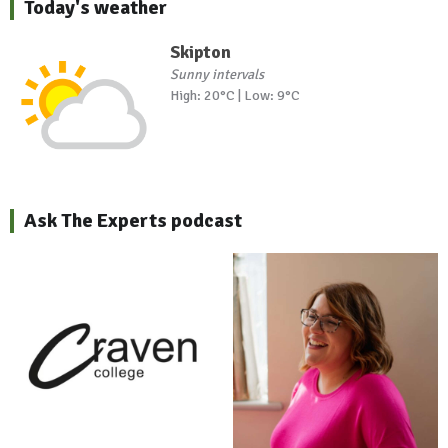
Today's weather
Skipton
Sunny intervals
High: 20°C | Low: 9°C
Ask The Experts podcast