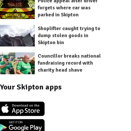
Police appeal after driver
forgets where car was
parked in Skipton
Shoplifter caught trying to
dump stolen goods in
Skipton bin
Councillor breaks national
fundraising record with
charity head shave
Your Skipton apps