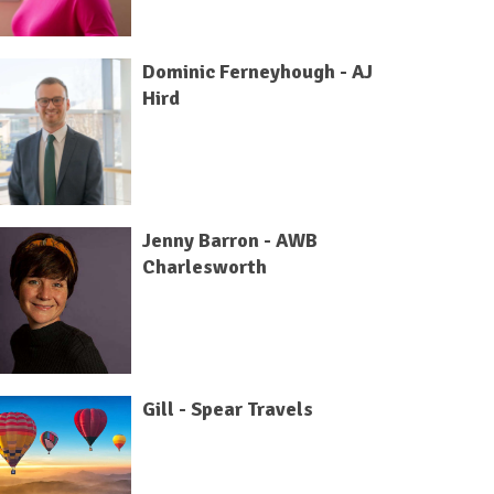
Dominic Ferneyhough - AJ
Hird
Jenny Barron - AWB
Charlesworth
Gill - Spear Travels