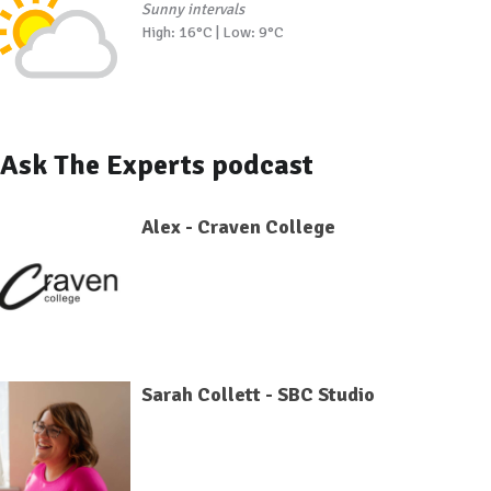
Sunny intervals
High: 16°C | Low: 9°C
Ask The Experts podcast
Alex - Craven College
Sarah Collett - SBC Studio