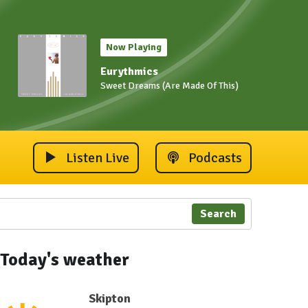
Now Playing
Eurythmics
Sweet Dreams (Are Made Of This)
Listen Live
Podcasts
Search
Today's weather
Skipton