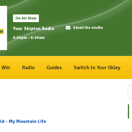
On Air Now
Email the studio
Your Skipton Radio
6:00pm - 6:30am
Win
Radio
Guides
Switch to Your Ilkley
id - My Mountain Life