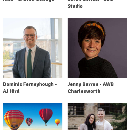
Studio
Dominic Ferneyhough -
Jenny Barron - AWB
AJ Hird
Charlesworth