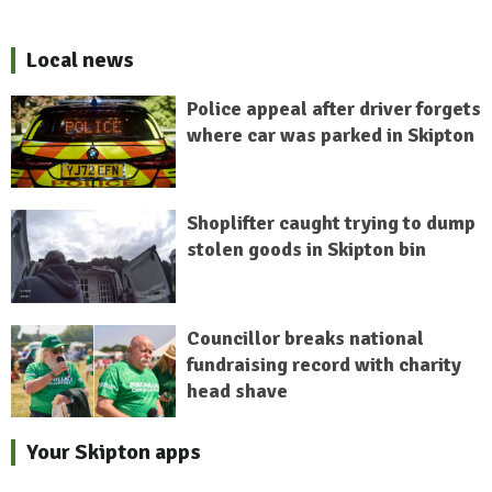
Local news
Police appeal after driver forgets
where car was parked in Skipton
Shoplifter caught trying to dump
stolen goods in Skipton bin
Councillor breaks national
fundraising record with charity
head shave
Your Skipton apps