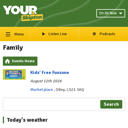
On Air Now
Listen Live
Podcasts
Menu
Family
Events Home
Kids’ Free Funzone
August 12th 2026
Market place
, Otley, LS21 3AQ
Search
Today's weather