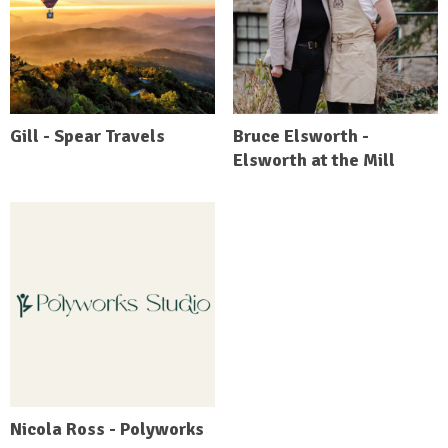
Gill - Spear Travels
Bruce Elsworth -
Elsworth at the Mill
Nicola Ross - Polyworks