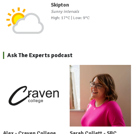
Skipton
Sunny intervals
High: 17°C | Low: 9°C
Ask The Experts podcast
Alex - Craven College
Sarah Collett - SBC