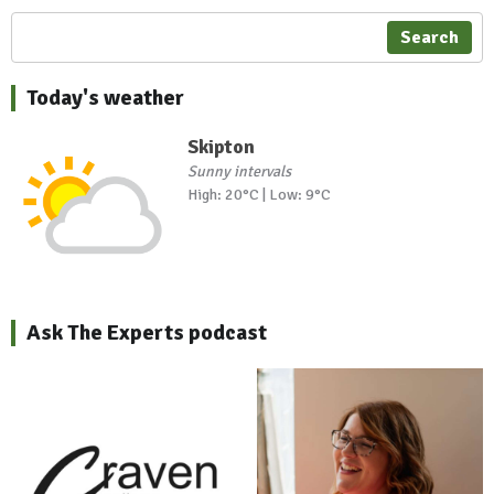
Search
Today's weather
Skipton
Sunny intervals
High: 20°C | Low: 9°C
Ask The Experts podcast