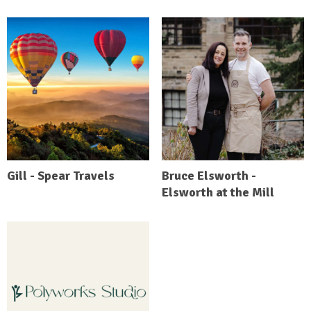
Gill - Spear Travels
Bruce Elsworth -
Elsworth at the Mill