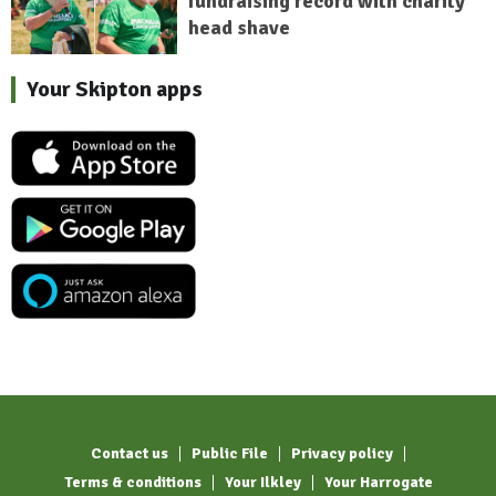
fundraising record with charity
head shave
Your Skipton apps
Contact us
Public File
Privacy policy
Terms & conditions
Your Ilkley
Your Harrogate