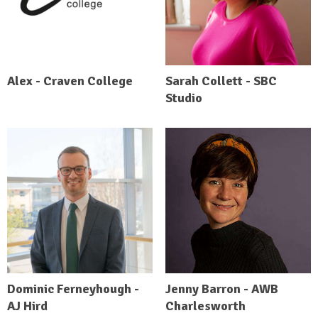
Alex - Craven College
Sarah Collett - SBC
Studio
Dominic Ferneyhough -
Jenny Barron - AWB
AJ Hird
Charlesworth