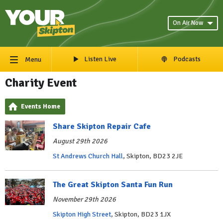
On Air Now
Listen Live
Podcasts
Menu
Charity Event
Events Home
Share Skipton Repair Cafe
August 29th 2026
St Andrews Church Hall
, Skipton, BD23 2JE
The Great Skipton Santa Fun Run
November 29th 2026
Skipton High Street
, Skipton, BD23 1JX