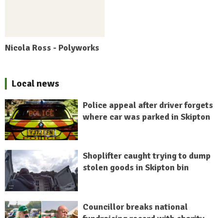
Nicola Ross - Polyworks
Local news
Police appeal after driver forgets
where car was parked in Skipton
Shoplifter caught trying to dump
stolen goods in Skipton bin
Councillor breaks national