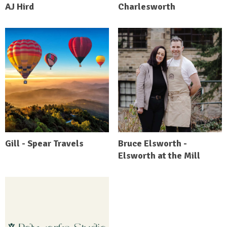
AJ Hird
Charlesworth
Gill - Spear Travels
Bruce Elsworth -
Elsworth at the Mill