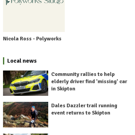
Nicola Ross - Polyworks
Local news
Community rallies to help
elderly driver find 'missing' car
in Skipton
Dales Dazzler trail running
event returns to Skipton