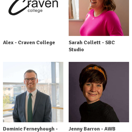
Alex - Craven College
Sarah Collett - SBC
Studio
Dominic Ferneyhough -
Jenny Barron - AWB