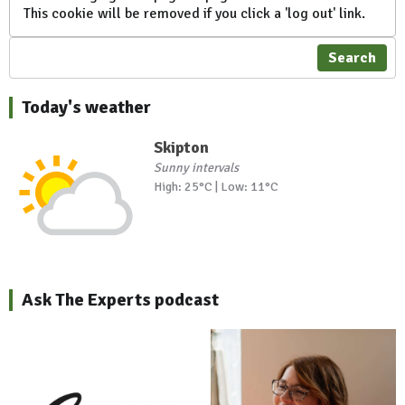
This cookie will be removed if you click a 'log out' link.
Search
Today's weather
Skipton
Sunny intervals
High: 25°C | Low: 11°C
Ask The Experts podcast