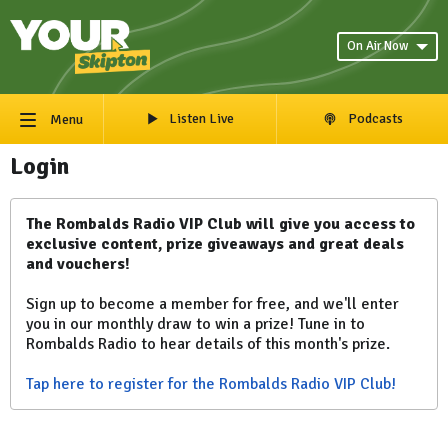
On Air Now
Listen Live
Podcasts
Menu
Login
The Rombalds Radio VIP Club will give you access to
exclusive content, prize giveaways and great deals
and vouchers!
Sign up to become a member for free, and we'll enter
you in our monthly draw to win a prize! Tune in to
Rombalds Radio to hear details of this month's prize.
Tap here to register for the Rombalds Radio VIP Club!