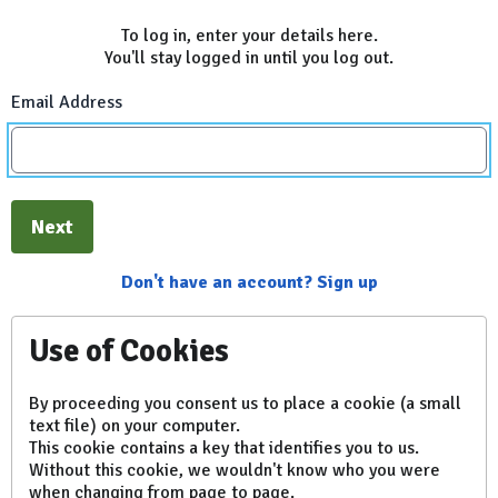
To log in, enter your details here.
You'll stay logged in until you log out.
Email Address
Next
Don't have an account? Sign up
Use of Cookies
By proceeding you consent us to place a cookie (a small
text file) on your computer.
This cookie contains a key that identifies you to us.
Without this cookie, we wouldn't know who you were
when changing from page to page.