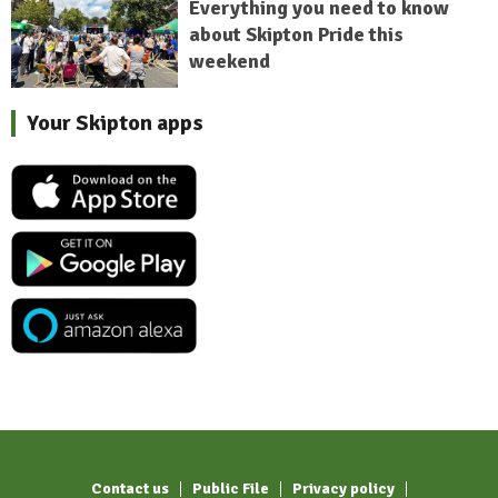
Everything you need to know
about Skipton Pride this
weekend
Your Skipton apps
Contact us
Public File
Privacy policy