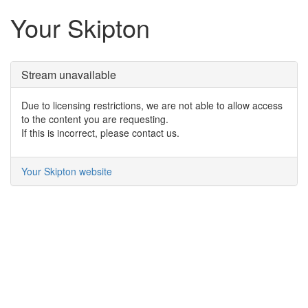
Your Skipton
Stream unavailable
Due to licensing restrictions, we are not able to allow access
to the content you are requesting.
If this is incorrect, please contact us.
Your Skipton website