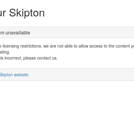
r Skipton
am unavailable
 licensing restrictions, we are not able to allow access to the content 
sting.
s is incorrect, please contact us.
Skipton website