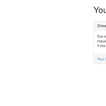
You
Stre
Due to
reque
If thi
Your 