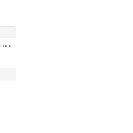
you are