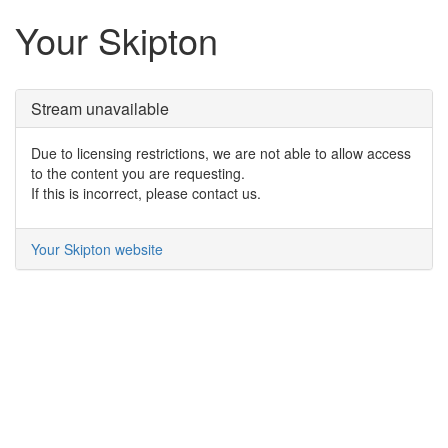
Your Skipton
Stream unavailable
Due to licensing restrictions, we are not able to allow access
to the content you are requesting.
If this is incorrect, please contact us.
Your Skipton website