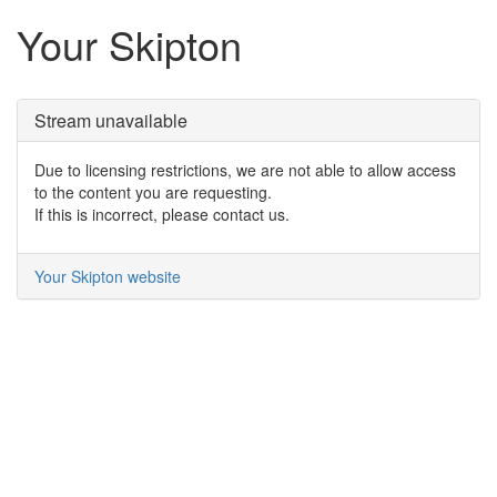
Your Skipton
Stream unavailable
Due to licensing restrictions, we are not able to allow access
to the content you are requesting.
If this is incorrect, please contact us.
Your Skipton website