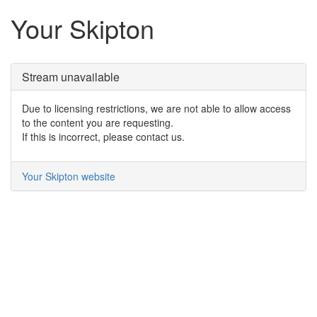
Your Skipton
Stream unavailable
Due to licensing restrictions, we are not able to allow access
to the content you are requesting.
If this is incorrect, please contact us.
Your Skipton website