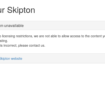
r Skipton
am unavailable
 licensing restrictions, we are not able to allow access to the content 
sting.
s is incorrect, please contact us.
Skipton website