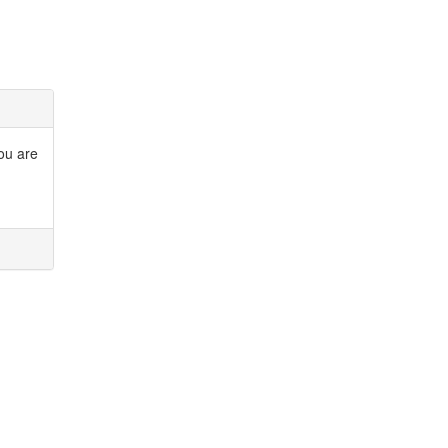
you are