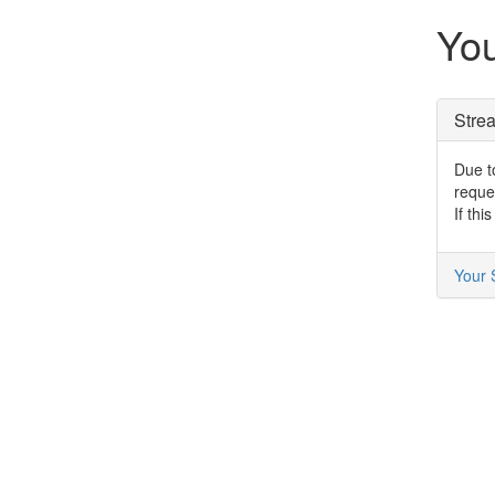
You
Stre
Due to
reque
If thi
Your 