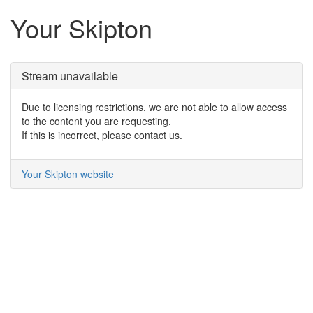
Your Skipton
Stream unavailable
Due to licensing restrictions, we are not able to allow access
to the content you are requesting.
If this is incorrect, please contact us.
Your Skipton website