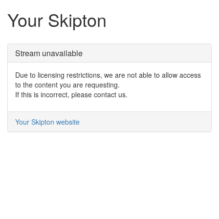
Your Skipton
Stream unavailable
Due to licensing restrictions, we are not able to allow access
to the content you are requesting.
If this is incorrect, please contact us.
Your Skipton website