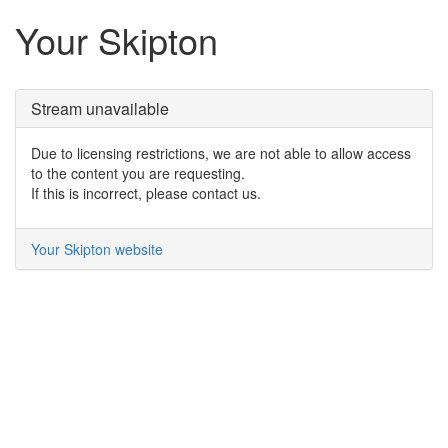
Your Skipton
Stream unavailable
Due to licensing restrictions, we are not able to allow access
to the content you are requesting.
If this is incorrect, please contact us.
Your Skipton website