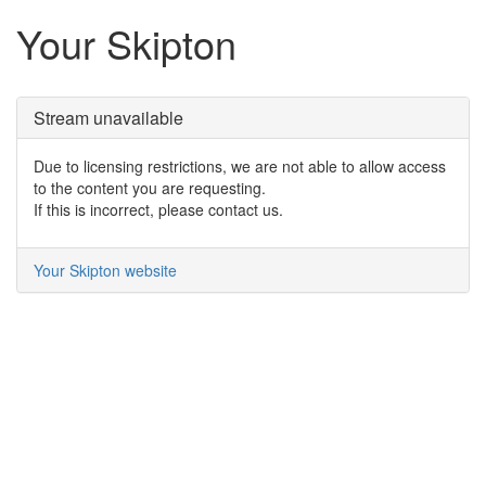
Your Skipton
Stream unavailable
Due to licensing restrictions, we are not able to allow access
to the content you are requesting.
If this is incorrect, please contact us.
Your Skipton website